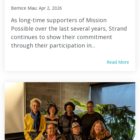
Bernice Mau
:
Apr 2, 2026
As long-time supporters of Mission
Possible over the last several years, Strand
continues to show their commitment
through their participation in...
Read More