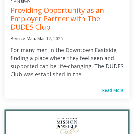
2 MIN READ
Providing Opportunity as an
Employer Partner with The
DUDES Club
Bernice Mau
:
Mar 12, 2026
For many men in the Downtown Eastside,
finding a place where they feel seen and
supported can be life-changing. The DUDES
Club was established in the...
Read More