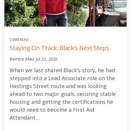
2 MIN READ
Staying On Track: Black’s Next Steps
Bernice Mau:
Jul 22, 2026
When we last shared Black’s story, he had
stepped into a Lead Associate role on the
Hastings Street route and was looking
ahead to two major goals: securing stable
housing and getting the certifications he
would need to become a First Aid
Attendant....