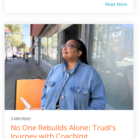
Read More
3 MIN READ
No One Rebuilds Alone: Trudi's
Journey with Coaching