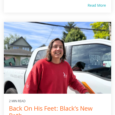
Read More
2 MIN READ
Back On His Feet: Black’s New