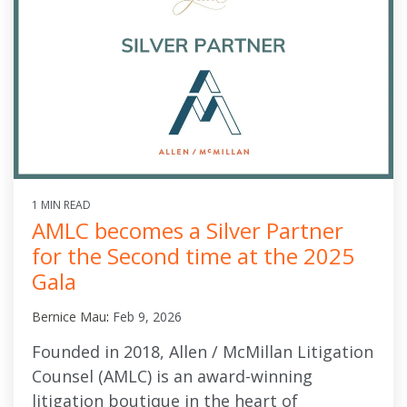
1 MIN READ
AMLC becomes a Silver Partner
for the Second time at the 2025
Gala
Bernice Mau
:
Feb 9, 2026
Founded in 2018, Allen / McMillan Litigation
Counsel (AMLC) is an award-winning
litigation boutique in the heart of