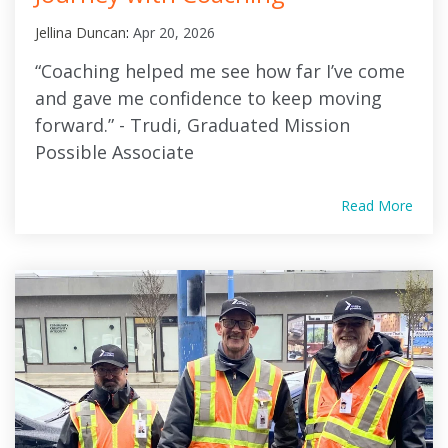
Jellina Duncan
:
Apr 20, 2026
“Coaching helped me see how far I’ve come
and gave me confidence to keep moving
forward.” - Trudi, Graduated Mission
Possible Associate
Read More