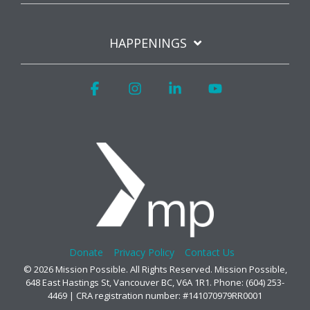
HAPPENINGS
Facebook
Instagram
Linkedin
YouTube
Donate
Privacy Policy
Contact Us
© 2026 Mission Possible. All Rights Reserved. Mission Possible,
648 East Hastings St, Vancouver BC, V6A 1R1. Phone: (604) 253-
4469 | CRA registration number: #141070979RR0001