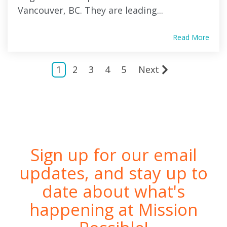
Vancouver, BC. They are leading...
Read More
1
2
3
4
5
Next
Sign up for our email
updates, and stay up to
date about what's
happening at Mission