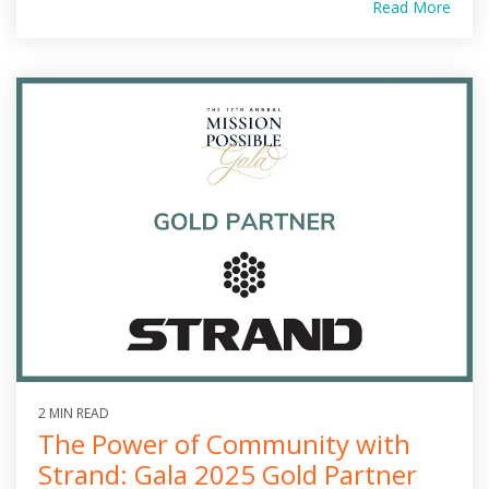
Read More
2 MIN READ
The Power of Community with
Strand: Gala 2025 Gold Partner