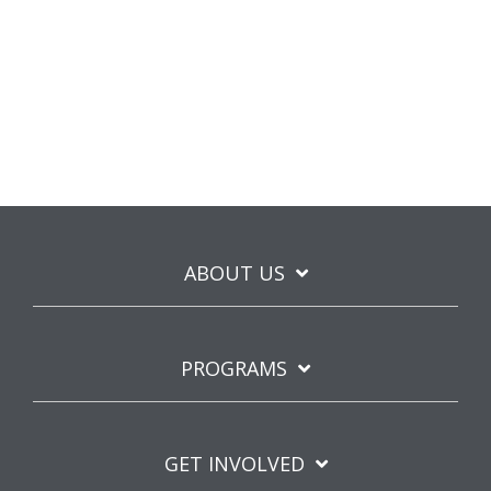
ABOUT US
PROGRAMS
GET INVOLVED