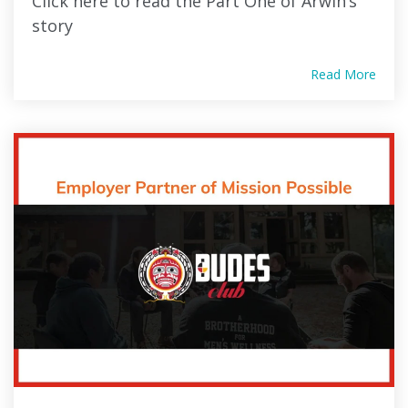
Click here to read the Part One of Arwin’s
story
Read More