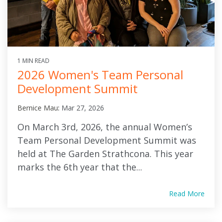
1 MIN READ
2026 Women's Team Personal
Development Summit
Bernice Mau
:
Mar 27, 2026
On March 3rd, 2026, the annual Women’s
Team Personal Development Summit was
held at The Garden Strathcona. This year
marks the 6th year that the...
Read More