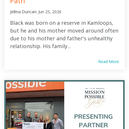
Path
Jellina Duncan
:
Jun 25, 2026
Black was born on a reserve in Kamloops,
but he and his mother moved around often
due to his mother and father's unhealthy
relationship. His family...
Read More