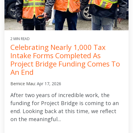
2 MIN READ
Celebrating Nearly 1,000 Tax
Intake Forms Completed As
Project Bridge Funding Comes To
An End
Bernice Mau
:
Apr 17, 2026
After two years of incredible work, the
funding for Project Bridge is coming to an
end. Looking back at this time, we reflect
on the meaningful...