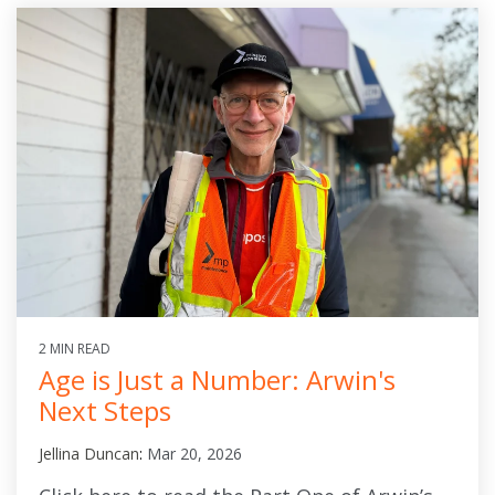
2 MIN READ
Age is Just a Number: Arwin's
Next Steps
Jellina Duncan
:
Mar 20, 2026