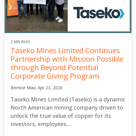
2 MIN READ
Taseko Mines Limited Continues
Partnership with Mission Possible
through Beyond Potential
Corporate Giving Program
Bernice Mau
:
Apr 23, 2026
Taseko Mines Limited (Taseko) is a dynamic
North American mining company driven to
unlock the true value of copper for its
investors, employees,...