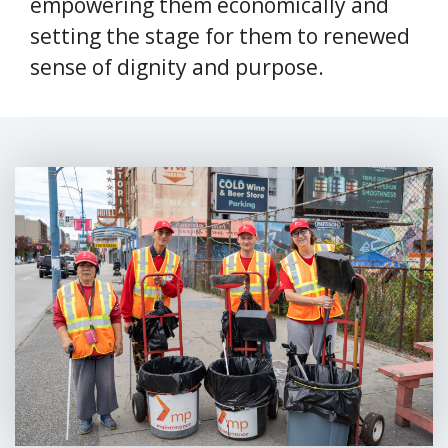
empowering them economically and
setting the stage for them to renewed
sense of dignity and purpose.