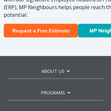
(ERP), MP Neighbours helps people reach the
potential.
ABOUT US
PROGRAMS