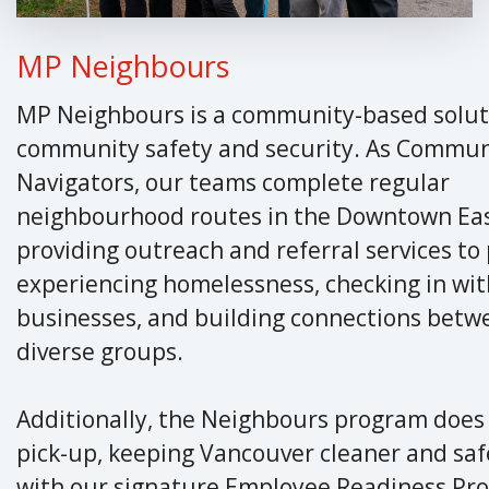
MP Neighbours
MP Neighbours is a community-based solut
community safety and security. As Commun
Navigators, our teams complete regular
neighbourhood routes in the Downtown Eas
providing outreach and referral services to
experiencing homelessness, checking in wit
businesses, and building connections betw
diverse groups.
Additionally, the Neighbours program does
pick-up, keeping Vancouver cleaner and saf
with our signature Employee Readiness Pr