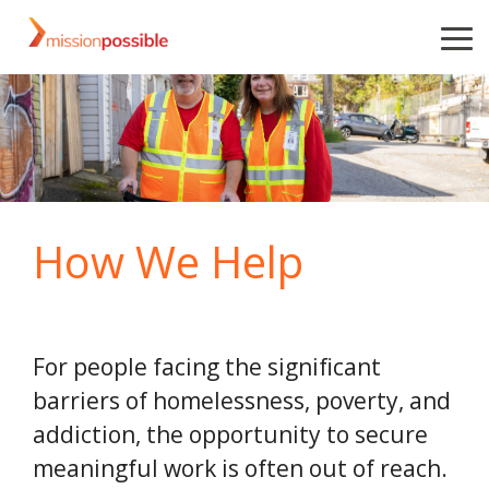
Skip
to
To
the
Me
main
content.
How We Help
For people facing the significant
barriers of homelessness, poverty, and
addiction, the opportunity to secure
meaningful work is often out of reach.