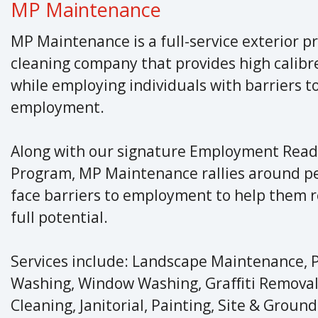
MP Maintenance
MP Maintenance is a full-service exterior p
cleaning company that provides high calibre
while employing individuals with barriers t
employment.
Along with our signature Employment Read
Program, MP Maintenance rallies around p
face barriers to employment to help them r
full potential.
Services include: Landscape Maintenance, 
Washing, Window Washing, Graffiti Removal
Cleaning, Janitorial, Painting, Site & Groun