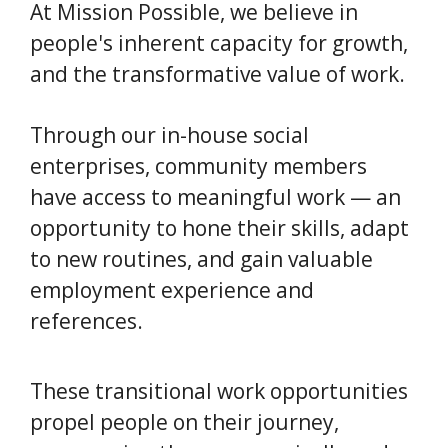
At Mission Possible, we believe in
people's inherent capacity for growth,
and the transformative value of work.
Through our in-house social
enterprises, community members
have access to meaningful work — an
opportunity to hone their skills, adapt
to new routines, and gain valuable
employment experience and
references.
These transitional work opportunities
propel people on their journey,