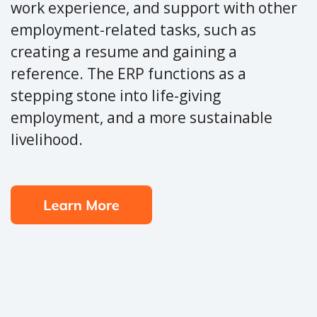
work experience, and support with other
employment-related tasks, such as
creating a resume and gaining a
reference. The ERP functions as a
stepping stone into life-giving
employment, and a more sustainable
livelihood.