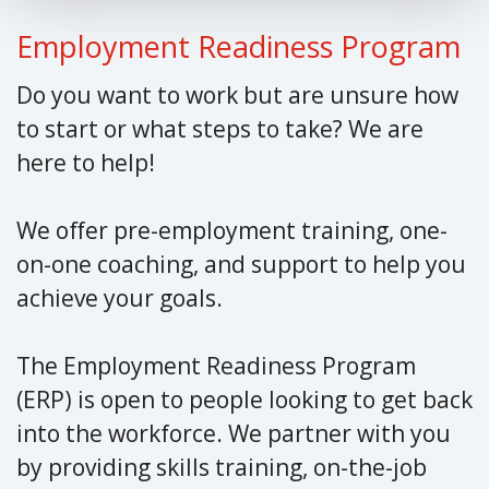
Employment Readiness Program
Do you want to work but are unsure how
to start or what steps to take? We are
here to help!
We offer pre-employment training, one-
on-one coaching, and support to help you
achieve your goals.
The Employment Readiness Program
(ERP) is open to people looking to get back
into the workforce. We partner with you
by providing skills training, on-the-job