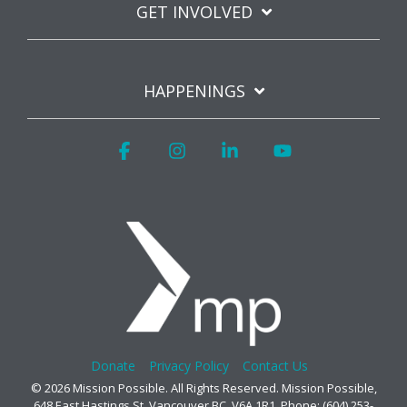
GET INVOLVED
HAPPENINGS
Facebook
Instagram
Linkedin
YouTube
Donate
Privacy Policy
Contact Us
© 2026 Mission Possible. All Rights Reserved. Mission Possible,
648 East Hastings St, Vancouver BC, V6A 1R1. Phone: (604) 253-