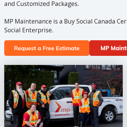
and Customized Packages.
MP Maintenance is a Buy Social Canada Cert
Social Enterprise.