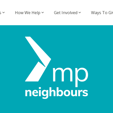
s
How We Help
Get Involved
Ways To Gi