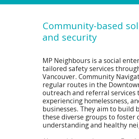
Community-based solu
and security
MP Neighbours is a social enter
tailored safety services throug
Vancouver. Community Navigat
regular routes in the Downtown
outreach and referral services 
experiencing homelessness, and
businesses. They aim to build
these diverse groups to foste
understanding and healthy ne