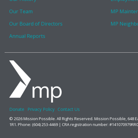
Our Team
MP Mainte
Our Board of Directors
MP Neighb
Annual Reports
Donate
Privacy Policy
Contact Us
© 2026 Mission Possible. All Rights Reserved. Mission Possible, 648 
1R1. Phone: (604) 253-4469 | CRA registration number: #141070979RR