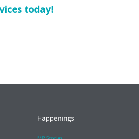
vices today!
Happenings
MP Stories