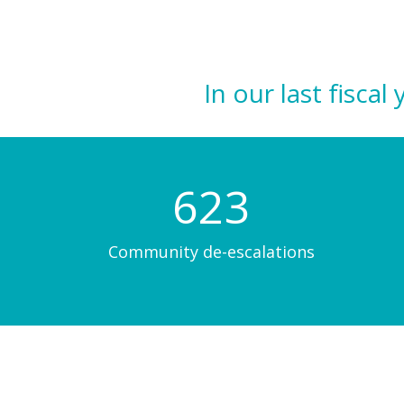
In our last fisc
623
Community de-escalations