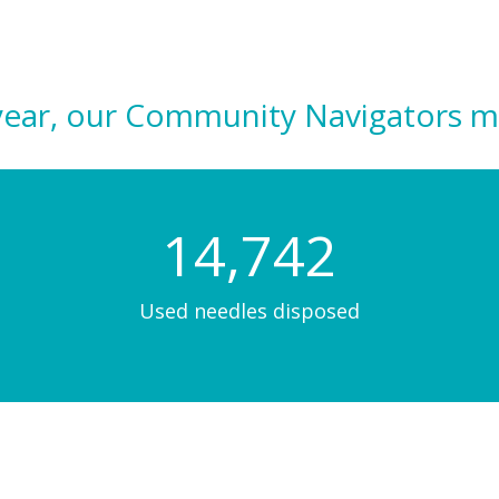
al year, our Community Navigators m
14,803
Used needles disposed