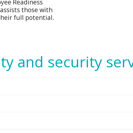
oyee Readiness
assists those with
eir full potential.
ty and security ser