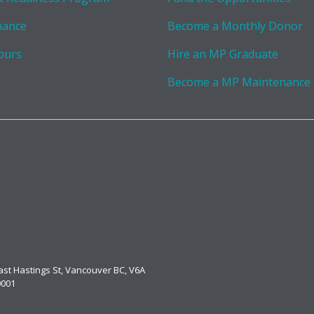
nance
Become a Monthly Donor
ours
Hire an MP Graduate
Become a MP Maintenance
East Hastings St, Vancouver BC, V6A
0001