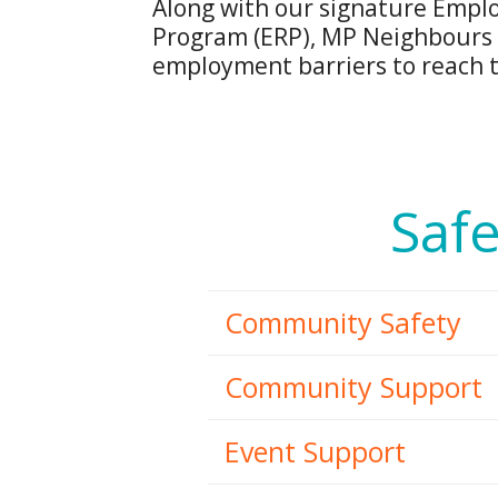
Along with our signature Empl
Program (ERP), MP Neighbours 
employment barriers to reach th
Safe
Community Safety
Community Support
Event Support