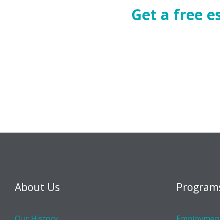
Get a free 
About Us
Program
Our History
Employment