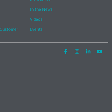
In the News
Videos
 Customer
Events
Facebook
Instagram
Linkedin
You