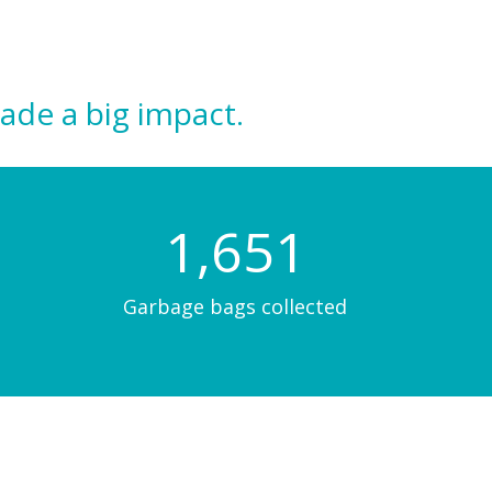
ade a big impact.
1,670
Garbage bags collected