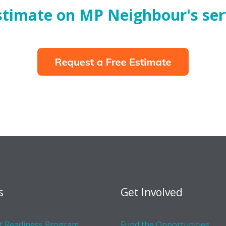
estimate on MP Neighbour's ser
s
Get Involved
 Readiness Program
Fund the Opportunities