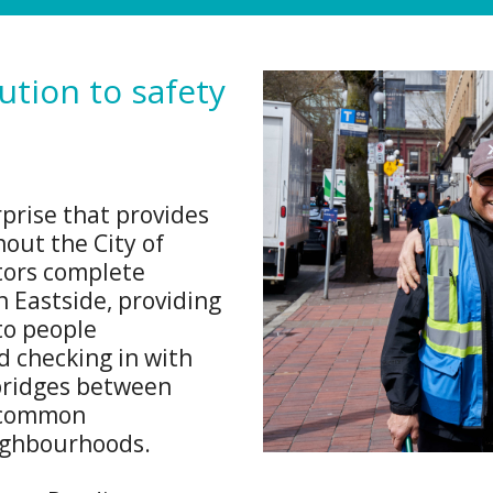
tion to safety
prise that provides
hout the City of
ors complete
 Eastside, providing
to people
 checking in with
 bridges between
r common
ighbourhoods.