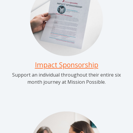
Impact Sponsorship
Support an individual throughout their entire six
month journey at Mission Possible.