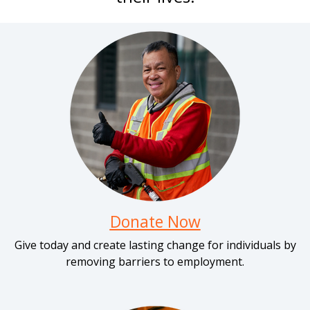
Donate Now
Give today and create lasting change for individuals by
removing barriers to employment.