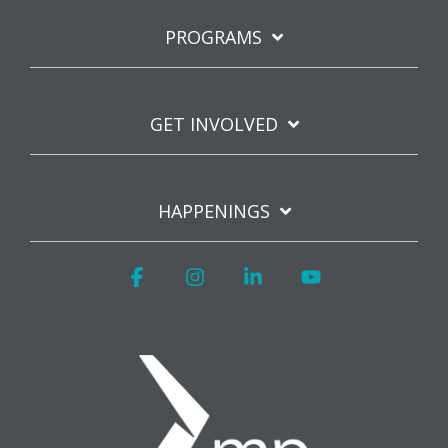
PROGRAMS
GET INVOLVED
HAPPENINGS
Facebook
Instagram
Linkedin
YouTube