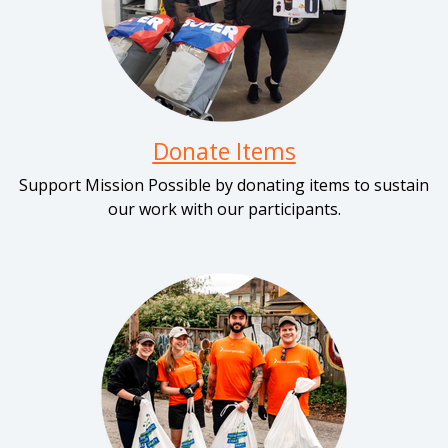
Donate Items
Support Mission Possible by donating items to sustain
our work with our participants.