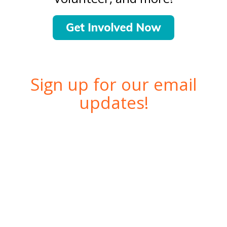
Sign up for our email
updates!