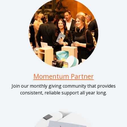
Momentum Partner
Join our monthly giving community that provides
consistent, reliable support all year long.