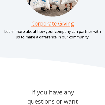
Corporate Giving
Learn more about how your company can partner with
us to make a difference in our community.
If you have any
questions or want