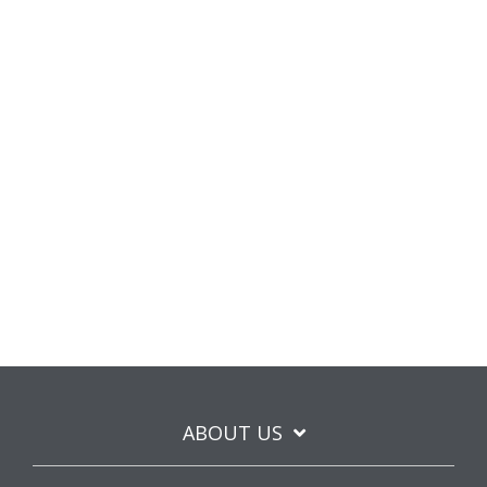
ABOUT US