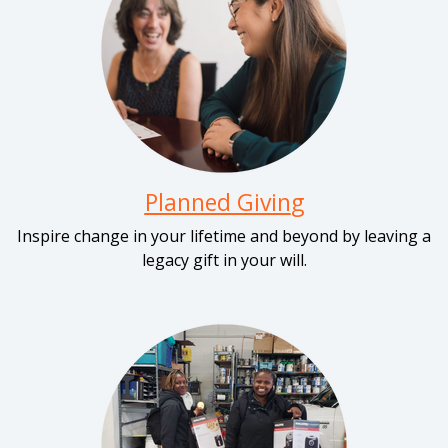
Planned Givin
g
Inspire change in your lifetime and beyond by leaving a
legacy gift in your will.