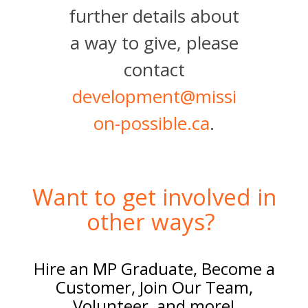
further details about
a way to give, please
contact
development@missi
on-possible.ca
.
Want to get involved in
other ways?
Hire an MP Graduate, Become a
Customer, Join Our Team,
Volunteer, and more!