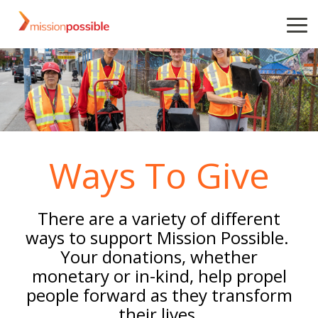
Skip
to
To
the
Me
main
content.
Ways To Give
There are a variety of different
ways to support Mission Possible.
Your donations, whether
monetary or in-kind, help propel
people forward as they transform
their lives.