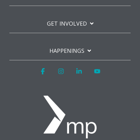
GET INVOLVED
HAPPENINGS
Facebook
Instagram
Linkedin
YouTube