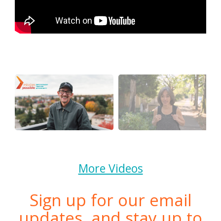
More Videos
Sign up for our email
updates, and stay up to