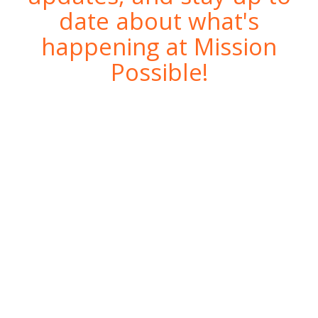
date about what's
happening at Mission
Possible!