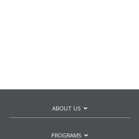
ABOUT US
PROGRAMS