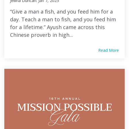
Jellina Duncan
:
Jan 7, 2025
“Give a man a fish, and you feed him for a
day. Teach a man to fish, and you feed him
for a lifetime.” Ayush came across this
Chinese proverb in high...
Read More