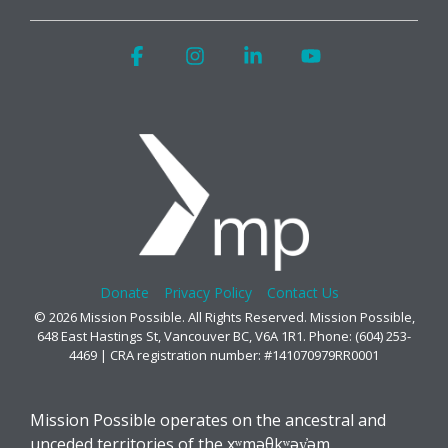
Facebook
Instagram
Linkedin
YouTube
Donate
Privacy Policy
Contact Us
© 2026 Mission Possible. All Rights Reserved. Mission Possible,
648 East Hastings St, Vancouver BC, V6A 1R1. Phone: (604) 253-
4469 | CRA registration number: #141070979RR0001
Mission Possible operates on the ancestral and
unceded territories of the xʷməθkʷəy̓əm