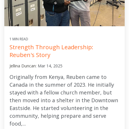
1 MIN READ
Strength Through Leadership:
Reuben's Story
Jellina Duncan:
Mar 14, 2025
Originally from Kenya, Reuben came to
Canada in the summer of 2023. He initially
stayed with a fellow church member, but
then moved into a shelter in the Downtown
Eastside. He started volunteering in the
community, helping prepare and serve
food,...