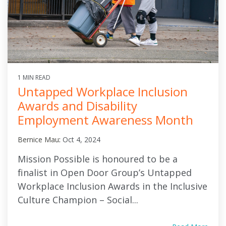
1 MIN READ
Untapped Workplace Inclusion
Awards and Disability
Employment Awareness Month
Bernice Mau
:
Oct 4, 2024
Mission Possible is honoured to be a
finalist in Open Door Group’s Untapped
Workplace Inclusion Awards in the Inclusive
Culture Champion – Social...