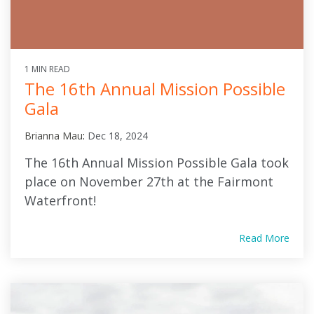
1 MIN READ
The 16th Annual Mission Possible
Gala
Brianna Mau
:
Dec 18, 2024
The 16th Annual Mission Possible Gala took
place on November 27th at the Fairmont
Waterfront!
Read More