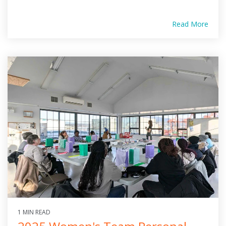
Read More
1 MIN READ