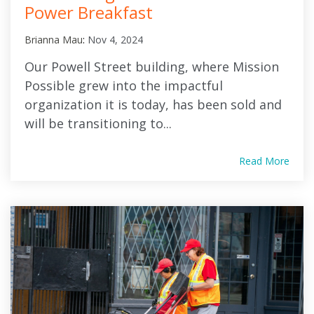
Power Breakfast
Brianna Mau
:
Nov 4, 2024
Our Powell Street building, where Mission
Possible grew into the impactful
organization it is today, has been sold and
will be transitioning to...
Read More