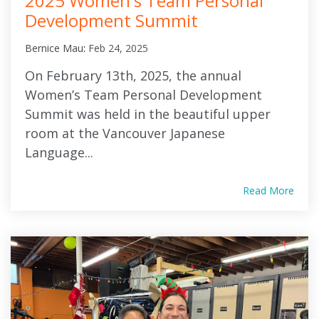
2025 Women's Team Personal
Development Summit
Bernice Mau
:
Feb 24, 2025
On February 13th, 2025, the annual
Women’s Team Personal Development
Summit was held in the beautiful upper
room at the Vancouver Japanese
Language...
Read More