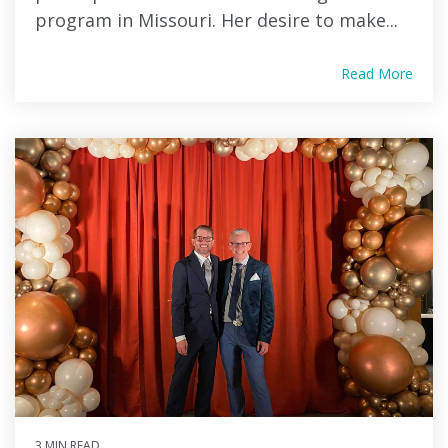
program in Missouri. Her desire to make...
Read More
3 MIN READ