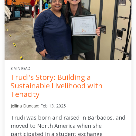
3 MIN READ
Trudi's Story: Building a
Sustainable Livelihood with
Tenacity
Jellina Duncan
:
Feb 13, 2025
Trudi was born and raised in Barbados, and
moved to North America when she
participated in a student exchange