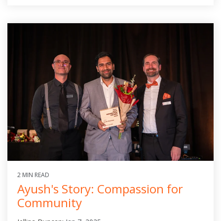
2 MIN READ
Ayush's Story: Compassion for
Community