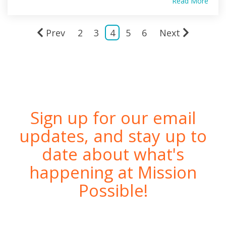
Read More
Prev
2
3
4
5
6
Next
Sign up for our email
updates, and stay up to
date about what's
happening at Mission
Possible!