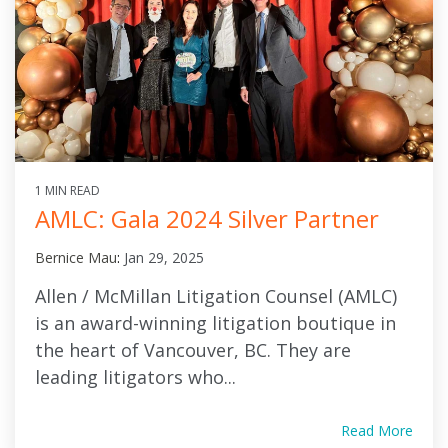
1 MIN READ
AMLC: Gala 2024 Silver Partner
Bernice Mau
:
Jan 29, 2025
Allen / McMillan Litigation Counsel (AMLC)
is an award-winning litigation boutique in
the heart of Vancouver, BC. They are
leading litigators who...
Read More