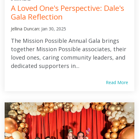
A Loved One's Perspective: Dale's
Gala Reflection
Jellina Duncan
:
Jan 30, 2025
The Mission Possible Annual Gala brings
together Mission Possible associates, their
loved ones, caring community leaders, and
dedicated supporters in...
Read More