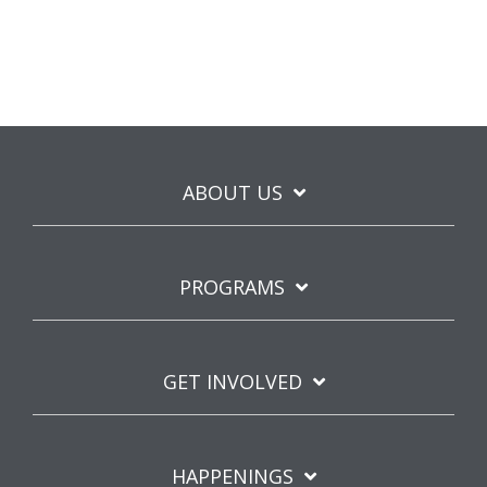
ABOUT US
PROGRAMS
GET INVOLVED
HAPPENINGS