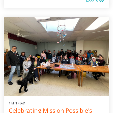
Read More
1 MIN READ
Celebrating Mission Possible's