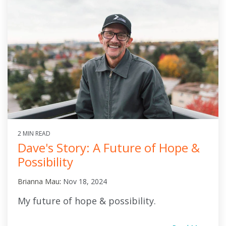
2 MIN READ
Dave's Story: A Future of Hope &
Possibility
Brianna Mau
:
Nov 18, 2024
My future of hope & possibility.