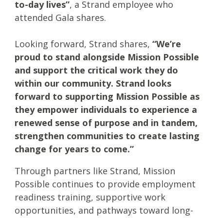
to-day lives”
, a Strand employee who
attended Gala shares.
Looking forward, Strand shares,
“We’re
proud to stand alongside Mission Possible
and support the critical work they do
within our community. Strand looks
forward to supporting Mission Possible as
they empower individuals to experience a
renewed sense of purpose and in tandem,
strengthen communities to create lasting
change for years to come.”
Through partners like Strand, Mission
Possible continues to provide employment
readiness training, supportive work
opportunities, and pathways toward long-