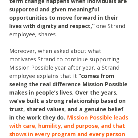
term change happens when individuals are
supported and given meaningful
opportunities to move forward in their
lives with dignity and respect,”
one Strand
employee, shares.
Moreover, when asked about what
motivates Strand to continue supporting
Mission Possible year after year, a Strand
employee explains that it
“comes from
seeing the real difference Mission Possible
makes in people’s lives. Over the years,
we’ve built a strong relationship based on
trust, shared values, and a genuine belief
in the work they do.
Mission Possible leads
with care, humility, and purpose, and that
shows in every program and every person