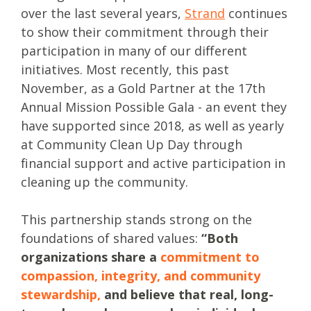
over the last several years,
Strand
continues
to show their commitment through their
participation in many of our different
initiatives. Most recently, this past
November, as a Gold Partner at the 17th
Annual Mission Possible Gala - an event they
have supported since 2018, as well as yearly
at Community Clean Up Day through
financial support and active participation in
cleaning up the community.
This partnership stands strong on the
foundations of shared values:
“Both
organizations share a
commitment to
compassion, integrity, and community
stewardship
,
and believe that real, long-