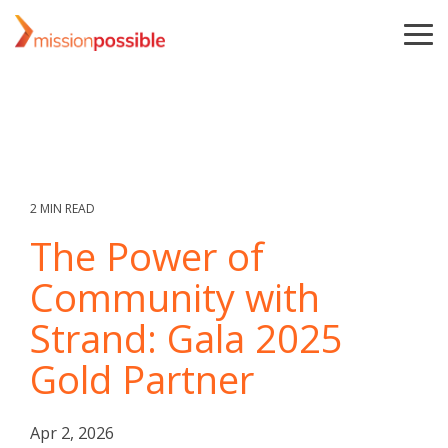
Skip
to
To
the
Me
main
content.
2 MIN READ
The Power of
Community with
Strand: Gala 2025
Gold Partner
Apr 2, 2026