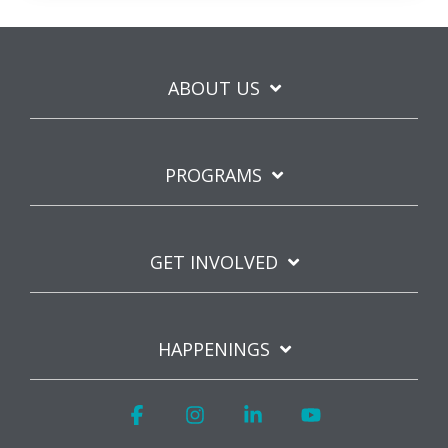
ABOUT US
PROGRAMS
GET INVOLVED
HAPPENINGS
Facebook
Instagram
Linkedin
YouTube