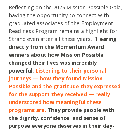
Reflecting on the 2025 Mission Possible Gala,
having the opportunity to connect with
graduated associates of the Employment
Readiness Program remains a highlight for
Strand even after all these years.
“Hearing
directly from the Momentum Award
winners about how Mission Possible
changed their lives was incredibly
powerful.
Listening to their personal
journeys — how they found Mission
Possible and the gratitude they expressed
for the support they received — really
underscored how meaningful these
programs are.
They provide people with
the dignity, confidence, and sense of
purpose everyone deserves in their day-