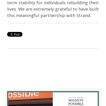
term stability for individuals rebuilding their
lives. We are extremely grateful to have built
this meaningful partnership with Strand.