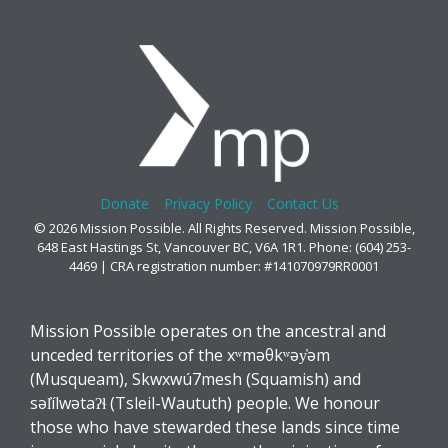
Donate
Privacy Policy
Contact Us
© 2026 Mission Possible. All Rights Reserved. Mission Possible,
648 East Hastings St, Vancouver BC, V6A 1R1. Phone: (604) 253-
4469 | CRA registration number: #141070979RR0001
Mission Possible operates on the ancestral and
unceded territories of the xʷməθkʷəy̓əm
(Musqueam), Skwxwú7mesh (Squamish) and
səl̓ílwətaʔɬ (Tsleil-Waututh) people. We honour
those who have stewarded these lands since time