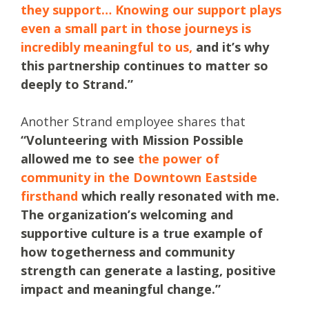
they support… Knowing our support plays
even a small part in those journeys is
incredibly meaningful to us,
and it’s why
this partnership continues to matter so
deeply to Strand.”
Another Strand employee shares that
“Volunteering with Mission Possible
allowed me to see
the power of
community in the Downtown Eastside
firsthand
which really resonated with me.
The organization’s welcoming and
supportive culture is a true example of
how togetherness and community
strength can generate a lasting, positive
impact and meaningful change.”