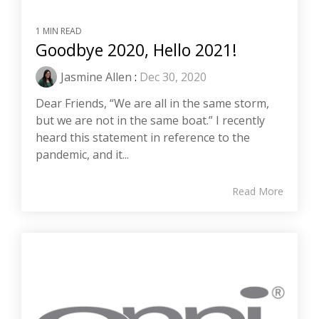
1 MIN READ
Goodbye 2020, Hello 2021!
Jasmine Allen
:
Dec 30, 2020
Dear Friends, “We are all in the same storm,
but we are not in the same boat.” I recently
heard this statement in reference to the
pandemic, and it...
Read More