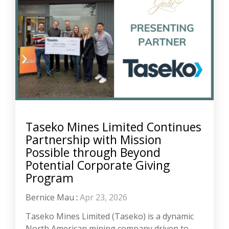
Taseko Mines Limited Continues
Partnership with Mission
Possible through Beyond
Potential Corporate Giving
Program
Bernice Mau
:
Apr 23, 2026
Taseko Mines Limited (Taseko) is a dynamic
North American mining company driven to