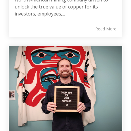
unlock the true value of copper for its
investors, employees,...
Read More