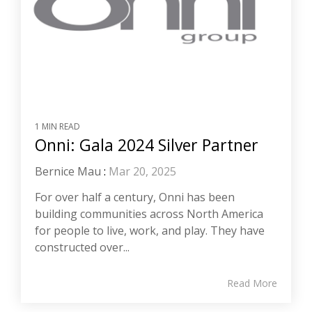
1 MIN READ
Onni: Gala 2024 Silver Partner
Bernice Mau
:
Mar 20, 2025
For over half a century, Onni has been
building communities across North America
for people to live, work, and play. They have
constructed over...
Read More