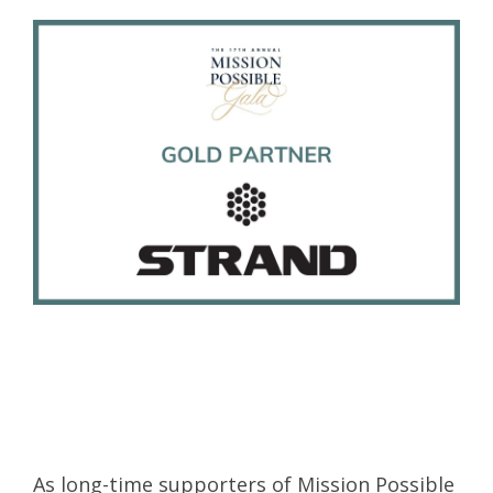
As long-time supporters of Mission Possible