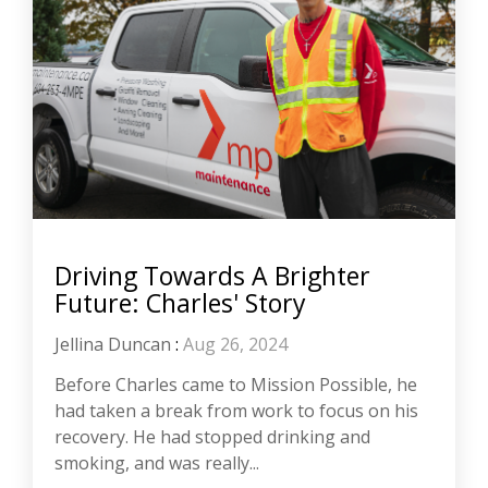
Driving Towards A Brighter
Future: Charles' Story
Jellina Duncan
:
Aug 26, 2024
Before Charles came to Mission Possible, he
had taken a break from work to focus on his
recovery. He had stopped drinking and
smoking, and was really...