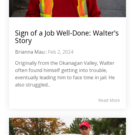
Sign of a Job Well-Done: Walter’s
Story
Brianna Mau
:
Feb 2, 2024
Originally from the Okanagan Valley, Walter
often found himself getting into trouble,
eventually leading him to face time in jail. He
also struggled...
Read More