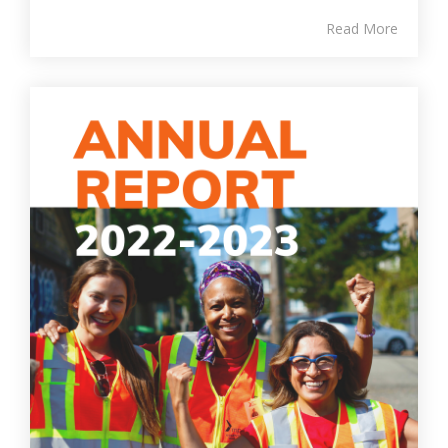
Read More