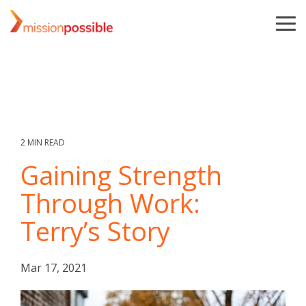
Skip
to
To
the
Me
main
content.
2 MIN READ
Gaining Strength
Through Work:
Terry’s Story
Mar 17, 2021