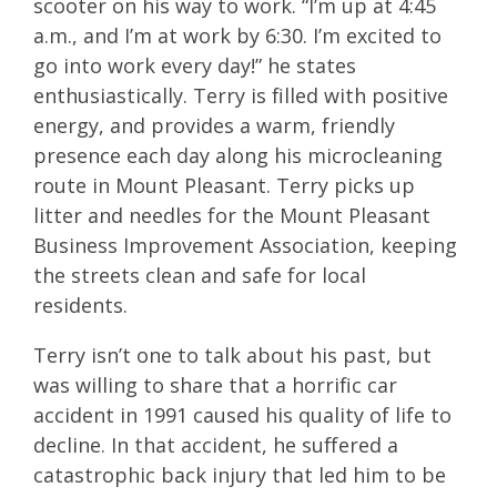
scooter on his way to work. “I’m up at 4:45
a.m., and I’m at work by 6:30. I’m excited to
go into work every day!” he states
enthusiastically. Terry is filled with positive
energy, and provides a warm, friendly
presence each day along his microcleaning
route in Mount Pleasant. Terry picks up
litter and needles for the Mount Pleasant
Business Improvement Association, keeping
the streets clean and safe for local
residents.
Terry isn’t one to talk about his past, but
was willing to share that a horrific car
accident in 1991 caused his quality of life to
decline. In that accident, he suffered a
catastrophic back injury that led him to be