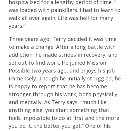
hospitalized for a lengthy period of time. “I
was loaded with painkillers. I had to learn to
walk all over again. Life was hell for many
years.”
Three years ago, Terry decided it was time
to make a change. After a long battle with
addiction, he made strides in recovery, and
set out to find work. He joined Mission
Possible two years ago, and enjoys his job
immensely. Though he initially struggled, he
is happy to report that he has become
stronger through his work, both physically
and mentally. As Terry says, “much like
anything else, you start something that
feels impossible to do at first and the more
you do it, the better you get.” One of his