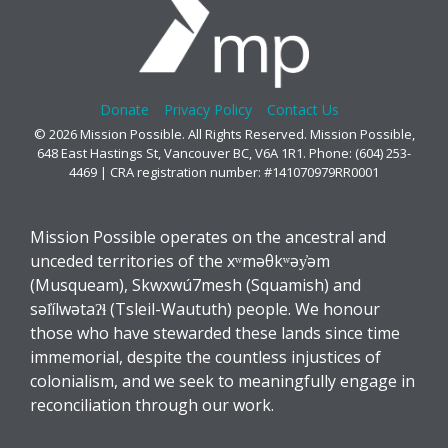
Donate
Privacy Policy
Contact Us
© 2026 Mission Possible. All Rights Reserved. Mission Possible,
648 East Hastings St, Vancouver BC, V6A 1R1. Phone: (604) 253-
4469 | CRA registration number: #141070979RR0001
Mission Possible operates on the ancestral and
unceded territories of the xʷməθkʷəy̓əm
(Musqueam), Skwxwú7mesh (Squamish) and
səl̓ílwətaʔɬ (Tsleil-Waututh) people. We honour
those who have stewarded these lands since time
immemorial, despite the countless injustices of
colonialism, and we seek to meaningfully engage in
reconciliation through our work.