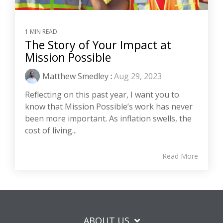
1 MIN READ
The Story of Your Impact at
Mission Possible
Matthew Smedley
:
Aug 29, 2023
Reflecting on this past year, I want you to
know that Mission Possible’s work has never
been more important. As inflation swells, the
cost of living...
Read More
ABOUT US