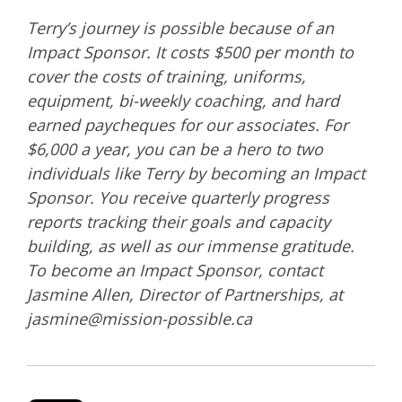
Terry’s journey is possible because of an
Impact Sponsor. It costs $500 per month to
cover the costs of training, uniforms,
equipment, bi-weekly coaching, and hard
earned paycheques for our associates. For
$6,000 a year, you can be a hero to two
individuals like Terry by becoming an Impact
Sponsor. You receive quarterly progress
reports tracking their goals and capacity
building, as well as our immense gratitude.
To become an Impact Sponsor, contact
Jasmine Allen, Director of Partnerships, at
jasmine@mission-possible.ca