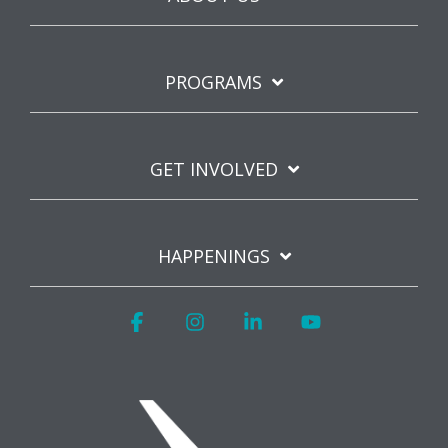
PROGRAMS
GET INVOLVED
HAPPENINGS
Facebook
Instagram
Linkedin
YouTube