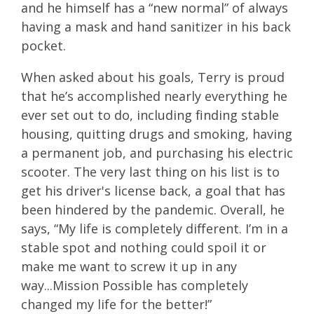
and he himself has a “new normal” of always
having a mask and hand sanitizer in his back
pocket.
When asked about his goals, Terry is proud
that he’s accomplished nearly everything he
ever set out to do, including finding stable
housing, quitting drugs and smoking, having
a permanent job, and purchasing his electric
scooter. The very last thing on his list is to
get his driver's license back, a goal that has
been hindered by the pandemic. Overall, he
says, “My life is completely different. I’m in a
stable spot and nothing could spoil it or
make me want to screw it up in any
way...Mission Possible has completely
changed my life for the better!”