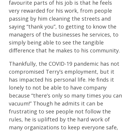
favourite parts of his job is that he feels
very rewarded for his work, from people
passing by him cleaning the streets and
saying “thank you”, to getting to know the
managers of the businesses he services, to
simply being able to see the tangible
difference that he makes to his community.
Thankfully, the COVID-19 pandemic has not
compromised Terry’s employment, but it
has impacted his personal life. He finds it
lonely to not be able to have company
because “there’s only so many times you can
vacuum!” Though he admits it can be
frustrating to see people not follow the
rules, he is uplifted by the hard work of
many organizations to keep everyone safe,