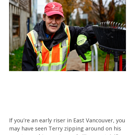
If you’re an early riser in East Vancouver, you
may have seen Terry zipping around on his