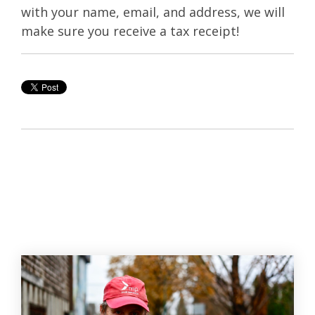
with your name, email, and address, we will
make sure you receive a tax receipt!