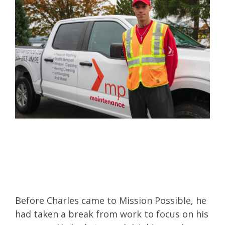
Before Charles came to Mission Possible, he
had taken a break from work to focus on his