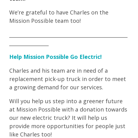
We’re grateful to have Charles on the
Mission Possible team too!
________________________________________________
________________
Help Mission Possible Go Electric!
Charles and his team are in need of a
replacement pick-up truck in order to meet
a growing demand for our services.
Will you help us step into a greener future
at Mission Possible with a donation towards
our new electric truck? It will help us
provide more opportunities for people just
like Charles too!