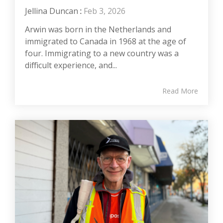
Jellina Duncan
:
Feb 3, 2026
Arwin was born in the Netherlands and
immigrated to Canada in 1968 at the age of
four. Immigrating to a new country was a
difficult experience, and...
Read More