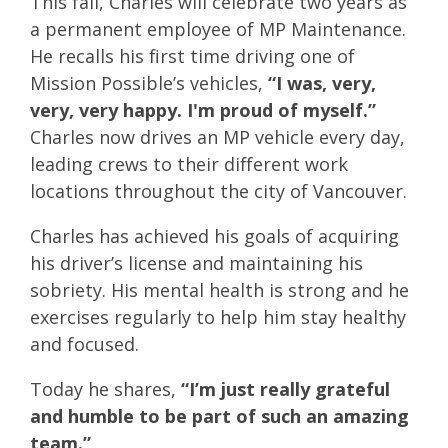
This fall, Charles will celebrate two years as
a permanent employee of MP Maintenance.
He recalls his first time driving one of
Mission Possible’s vehicles,
“I was, very,
very, very happy. I'm proud of myself.”
Charles now drives an MP vehicle every day,
leading crews to their different work
locations throughout the city of Vancouver.
Charles has achieved his goals of acquiring
his driver’s license and maintaining his
sobriety. His mental health is strong and he
exercises regularly to help him stay healthy
and focused.
Today he shares,
“I’m just really grateful
and humble to be part of such an amazing
team.”