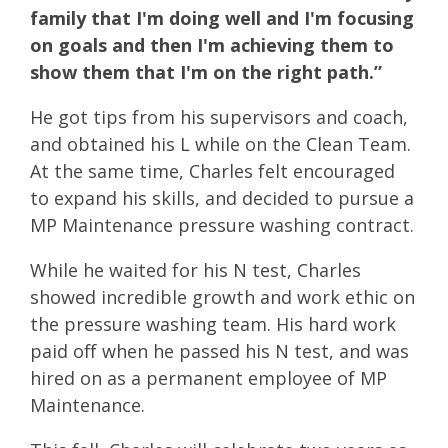
family that I'm doing well and I'm focusing
on goals and then I'm achieving them to
show them that I'm on the right path.”
He got tips from his supervisors and coach,
and obtained his L while on the Clean Team.
At the same time, Charles felt encouraged
to expand his skills, and decided to pursue a
MP Maintenance pressure washing contract.
While he waited for his N test, Charles
showed incredible growth and work ethic on
the pressure washing team. His hard work
paid off when he passed his N test, and was
hired on as a permanent employee of MP
Maintenance.