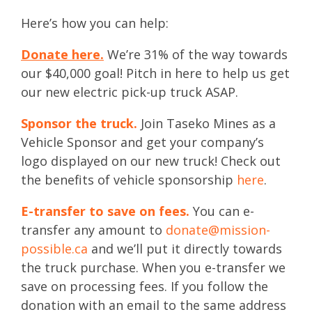
Here’s how you can help:
Donate here.
We’re 31% of the way towards
our $40,000 goal! Pitch in here to help us get
our new electric pick-up truck ASAP.
Sponsor the truck.
Join Taseko Mines as a
Vehicle Sponsor and get your company’s
logo displayed on our new truck! Check out
the benefits of vehicle sponsorship
here
.
E-transfer to save on fees.
You can e-
transfer any amount to
donate@mission-
possible.ca
and we’ll put it directly towards
the truck purchase. When you e-transfer we
save on processing fees. If you follow the
donation with an email to the same address