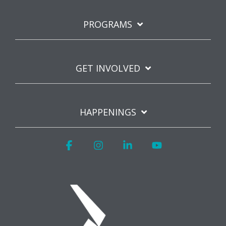
PROGRAMS
GET INVOLVED
HAPPENINGS
Facebook
Instagram
Linkedin
YouTube