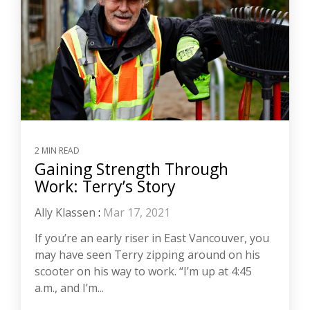
2 MIN READ
Gaining Strength Through
Work: Terry’s Story
Ally Klassen
:
Mar 17, 2021
If you’re an early riser in East Vancouver, you
may have seen Terry zipping around on his
scooter on his way to work. “I’m up at 4:45
a.m., and I’m...