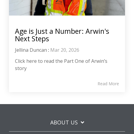
Age is Just a Number: Arwin's
Next Steps
Jellina Duncan
:
Mar 20, 2026
Click here to read the Part One of Arwin’s
story
Read More
ABOUT US