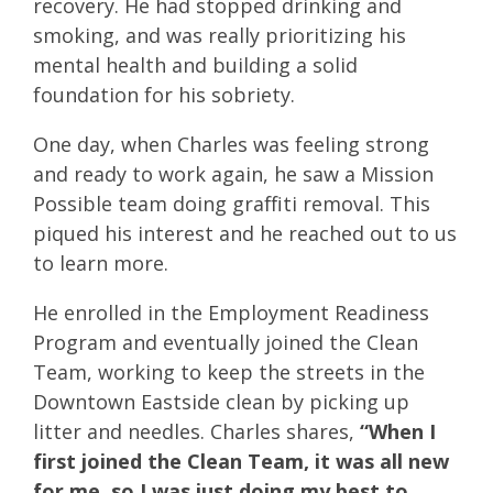
recovery. He had stopped drinking and
smoking, and was really prioritizing his
mental health and building a solid
foundation for his sobriety.
One day, when Charles was feeling strong
and ready to work again, he saw a Mission
Possible team doing graffiti removal. This
piqued his interest and he reached out to us
to learn more.
He enrolled in the Employment Readiness
Program and eventually joined the Clean
Team, working to keep the streets in the
Downtown Eastside clean by picking up
litter and needles. Charles shares,
“When I
first joined the Clean Team, it was all new
for me, so I was just doing my best to