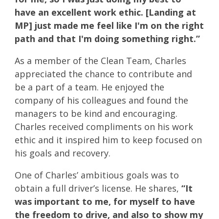
have an excellent work ethic. [Landing at
MP] just made me feel like I'm on the right
path and that I'm doing something right.”
As a member of the Clean Team, Charles
appreciated the chance to contribute and
be a part of a team. He enjoyed the
company of his colleagues and found the
managers to be kind and encouraging.
Charles received compliments on his work
ethic and it inspired him to keep focused on
his goals and recovery.
One of Charles’ ambitious goals was to
obtain a full driver’s license. He shares,
“It
was important to me, for myself to have
the freedom to drive, and also to show my