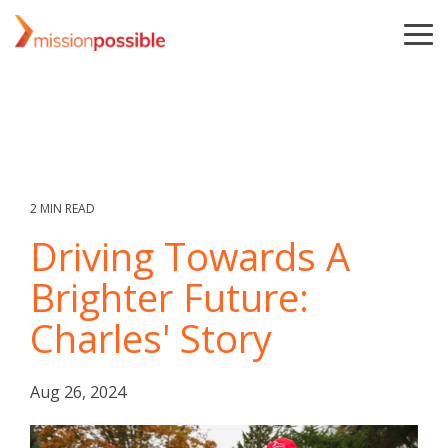
Skip
to
To
the
Me
main
content.
2 MIN READ
Driving Towards A
Brighter Future:
Charles' Story
Aug 26, 2024