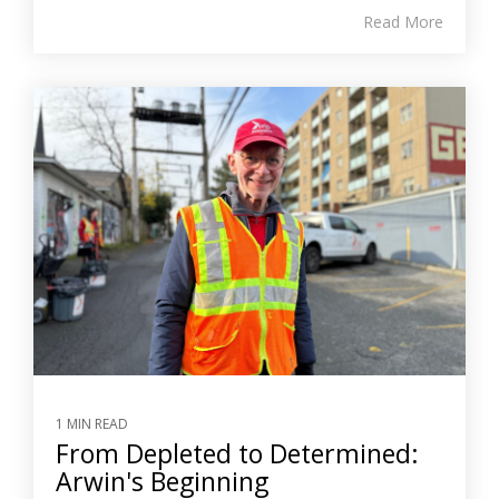
Read More
1 MIN READ
From Depleted to Determined:
Arwin's Beginning