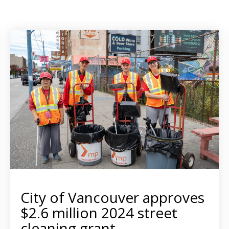
City of Vancouver approves
$2.6 million 2024 street
cleaning grant