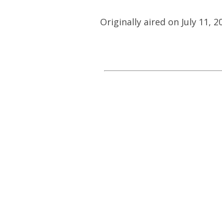
Originally aired on July 11, 2