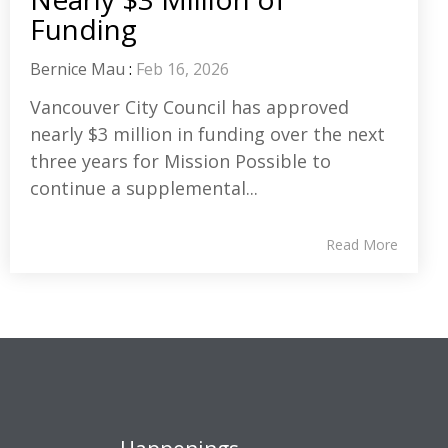
Funding
Bernice Mau
:
Feb 16, 2026
Vancouver City Council has approved
nearly $3 million in funding over the next
three years for Mission Possible to
continue a supplemental...
Read More