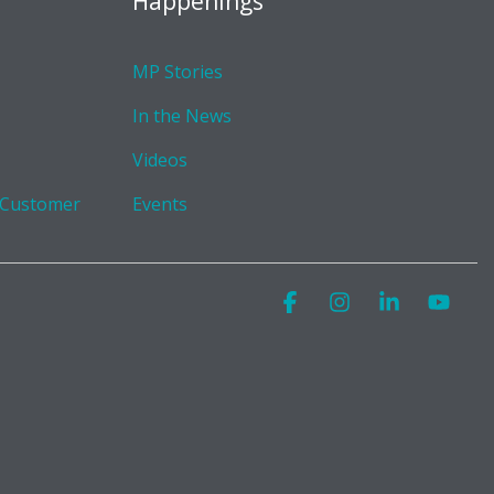
Happenings
MP Stories
In the News
Videos
 Customer
Events
Facebook
Instagram
Linkedin
You