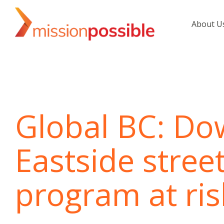
Skip
to
About U
the
main
content.
Global BC: D
Eastside stree
program at ris