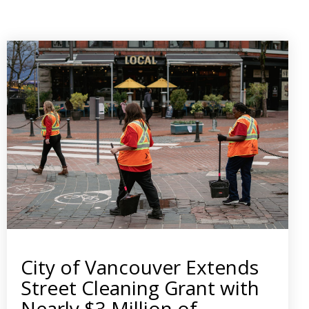
City of Vancouver Extends
Street Cleaning Grant with
Nearly $3 Million of