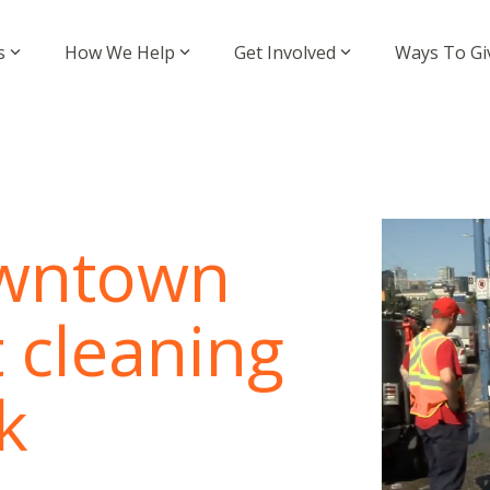
s
How We Help
Get Involved
Ways To Gi
owntown
t cleaning
k