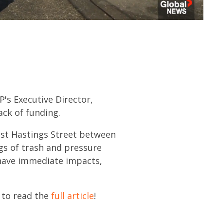
's Executive Director,
ack of funding.
East Hastings Street between
gs of trash and pressure
 have immediate impacts,
k to read the
full article
!