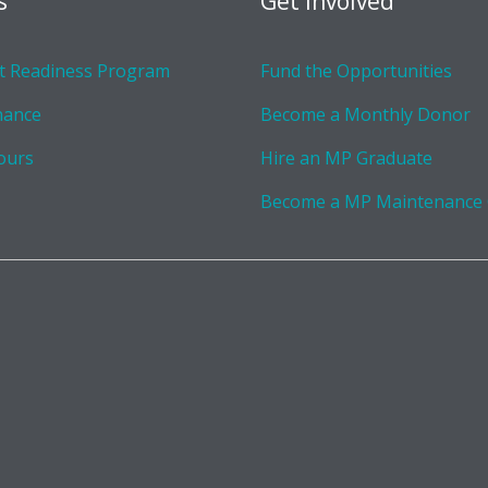
s
Get Involved
 Readiness Program
Fund the Opportunities
nance
Become a Monthly Donor
ours
Hire an MP Graduate
Become a MP Maintenance