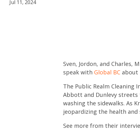
Jul 11, 2024
Sven, Jordon, and Charles, M
speak with
Global BC
about P
The Public Realm Cleaning In
Abbott and Dunlevy streets 
washing the sidewalks. As K
jeopardizing the health and
See more from their intervie