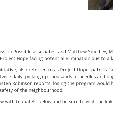
ission Possible associates, and Matthew Smedley, MP
roject Hope facing potential elimination due to a l
itiative, also referred to as Project Hope, patrols 
twice daily, picking up thousands of needles and ba
risten Robinson reports, losing the program would
 safety of the neighbourhood.
w with Global BC below and be sure to visit the lin