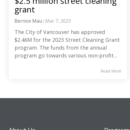
$2.5 million street cleaning
grant
Bernice Mau
:
Mar 7, 2023
The City of Vancouver has approved
$2.46M for the 2023 Street Cleaning Grant
program. The funds from the annual
program go towards various non-profit...
Read More