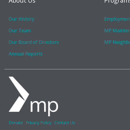
About Us
Program
Our History
Employment
Our Team
MP Mainte
Our Board of Directors
MP Neighb
Annual Reports
Donate
Privacy Policy
Contact Us