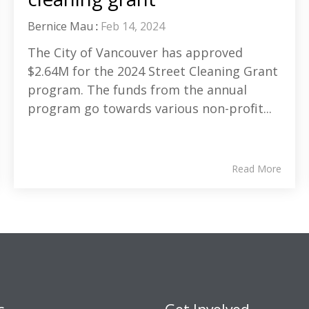
Bernice Mau
:
Feb 14, 2024
The City of Vancouver has approved
$2.64M for the 2024 Street Cleaning Grant
program. The funds from the annual
program go towards various non-profit...
Read More