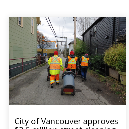
City of Vancouver approves