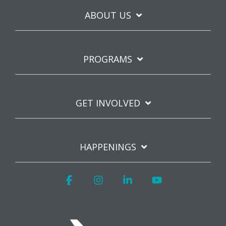
ABOUT US
PROGRAMS
GET INVOLVED
HAPPENINGS
Facebook
Instagram
Linkedin
YouTube