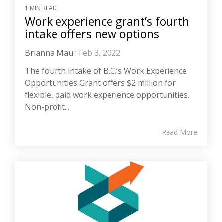
1 MIN READ
Work experience grant’s fourth
intake offers new options
Brianna Mau
:
Feb 3, 2022
The fourth intake of B.C.’s Work Experience
Opportunities Grant offers $2 million for
flexible, paid work experience opportunities.
Non-profit...
Read More