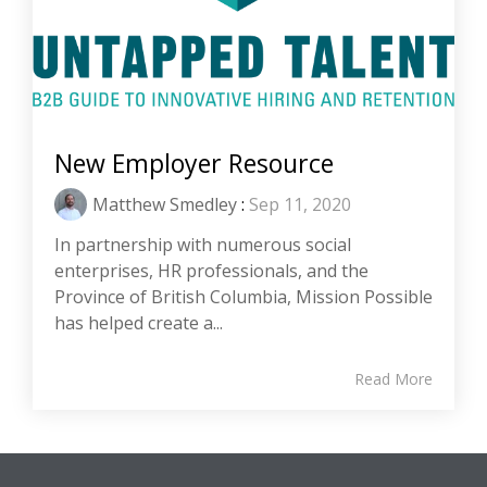
New Employer Resource
Matthew Smedley
:
Sep 11, 2020
In partnership with numerous social
enterprises, HR professionals, and the
Province of British Columbia, Mission Possible
has helped create a...
Read More