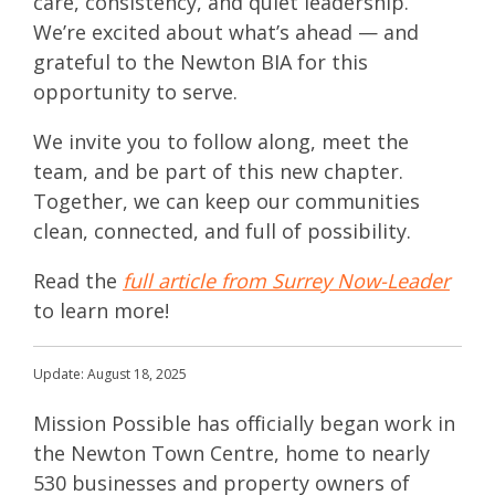
care, consistency, and quiet leadership.
We’re excited about what’s ahead — and
grateful to the Newton BIA for this
opportunity to serve.
We invite you to follow along, meet the
team, and be part of this new chapter.
Together, we can keep our communities
clean, connected, and full of possibility.
Read
the
full article from Surrey Now-Leader
to learn more!
Update: August 18, 2025
Mission Possible has officially began work in
the Newton Town Centre, home to nearly
530 businesses and property owners of