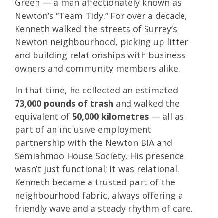
Green — a man affectionately known as
Newton’s “Team Tidy.” For over a decade,
Kenneth walked the streets of Surrey’s
Newton neighbourhood, picking up litter
and building relationships with business
owners and community members alike.
In that time, he collected an estimated
73,000 pounds of trash
and walked the
equivalent of
50,000 kilometres
— all as
part of an inclusive employment
partnership with the Newton BIA and
Semiahmoo House Society. His presence
wasn’t just functional; it was relational.
Kenneth became a trusted part of the
neighbourhood fabric, always offering a
friendly wave and a steady rhythm of care.