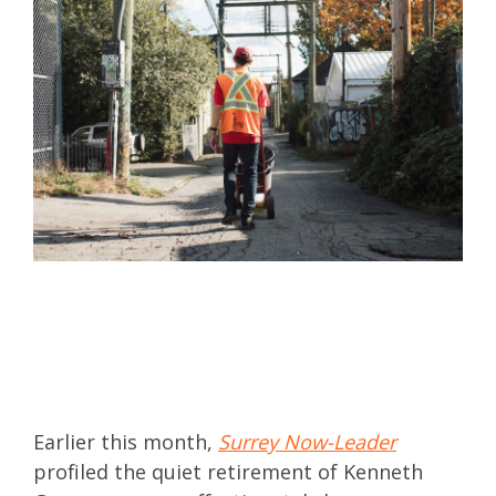
Earlier this month,
Surrey Now-Leader
profiled the quiet retirement of Kenneth