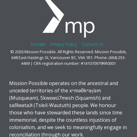
Donate
Privacy Policy
Contact Us
© 2026 Mission Possible. All Rights Reserved. Mission Possible,
648 East Hastings St, Vancouver BC, V6A 1R1. Phone: (604) 253-
4469 | CRA registration number: #141070979RR0001
Mission Possible operates on the ancestral and
unceded territories of the xʷməθkʷəy̓əm
(Musqueam), Skwxwú7mesh (Squamish) and
səl̓ílwətaʔɬ (Tsleil-Waututh) people. We honour
those who have stewarded these lands since time
immemorial, despite the countless injustices of
colonialism, and we seek to meaningfully engage in
reconciliation through our work.