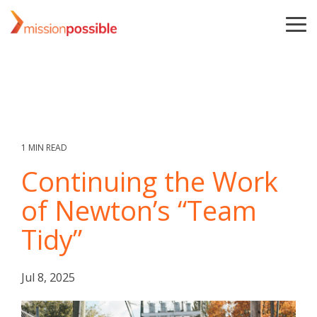
Skip
to
To
the
Me
main
content.
1 MIN READ
Continuing the Work
of Newton’s “Team
Tidy”
Jul 8, 2025