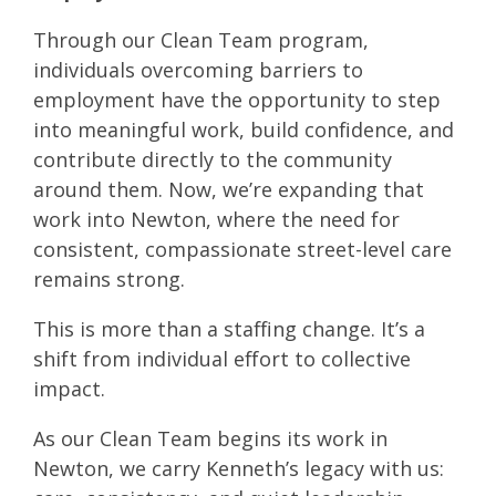
Through our Clean Team program,
individuals overcoming barriers to
employment have the opportunity to step
into meaningful work, build confidence, and
contribute directly to the community
around them. Now, we’re expanding that
work into Newton, where the need for
consistent, compassionate street-level care
remains strong.
This is more than a staffing change. It’s a
shift from individual effort to collective
impact.
As our Clean Team begins its work in
Newton, we carry Kenneth’s legacy with us: