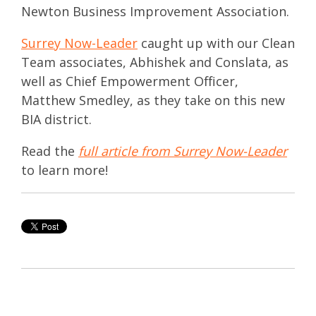
Newton Business Improvement Association.
Surrey Now-Leader
caught up with our Clean
Team associates, Abhishek and Conslata, as
well as Chief Empowerment Officer,
Matthew Smedley, as they take on this new
BIA district.
Read
the
full article from Surrey Now-Leader
to learn more!