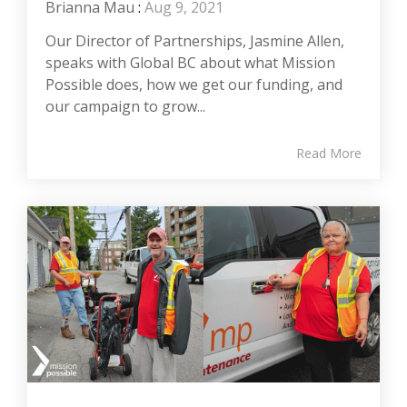
Brianna Mau
:
Aug 9, 2021
Our Director of Partnerships, Jasmine Allen,
speaks with Global BC about what Mission
Possible does, how we get our funding, and
our campaign to grow...
Read More