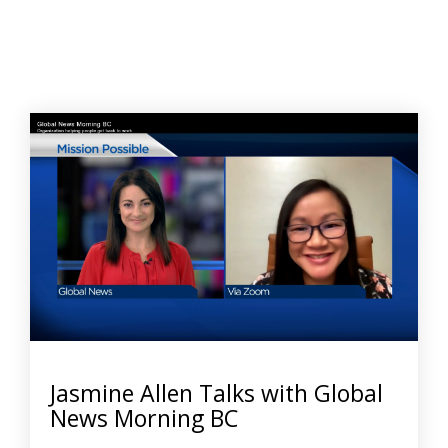
Jasmine Allen Talks with Global
News Morning BC