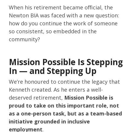
When his retirement became official, the
Newton BIA was faced with a new question:
how do you continue the work of someone
so consistent, so embedded in the
community?
Mission Possible Is Stepping
In — and Stepping Up
We’re honoured to continue the legacy that
Kenneth created. As he enters a well-
deserved retirement,
Mission Possible is
proud to take on this important role, not
as a one-person task, but as a team-based
initiative grounded in inclusive
employment
.