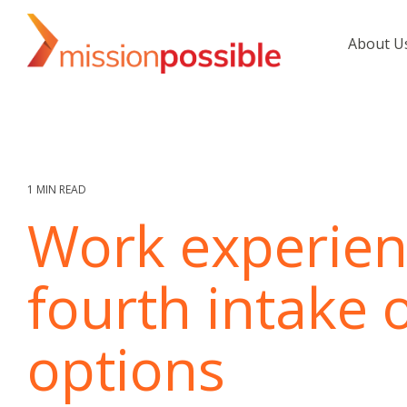
Skip
to
About U
the
main
content.
1 MIN READ
Work experien
fourth intake 
options