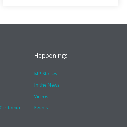
Happenings
MP Stories
In the News
Videos
 Customer
Events