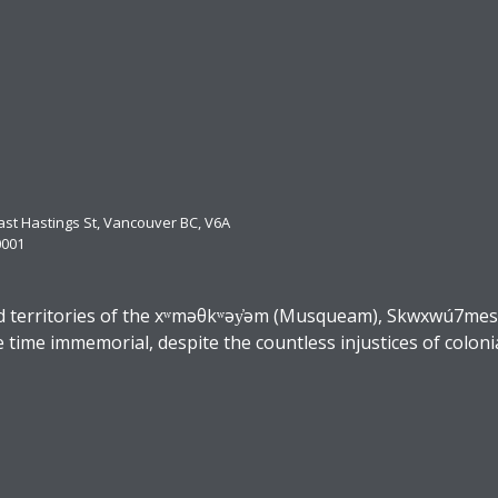
East Hastings St, Vancouver BC, V6A
0001
 territories of the xʷməθkʷəy̓əm (Musqueam), Skwxwú7mesh (
ime immemorial, despite the countless injustices of coloni