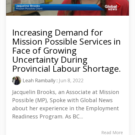
Increasing Demand for
Mission Possible Services in
Face of Growing
Uncertainty During
Provincial Labour Shortage.
Leah Rambally
:
Jun 8, 2022
Jacquelin Brooks, an Associate at Mission
Possible (MP), Spoke with Global News
about her experience in the Employment
Readiness Program. As BC...
Read More