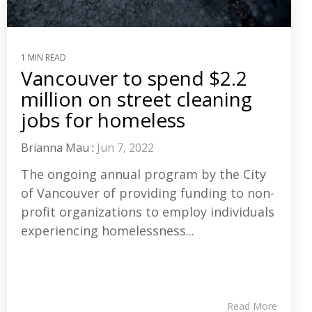
1 MIN READ
Vancouver to spend $2.2
million on street cleaning
jobs for homeless
Brianna Mau
:
Jun 7, 2022
The ongoing annual program by the City
of Vancouver of providing funding to non-
profit organizations to employ individuals
experiencing homelessness...
Read More