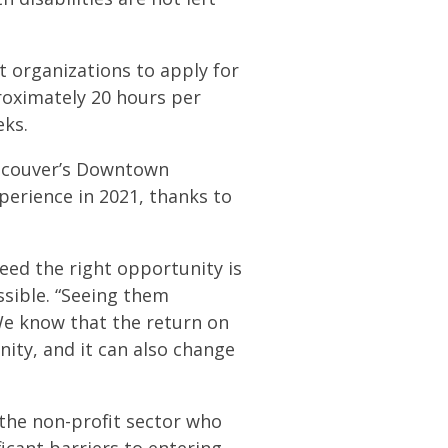
t organizations to apply for
roximately 20 hours per
eks.
ancouver’s Downtown
perience in 2021, thanks to
eed the right opportunity is
ssible. “Seeing them
We know that the return on
ty, and it can also change
n the non-profit sector who