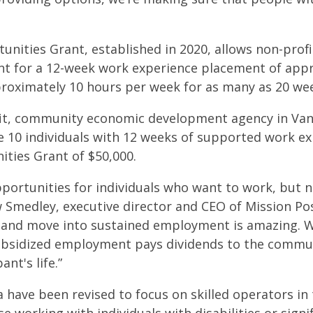
nities Grant, established in 2020, allows non-profi
pant for a 12-week work experience placement of app
roximately 10 hours per week for as many as 20 we
ofit, community economic development agency in V
e 10 individuals with 12 weeks of supported work ex
ties Grant of $50,000.
portunities for individuals who want to work, but n
w Smedley, executive director and CEO of Mission Po
e and move into sustained employment is amazing. 
bsidized employment pays dividends to the communi
ant's life.”
eria have been revised to focus on skilled operators i