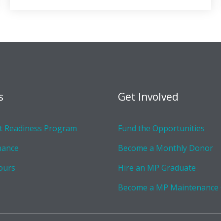
s
Get Involved
 Readiness Program
Fund the Opportunities
nance
Become a Monthly Donor
ours
Hire an MP Graduate
Become a MP Maintenance