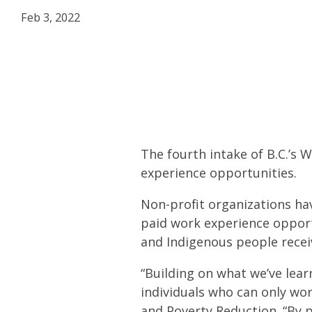
Feb 3, 2022
The fourth intake of B.C.’s 
experience opportunities.
Non-profit organizations hav
paid work experience opportu
and Indigenous people receiv
“Building on what we’ve lear
individuals who can only wo
and Poverty Reduction. “By p