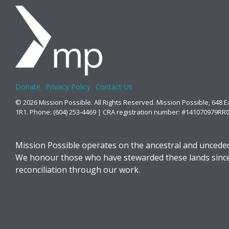
Donate
Privacy Policy
Contact Us
© 2026 Mission Possible. All Rights Reserved. Mission Possible, 648 
1R1. Phone: (604) 253-4469 | CRA registration number: #141070979RR
Mission Possible operates on the ancestral and unceded
We honour those who have stewarded these lands since t
reconciliation through our work.