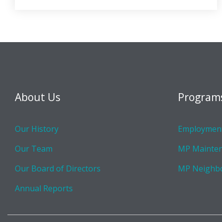
About Us
Program
Our History
Employment
Our Team
MP Mainte
Our Board of Directors
MP Neighb
Annual Reports