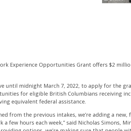
Work Experience Opportunities Grant offers $2 million
e until midnight March 7, 2022, to apply for the gr
nities for eligible British Columbians receiving inc
ing equivalent federal assistance.
ned from the previous intakes, we’re adding a new, 
rk a few hours each week,” said Nicholas Simons, Mi
roviding options, we’re making sure that people with