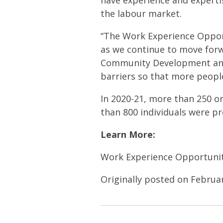
have experience and expertise
the labour market.
“The Work Experience Opport
as we continue to move forw
Community Development and 
barriers so that more people
In 2020-21, more than 250 o
than 800 individuals were p
Learn More:
Work Experience Opportunit
Originally posted on Februa