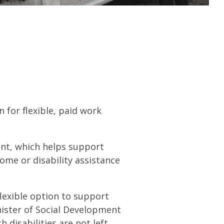
 for flexible, paid work
ant, which helps support
ome or disability assistance
flexible option to support
nister of Social Development
 disabilities are not left