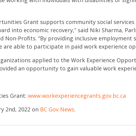
 working with individuals with disabilities or signi
unities Grant supports community social services ag
ard into economic recovery,” said Niki Sharma, Parl
Non-Profits. “By providing inclusive employment 
 are able to participate in paid work experience op
rganizations applied to the Work Experience Oppor
rovided an opportunity to gain valuable work experi
ies Grant:
www.workexperiencegrants.gov.bc.ca
ry 2nd, 2022 on
BC Gov News
.