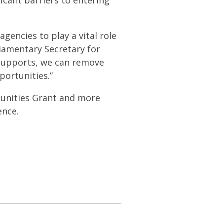
ficant barriers to entering
encies to play a vital role
iamentary Secretary for
supports, we can remove
portunities.”
tunities Grant and more
ence.