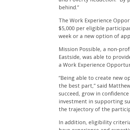
behind.”
The Work Experience Opportu
$5,000 per eligible partici
week or a new option of app
Mission Possible, a non-pr
Eastside, was able to provid
a Work Experience Opportuni
“Being able to create new op
the best part,” said Matthe
succeed, grow in confidenc
investment in supporting su
the trajectory of the particip
In addition, eligibility crit