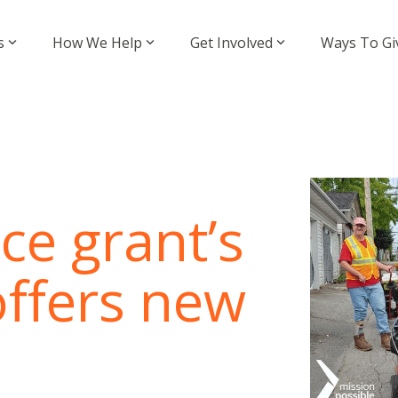
s
How We Help
Get Involved
Ways To Gi
ce grant’s
offers new