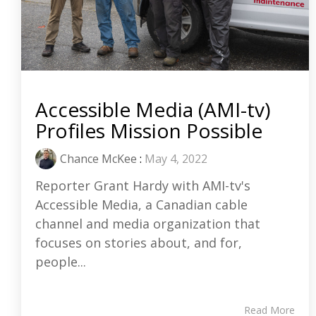
Accessible Media (AMI-tv)
Profiles Mission Possible
Chance McKee
:
May 4, 2022
Reporter Grant Hardy with AMI-tv's
Accessible Media, a Canadian cable
channel and media organization that
focuses on stories about, and for,
people...
Read More