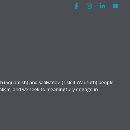
Facebook
Instagram
Linkedin
You
Squamish) and səl̓ílwətaʔɬ (Tsleil-Waututh) people.
alism, and we seek to meaningfully engage in