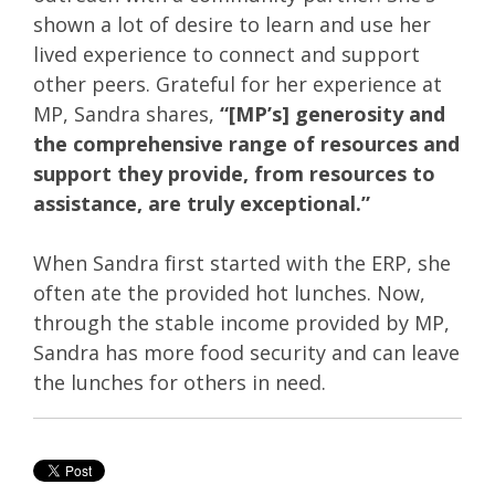
shown a lot of desire to learn and use her
lived experience to connect and support
other peers. Grateful for her experience at
MP, Sandra shares,
“[MP’s] generosity and
the comprehensive range of resources and
support they provide, from resources to
assistance, are truly exceptional.”
When Sandra first started with the ERP, she
often ate the provided hot lunches. Now,
through the stable income provided by MP,
Sandra has more food security and can leave
the lunches for others in need.