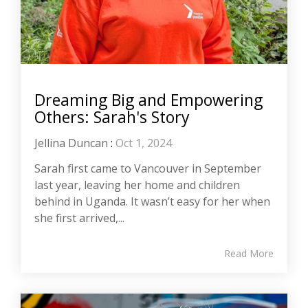
Dreaming Big and Empowering
Others: Sarah's Story
Jellina Duncan
:
Oct 1, 2024
Sarah first came to Vancouver in September
last year, leaving her home and children
behind in Uganda. It wasn’t easy for her when
she first arrived,...
Read More