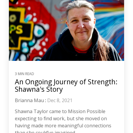
3 MIN READ
An Ongoing Journey of Strength:
Shawna's Story
Brianna Mau
:
Dec 8, 2021
Shawna Taylor came to Mission Possible
expecting to find work, but she moved on
having made more meaningful connections
than she could’ve imagined.