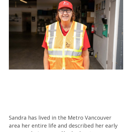
Sandra has lived in the Metro Vancouver
area her entire life and described her early