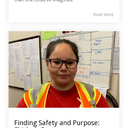
Read More
Finding Safety and Purpose: