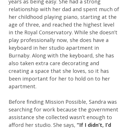
years as being easy. She had a strong
relationship with her dad and spent much of
her childhood playing piano, starting at the
age of three, and reached the highest level
in the Royal Conservatory. While she doesn’t
play professionally now, she does have a
keyboard in her studio apartment in
Burnaby. Along with the keyboard, she has
also taken extra care decorating and
creating a space that she loves, so it has
been important for her to hold on to her
apartment.
Before finding Mission Possible, Sandra was
searching for work because the government
assistance she collected wasn’t enough to
afford her studio. She says,
“If I didn’t, I’d