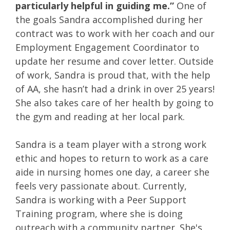
particularly helpful in guiding me.”
One of
the goals Sandra accomplished during her
contract was to work with her coach and our
Employment Engagement Coordinator to
update her resume and cover letter. Outside
of work, Sandra is proud that, with the help
of AA, she hasn’t had a drink in over 25 years!
She also takes care of her health by going to
the gym and reading at her local park.
Sandra is a team player with a strong work
ethic and hopes to return to work as a care
aide in nursing homes one day, a career she
feels very passionate about. Currently,
Sandra is working with a Peer Support
Training program, where she is doing
outreach with a community partner. She's