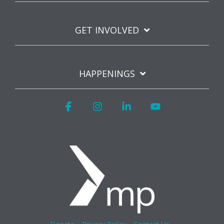
GET INVOLVED
HAPPENINGS
Facebook
Instagram
Linkedin
YouTube