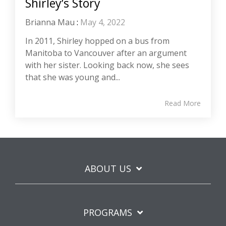
Shirley’s Story
Brianna Mau
:
May 4, 2022
In 2011, Shirley hopped on a bus from
Manitoba to Vancouver after an argument
with her sister. Looking back now, she sees
that she was young and...
Read More
ABOUT US
PROGRAMS