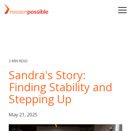
Skip
to
To
the
Me
main
content.
2 MIN READ
Sandra's Story:
Finding Stability and
Stepping Up
May 21, 2025