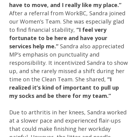
have to move, and I really like my place.”
After a referral from WorkBC, Sandra joined
our Women’s Team. She was especially glad
to find financial stability,
“I feel very
fortunate to be here and have your
services help me.”
Sandra also appreciated
MP’s emphasis on punctuality and
responsibility. It incentivized Sandra to show
up, and she rarely missed a shift during her
time on the Clean Team. She shared,
“I
realized it’s kind of important to pull up
my socks and be there for my team.”
Due to arthritis in her knees, Sandra worked
at a slower pace and experienced flair-ups
that could make finishing her workday