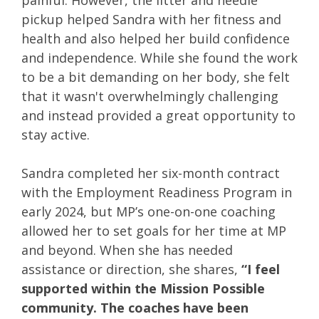
painful. However, the litter and needle
pickup helped Sandra with her fitness and
health and also helped her build confidence
and independence. While she found the work
to be a bit demanding on her body, she felt
that it wasn't overwhelmingly challenging
and instead provided a great opportunity to
stay active.
Sandra completed her six-month contract
with the Employment Readiness Program in
early 2024, but MP’s one-on-one coaching
allowed her to set goals for her time at MP
and beyond. When she has needed
assistance or direction, she shares,
“I feel
supported within the Mission Possible
community. The coaches have been