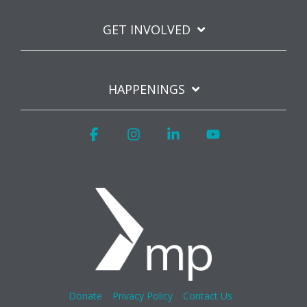
GET INVOLVED
HAPPENINGS
Facebook
Instagram
Linkedin
YouTube
Donate
Privacy Policy
Contact Us