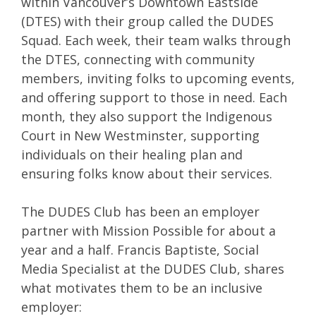
within Vancouver’s Downtown Eastside
(DTES) with their group called the DUDES
Squad. Each week, their team walks through
the DTES, connecting with community
members, inviting folks to upcoming events,
and offering support to those in need. Each
month, they also support the Indigenous
Court in New Westminster, supporting
individuals on their healing plan and
ensuring folks know about their services.
The DUDES Club has been an employer
partner with Mission Possible for about a
year and a half. Francis Baptiste, Social
Media Specialist at the DUDES Club, shares
what motivates them to be an inclusive
employer: