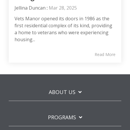
Jellina Duncan
:
Mar 28, 2025
Vets Manor opened its doors in 1986 as the
first residential complex of its kind, providing
a home to veterans who were experiencing
housing...
Read More
ABOUT US
PROGRAMS