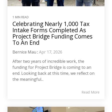
1 MIN READ
Celebrating Nearly 1,000 Tax
Intake Forms Completed As
Project Bridge Funding Comes
To An End
Bernice Mau
:
Apr 17, 2026
After two years of incredible work, the
funding for Project Bridge is coming to an
end. Looking back at this time, we reflect on
the meaningful...
Read More