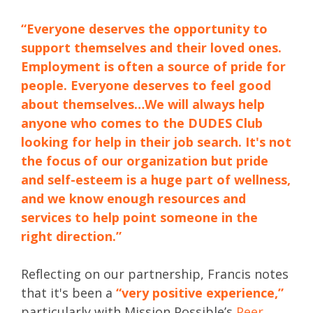
“Everyone deserves the opportunity to
support themselves and their loved ones.
Employment is often a source of pride for
people. Everyone deserves to feel good
about themselves…We will always help
anyone who comes to the DUDES Club
looking for help in their job search. It's not
the focus of our organization but pride
and self-esteem is a huge part of wellness,
and we know enough resources and
services to help point someone in the
right direction.”
Reflecting on our partnership, Francis notes
that it's been a
“very positive experience,”
particularly with Mission Possible’s
Peer