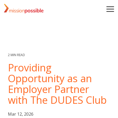
Skip
to
To
the
Me
main
content.
2 MIN READ
Providing
Opportunity as an
Employer Partner
with The DUDES Club
Mar 12, 2026