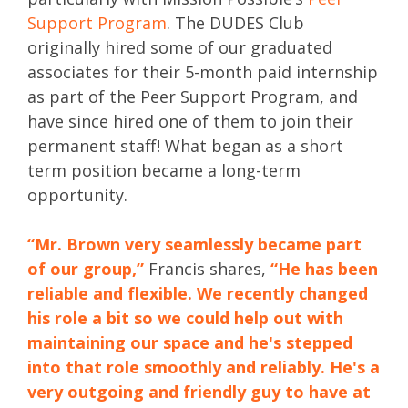
Support Program
. The DUDES Club
originally hired some of our graduated
associates for their 5-month paid internship
as part of the Peer Support Program, and
have since hired one of them to join their
permanent staff! What began as a short
term position became a long-term
opportunity.
“Mr. Brown very seamlessly became part
of our group,”
Francis shares,
“He has been
reliable and flexible. We recently changed
his role a bit so we could help out with
maintaining our space and he's stepped
into that role smoothly and reliably. He's a
very outgoing and friendly guy to have at