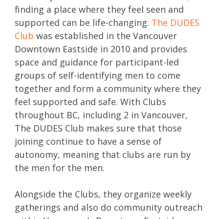
finding a place where they feel seen and
supported can be life-changing.
The DUDES
Club
was established in the Vancouver
Downtown Eastside in 2010 and provides
space and guidance for participant-led
groups of self-identifying men to come
together and form a community where they
feel supported and safe. With Clubs
throughout BC, including 2 in Vancouver,
The DUDES Club makes sure that those
joining continue to have a sense of
autonomy, meaning that clubs are run by
the men for the men.
Alongside the Clubs, they organize weekly
gatherings and also do community outreach