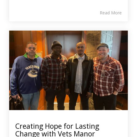
Read More
Creating Hope for Lasting
Change with Vets Manor