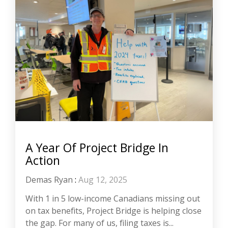
A Year Of Project Bridge In
Action
Demas Ryan
:
Aug 12, 2025
With 1 in 5 low-income Canadians missing out
on tax benefits, Project Bridge is helping close
the gap. For many of us, filing taxes is...