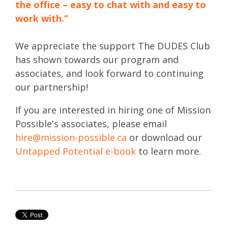
the office – easy to chat with and easy to
work with.”
We appreciate the support The DUDES Club
has shown towards our program and
associates, and look forward to continuing
our partnership!
If you are interested in hiring one of Mission
Possible's associates, please email
hire@mission-possible.ca
or download our
Untapped Potential e-book
to learn more.