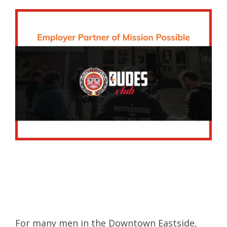
For many men in the Downtown Eastside,