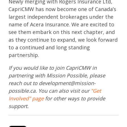
Newly merging with Rogers Insurance Ltd,
CapriCMW has now become one of Canada’s
largest independent brokerages under the
name of Acera Insurance. We are excited to
see them embark on this next chapter, and
as they continue to expand, we look forward
to a continued and long standing
partnership.
If you would like to join CapriCMW in
partnering with Mission Possible, please
reach out to development@mission-
possible.ca. You can also visit our
"Get
Involved" page
for other ways to provide
support.