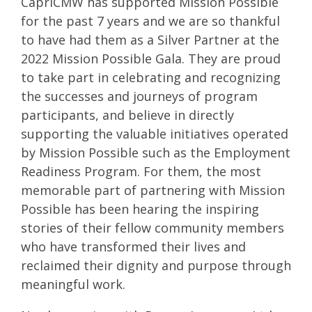
CapriCMW has supported Mission Possible
for the past 7 years and we are so thankful
to have had them as a Silver Partner at the
2022 Mission Possible Gala. They are proud
to take part in celebrating and recognizing
the successes and journeys of program
participants, and believe in directly
supporting the valuable initiatives operated
by Mission Possible such as the Employment
Readiness Program. For them, the most
memorable part of partnering with Mission
Possible has been hearing the inspiring
stories of their fellow community members
who have transformed their lives and
reclaimed their dignity and purpose through
meaningful work.