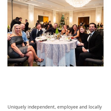
Uniquely independent, employee and locally