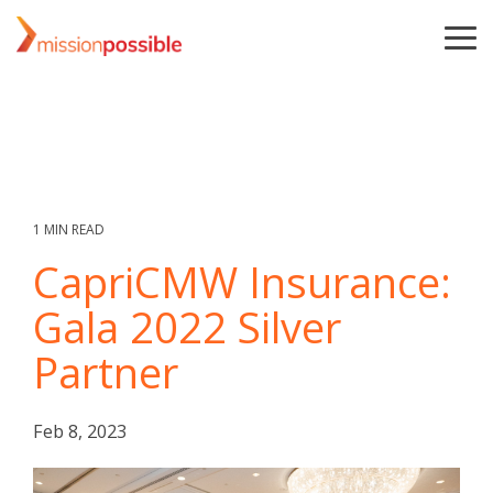
Skip
to
To
the
Me
main
content.
1 MIN READ
CapriCMW Insurance:
Gala 2022 Silver
Partner
Feb 8, 2023