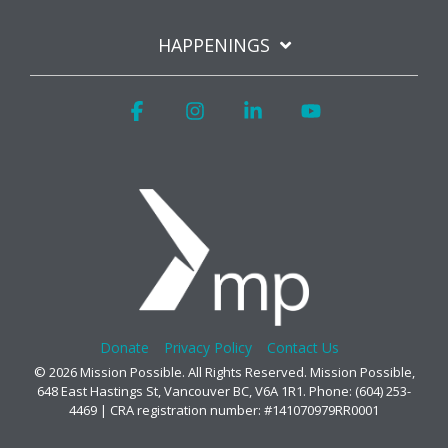
HAPPENINGS
Facebook
Instagram
Linkedin
YouTube
Donate
Privacy Policy
Contact Us
© 2026 Mission Possible. All Rights Reserved. Mission Possible,
648 East Hastings St, Vancouver BC, V6A 1R1. Phone: (604) 253-
4469 | CRA registration number: #141070979RR0001