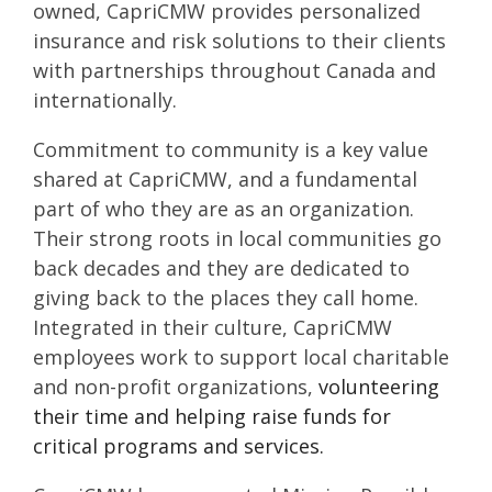
owned, CapriCMW provides personalized
insurance and risk solutions to their clients
with partnerships throughout Canada and
internationally.
Commitment to community is a key value
shared at CapriCMW, and a fundamental
part of who they are as an organization.
Their strong roots in local communities go
back decades and they are dedicated to
giving back to the places they call home.
Integrated in their culture, CapriCMW
employees work to support local charitable
and non-profit organizations,
volunteering
their time and helping raise funds for
critical programs and services.