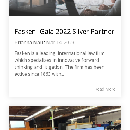
Fasken: Gala 2022 Silver Partner
Brianna Mau
:
Mar 14, 2023
Fasken is a leading, international law firm
which specializes in innovative forward
thinking and litigation. The firm has been
active since 1863 with...
Read More