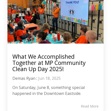
What We Accomplished
Together at MP Community
Clean Up Day 2025!
Demas Ryan
:
Jun 18, 2025
On Saturday, June 8, something special
happened in the Downtown Eastside.
Read More