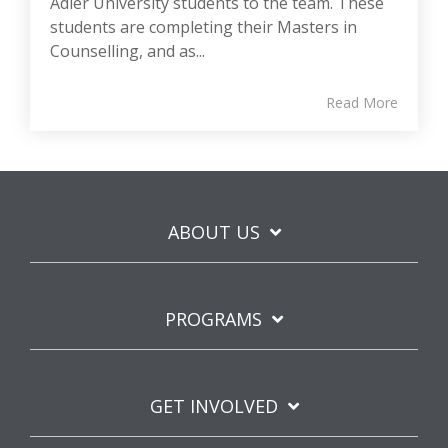
Adler University students to the team. These
students are completing their Masters in
Counselling, and as...
Read More
ABOUT US
PROGRAMS
GET INVOLVED