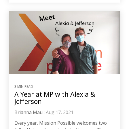
3 MIN READ
A Year at MP with Alexia &
Jefferson
Brianna Mau
:
Aug 17, 2021
Every year, Mission Possible welcomes two