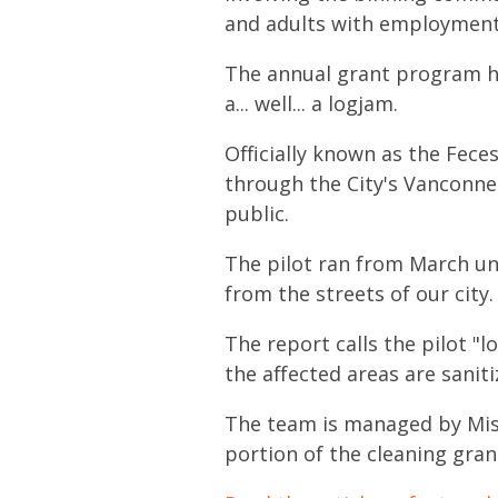
and adults with employment b
The annual grant program has
a... well... a logjam.
Officially known as the Fece
through the City's Vanconne
public.
The pilot ran from March un
from the streets of our city.
The report calls the pilot "
the affected areas are saniti
The team is managed by
Mis
portion of the cleaning grant