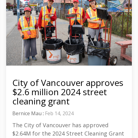
City of Vancouver approves
$2.6 million 2024 street
cleaning grant
Bernice Mau
:
Feb 14, 2024
The City of Vancouver has approved
$2.64M for the 2024 Street Cleaning Grant