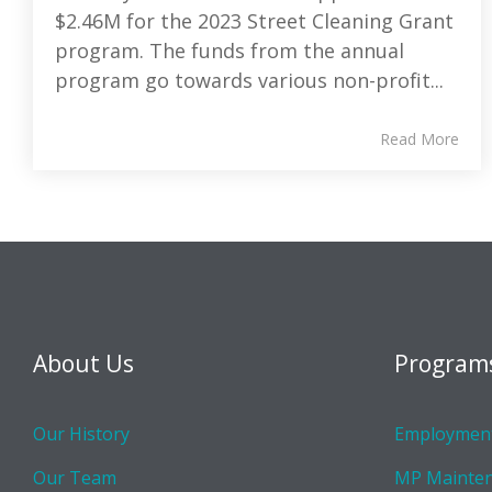
$2.46M for the 2023 Street Cleaning Grant
program. The funds from the annual
program go towards various non-profit...
Read More
About Us
Program
Our History
Employment
Our Team
MP Mainte