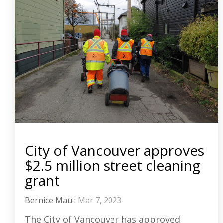
City of Vancouver approves
$2.5 million street cleaning
grant
Bernice Mau
:
Mar 7, 2023
The City of Vancouver has approved