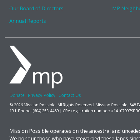
Our Board of Directors
MP Neighb
Annual Reports
Donate
Privacy Policy
Contact Us
© 2026 Mission Possible. All Rights Reserved. Mission Possible, 648 
1R1. Phone: (604) 253-4469 | CRA registration number: #141070979RR
Mission Possible operates on the ancestral and unceded
We honour those who have stewarded these lands since t