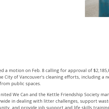
d a motion on Feb. 8 calling for approval of $2,185,
City of Vancouver's cleaning efforts, including a n
rom public spaces.
United We Can and the Kettle Friendship Society ma
wide in dealing with litter challenges, support waste
ity, and provide job support and life skills trainin