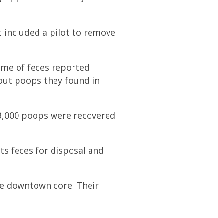
 included a pilot to remove
lume of feces reported
bout poops they found in
13,000 poops were recovered
ts feces for disposal and
e downtown core. Their