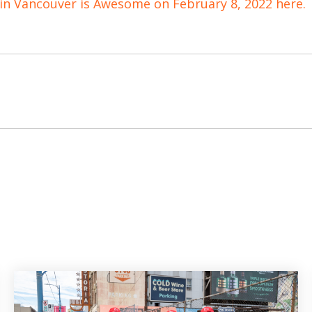
 in Vancouver is Awesome on February 8, 2022 here.