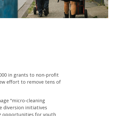
000 in grants to non-profit
ew effort to remove tens of
nage "micro-cleaning
 diversion initiatives
g opportunities for youth