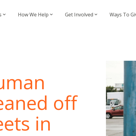
s
How We Help
Get Involved
Ways To Gi
human
eaned off
ets in