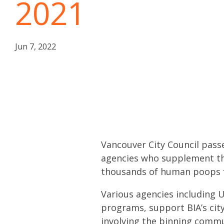
2021
Jun 7, 2022
Vancouver City Council passe
agencies who supplement the 
thousands of human poops f
Various agencies including 
programs, support BIA’s city
involving the binning commun