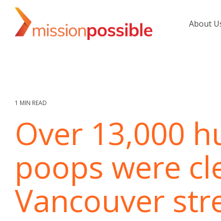
Skip
to
About U
the
main
content.
1 MIN READ
Over 13,000 
poops were cl
Vancouver stre