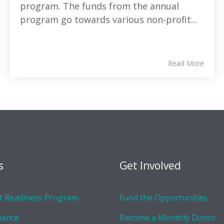
program. The funds from the annual
program go towards various non-profit...
Read More
s
Get Involved
 Readiness Program
Fund the Opportunities
nance
Become a Monthly Donor