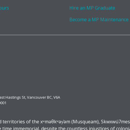
ours
Hire an MP Graduate
Become a MP Maintenance
East Hastings St, Vancouver BC, V6A
0001
 territories of the xʷməθkʷəy̓əm (Musqueam), Skwxwú7mesh (
ime immemorial, despite the countless injustices of coloni