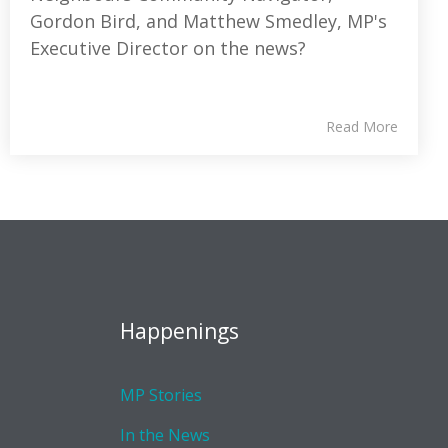
Gordon Bird, and Matthew Smedley, MP's
Executive Director on the news?
Read More
Happenings
MP Stories
In the News