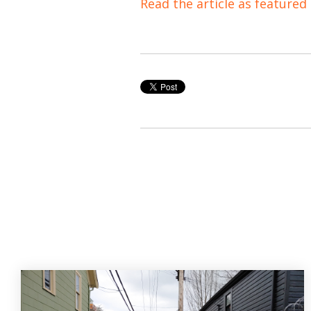
Read the article as featured