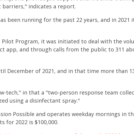
arriers," indicates a report.
 been running for the past 22 years, and in 2021 it
s Pilot Program, it was initiated to deal with the vo
ct app, and through calls from the public to 311 a
til December of 2021, and in that time more than 
low-tech," in that a "two-person response team collec
zed using a disinfectant spray."
sion Possible
and operates weekday mornings in th
s for 2022 is $100,000.