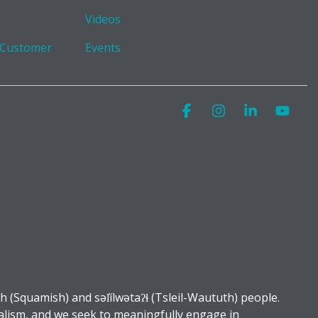
Videos
 Customer
Events
Facebook
Instagram
Linkedin
You
Squamish) and səl̓ílwətaʔɬ (Tsleil-Waututh) people.
alism, and we seek to meaningfully engage in