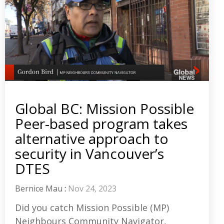
Global BC: Mission Possible
Peer-based program takes
alternative approach to
security in Vancouver’s
DTES
Bernice Mau
:
Nov 24, 2023
Did you catch Mission Possible (MP)
Neighbours Community Navigator,