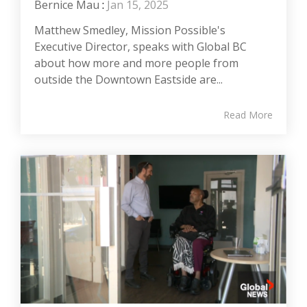
Bernice Mau
:
Jan 15, 2025
Matthew Smedley, Mission Possible's
Executive Director, speaks with Global BC
about how more and more people from
outside the Downtown Eastside are...
Read More