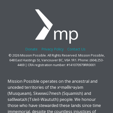
Donate
Privacy Policy
Contact Us
© 2026 Mission Possible. All Rights Reserved. Mission Possible,
648 East Hastings St, Vancouver BC, V6A 1R1. Phone: (604) 253-
4469 | CRA registration number: #141070979RR0001
Mission Possible operates on the ancestral and
unceded territories of the xʷməθkʷəy̓əm
(Musqueam), Skwxwú7mesh (Squamish) and
səl̓ílwətaʔɬ (Tsleil-Waututh) people. We honour
those who have stewarded these lands since time
immemorial, despite the countless injustices of