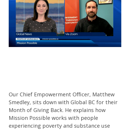
Our Chief Empowerment Officer, Matthew
Smedley, sits down with Global BC for their
Month of Giving Back. He explains how
Mission Possible works with people
experiencing poverty and substance use