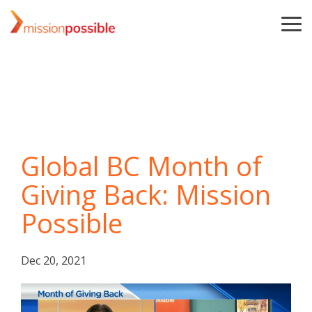
Skip
to
To
the
Me
main
content.
Global BC Month of
Giving Back: Mission
Possible
Dec 20, 2021