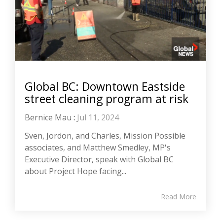
Global BC: Downtown Eastside
street cleaning program at risk
Bernice Mau
:
Jul 11, 2024
Sven, Jordon, and Charles, Mission Possible
associates, and Matthew Smedley, MP's
Executive Director, speak with Global BC
about Project Hope facing...
Read More