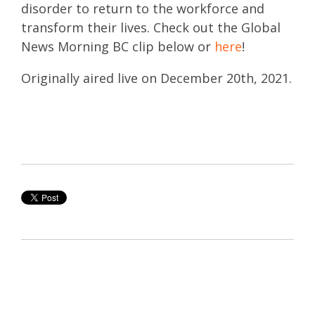
disorder to return to the workforce and
transform their lives. Check out the Global
News Morning BC clip below or
here
!
Originally aired live on December 20th, 2021.