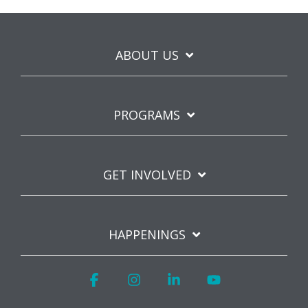
ABOUT US
PROGRAMS
GET INVOLVED
HAPPENINGS
Facebook
Instagram
Linkedin
YouTube