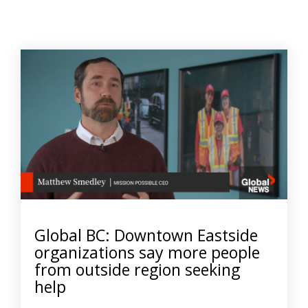
Global BC: Downtown Eastside
organizations say more people
from outside region seeking
help