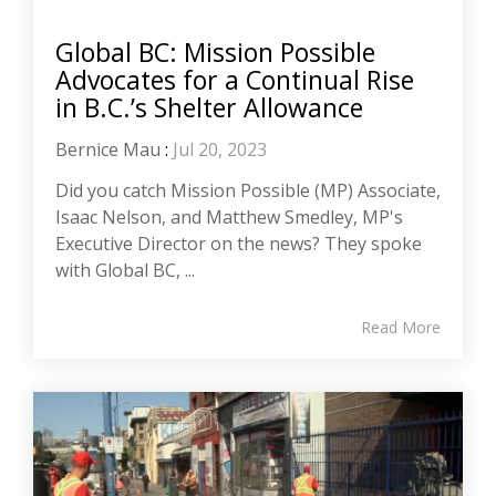
Global BC: Mission Possible
Advocates for a Continual Rise
in B.C.’s Shelter Allowance
Bernice Mau
:
Jul 20, 2023
Did you catch Mission Possible (MP) Associate,
Isaac Nelson, and Matthew Smedley, MP's
Executive Director on the news? They spoke
with Global BC, ...
Read More