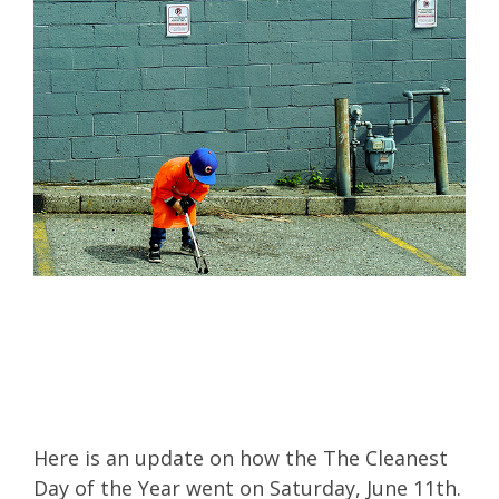
Here is an update on how the
The Cleanest
Day of the Year
went on Saturday, June 11th.