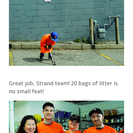
Great job, Strand team! 20 bags of litter is
no small feat!