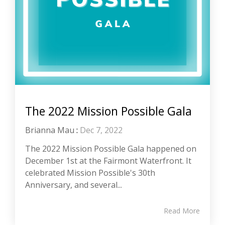
The 2022 Mission Possible Gala
Brianna Mau
:
Dec 7, 2022
The 2022 Mission Possible Gala happened on
December 1st at the Fairmont Waterfront. It
celebrated Mission Possible's 30th
Anniversary, and several...
Read More