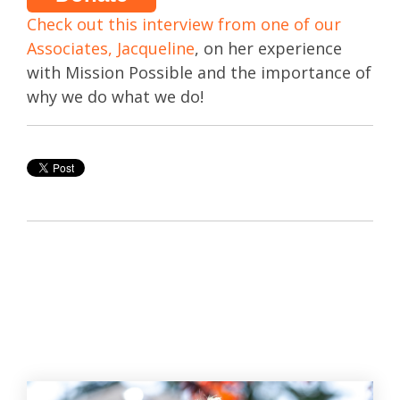
Check out this interview from one of our
Associates, Jacqueline
, on her experience
with Mission Possible and the importance of
why we do what we do!