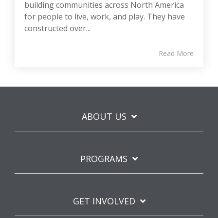
building communities across North America
for people to live, work, and play. They have
constructed over...
Read More
ABOUT US
PROGRAMS
GET INVOLVED