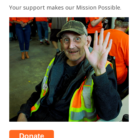
Your support makes our Mission Possible.
Donate