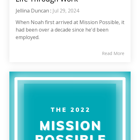
Jellina Duncan
:
Jul 29, 2024
When Noah first arrived at Mission Possible, it
had been over a decade since he'd been
employed.
Read More