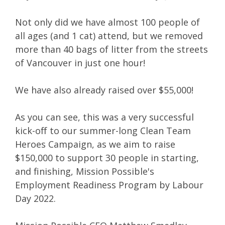
Not only did we have almost
100 people
of
all ages (
and 1 cat
) attend, but we
removed
more than 40 bags of litter
from the streets
of Vancouver in just one hour!
We have also already
raised over $55,000!
As you can see, this was a very successful
kick-off to our summer-long Clean Team
Heroes Campaign, as we aim to raise
$150,000 to support 30 people in starting,
and finishing, Mission Possible's
Employment Readiness Program by Labour
Day 2022.