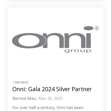
1 MIN READ
Onni: Gala 2024 Silver Partner
Bernice Mau
:
Mar 20, 2025
For over half a century, Onni has been