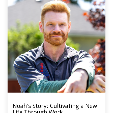
Noah's Story: Cultivating a New
Life Through Work