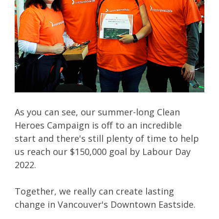
As you can see, our summer-long Clean
Heroes Campaign is off to an incredible
start and there's still plenty of time to help
us reach our $150,000 goal by Labour Day
2022.
Together, we really can create lasting
change in Vancouver's Downtown Eastside.