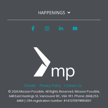
HAPPENINGS
Facebook
Instagram
Linkedin
YouTube
Donate
Privacy Policy
Contact Us
© 2026 Mission Possible. All Rights Reserved. Mission Possible,
648 East Hastings St, Vancouver BC, V6A 1R1. Phone: (604) 253-
4469 | CRA registration number: #141070979RR0001