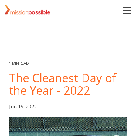
Skip
to
To
the
Me
main
content.
1 MIN READ
The Cleanest Day of
the Year - 2022
Jun 15, 2022