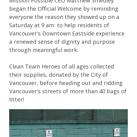
Mission Possible CEO Matthew Smedley
began the Official Welcome by reminding
everyone the reason they showed up on a
Saturday at 9 am: to help residents of
Vancouver's Downtown Eastside experience
a renewed sense of dignity and purpose
through meaningful work.
Clean Team Heroes of all ages collected
their supplies, donated by the City of
Vancouver, before heading out and ridding
Vancouver's streets of more than 40 bags of
litter!