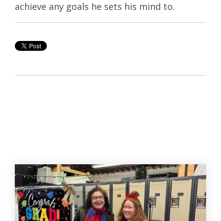
achieve any goals he sets his mind to.