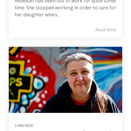
Rebekah had been out of work for quite some
time. She stopped working in order to care for
her daughter when...
Read More
3 MIN READ