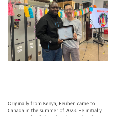
Originally from Kenya, Reuben came to
Canada in the summer of 2023. He initially