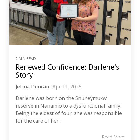
2 MIN READ
Renewed Confidence: Darlene's
Story
Jellina Duncan
:
Apr 11, 2025
Darlene was born on the Snuneymuxw
reserve in Nanaimo to a dysfunctional family.
Being the eldest of four, she was responsible
for the care of her...
Read More