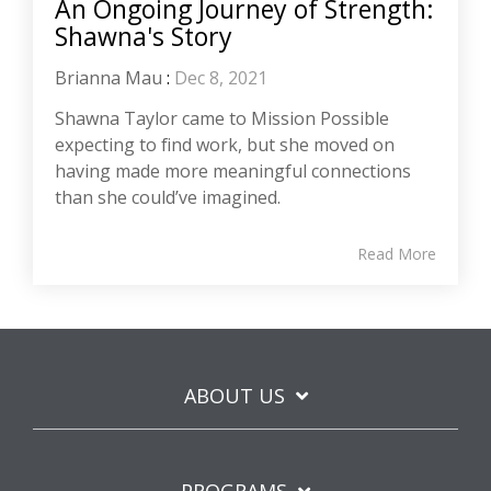
An Ongoing Journey of Strength:
Shawna's Story
Brianna Mau
:
Dec 8, 2021
Shawna Taylor came to Mission Possible
expecting to find work, but she moved on
having made more meaningful connections
than she could’ve imagined.
Read More
ABOUT US