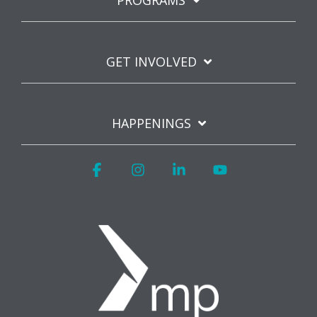
PROGRAMS
GET INVOLVED
HAPPENINGS
Facebook
Instagram
Linkedin
YouTube