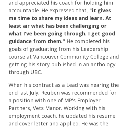
and appreciated his coach for holding him
accountable. He expressed that,
"it gives
me time to share my ideas and learn. At
least air what has been challenging or
what I've been going through. I get good
guidance from them."
He completed his
goals of graduating from his Leadership
course at Vancouver Community College and
getting his story published in an anthology
through UBC.
When his contract as a Lead was nearing the
end last July, Reuben was recommended for
a position with one of MP's Employer
Partners, Vets Manor. Working with his
employment coach, he updated his resume
and cover letter and applied. He was the