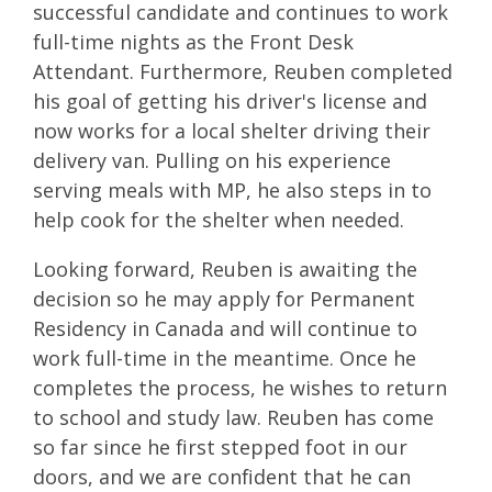
successful candidate and continues to work
full-time nights as the Front Desk
Attendant. Furthermore, Reuben completed
his goal of getting his driver's license and
now works for a local shelter driving their
delivery van. Pulling on his experience
serving meals with MP, he also steps in to
help cook for the shelter when needed.
Looking forward, Reuben is awaiting the
decision so he may apply for Permanent
Residency in Canada and will continue to
work full-time in the meantime. Once he
completes the process, he wishes to return
to school and study law. Reuben has come
so far since he first stepped foot in our
doors, and we are confident that he can