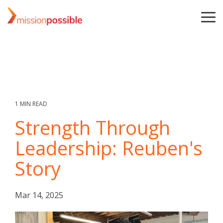
Skip
to
To
the
Me
main
content.
1 MIN READ
Strength Through
Leadership: Reuben's
Story
Mar 14, 2025