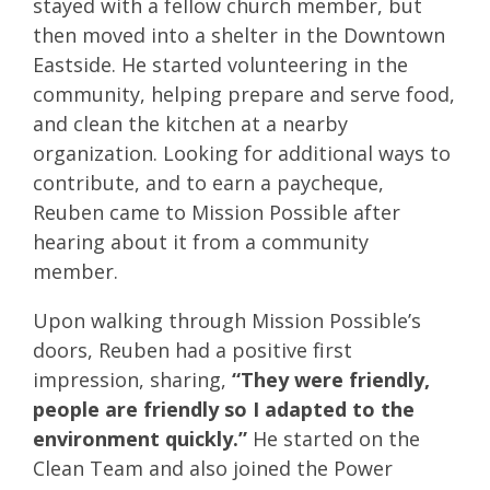
stayed with a fellow church member, but
then moved into a shelter in the Downtown
Eastside. He started volunteering in the
community, helping prepare and serve food,
and clean the kitchen at a nearby
organization. Looking for additional ways to
contribute, and to earn a paycheque,
Reuben came to Mission Possible after
hearing about it from a community
member.
Upon walking through Mission Possible’s
doors, Reuben had a positive first
impression, sharing,
“They were friendly,
people are friendly so I adapted to the
environment quickly.”
He started on the
Clean Team and also joined the Power