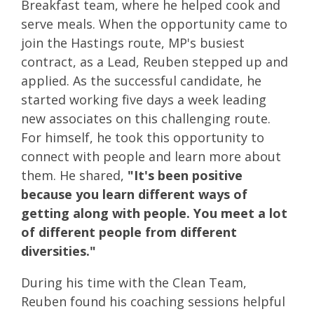
Breakfast team, where he helped cook and
serve meals. When the opportunity came to
join the Hastings route, MP's busiest
contract, as a Lead, Reuben stepped up and
applied. As the successful candidate, he
started working five days a week leading
new associates on this challenging route.
For himself, he took this opportunity to
connect with people and learn more about
them. He shared,
"It's been positive
because you learn different ways of
getting along with people. You meet a lot
of different people from different
diversities."
During his time with the Clean Team,
Reuben found his coaching sessions helpful