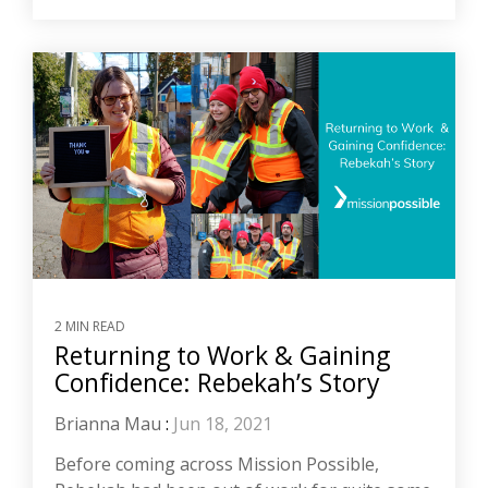
2 MIN READ
Returning to Work & Gaining
Confidence: Rebekah’s Story
Brianna Mau
:
Jun 18, 2021
Before coming across Mission Possible,