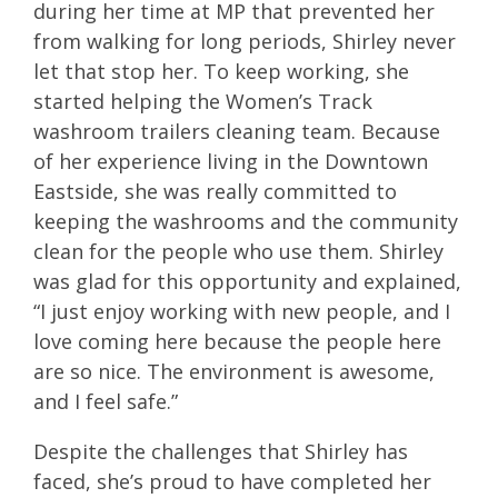
during her time at MP that prevented her
from walking for long periods, Shirley never
let that stop her. To keep working, she
started helping the Women’s Track
washroom trailers cleaning team. Because
of her experience living in the Downtown
Eastside, she was really committed to
keeping the washrooms and the community
clean for the people who use them. Shirley
was glad for this opportunity and explained,
“I just enjoy working with new people, and I
love coming here because the people here
are so nice. The environment is awesome,
and I feel safe.”
Despite the challenges that Shirley has
faced, she’s proud to have completed her