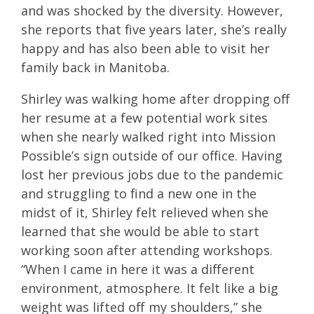
and was shocked by the diversity. However,
she reports that five years later, she’s really
happy and has also been able to visit her
family back in Manitoba.
Shirley was walking home after dropping off
her resume at a few potential work sites
when she nearly walked right into Mission
Possible’s sign outside of our office. Having
lost her previous jobs due to the pandemic
and struggling to find a new one in the
midst of it, Shirley felt relieved when she
learned that she would be able to start
working soon after attending workshops.
“When I came in here it was a different
environment, atmosphere. It felt like a big
weight was lifted off my shoulders,” she