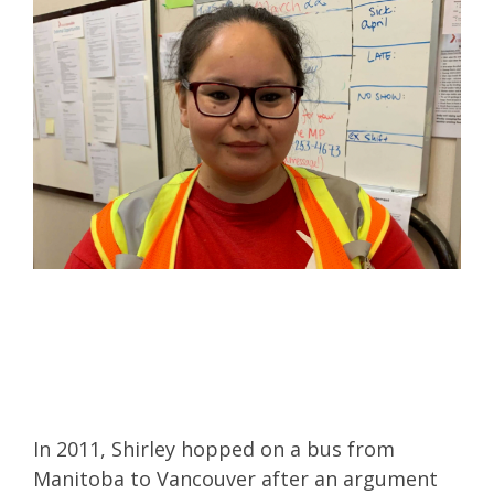
In 2011, Shirley hopped on a bus from
Manitoba to Vancouver after an argument