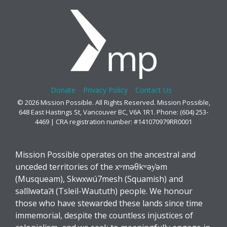
Donate
Privacy Policy
Contact Us
© 2026 Mission Possible. All Rights Reserved. Mission Possible,
648 East Hastings St, Vancouver BC, V6A 1R1. Phone: (604) 253-
4469 | CRA registration number: #141070979RR0001
Mission Possible operates on the ancestral and
unceded territories of the xʷməθkʷəy̓əm
(Musqueam), Skwxwú7mesh (Squamish) and
səl̓ílwətaʔɬ (Tsleil-Waututh) people. We honour
those who have stewarded these lands since time
immemorial, despite the countless injustices of