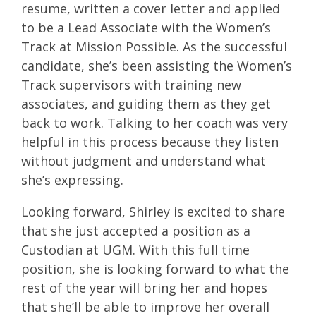
resume, written a cover letter and applied
to be a Lead Associate with the Women’s
Track at Mission Possible. As the successful
candidate, she’s been assisting the Women’s
Track supervisors with training new
associates, and guiding them as they get
back to work. Talking to her coach was very
helpful in this process because they listen
without judgment and understand what
she’s expressing.
Looking forward, Shirley is excited to share
that she just accepted a position as a
Custodian at UGM. With this full time
position, she is looking forward to what the
rest of the year will bring her and hopes
that she’ll be able to improve her overall