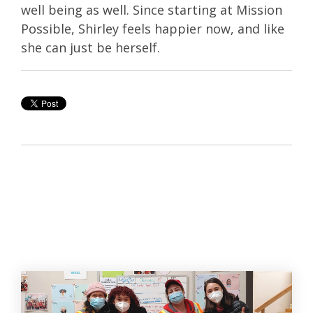
well being as well. Since starting at Mission
Possible, Shirley feels happier now, and like
she can just be herself.