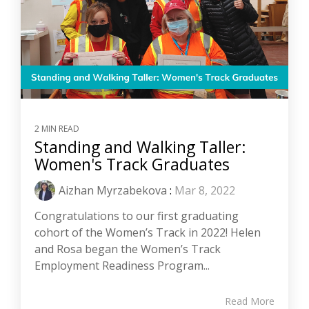
2 MIN READ
Standing and Walking Taller:
Women's Track Graduates
Aizhan Myrzabekova
:
Mar 8, 2022
Congratulations to our first graduating
cohort of the Women’s Track in 2022! Helen
and Rosa began the Women’s Track
Employment Readiness Program...
Read More