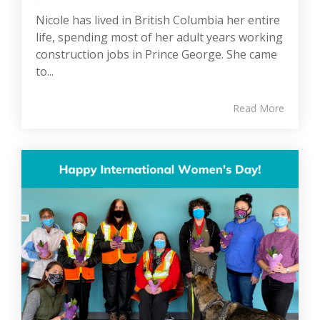
Nicole has lived in British Columbia her entire
life, spending most of her adult years working
construction jobs in Prince George. She came
to...
Read More