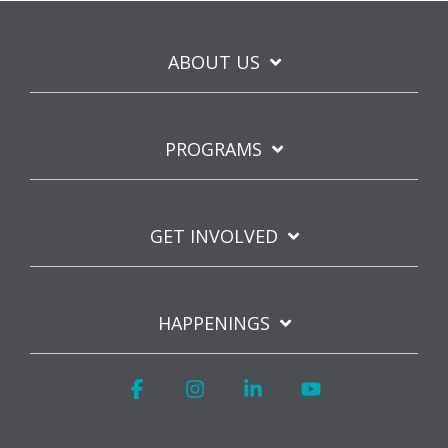
ABOUT US
PROGRAMS
GET INVOLVED
HAPPENINGS
Facebook
Instagram
Linkedin
YouTube