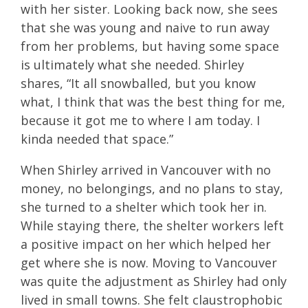
with her sister. Looking back now, she sees
that she was young and naive to run away
from her problems, but having some space
is ultimately what she needed. Shirley
shares, “It all snowballed, but you know
what, I think that was the best thing for me,
because it got me to where I am today. I
kinda needed that space.”
When Shirley arrived in Vancouver with no
money, no belongings, and no plans to stay,
she turned to a shelter which took her in.
While staying there, the shelter workers left
a positive impact on her which helped her
get where she is now. Moving to Vancouver
was quite the adjustment as Shirley had only
lived in small towns. She felt claustrophobic