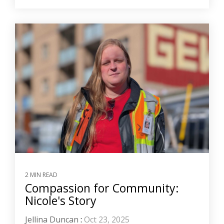
2 MIN READ
Compassion for Community:
Nicole's Story
Jellina Duncan
:
Oct 23, 2025