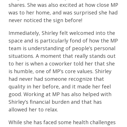
shares. She was also excited at how close MP
was to her home, and was surprised she had
never noticed the sign before!
Immediately, Shirley felt welcomed into the
space and is particularly fond of how the MP
team is understanding of people’s personal
situations. A moment that really stands out
to her is when a coworker told her that she
is humble, one of MP’s core values. Shirley
had never had someone recognize that
quality in her before, and it made her feel
good. Working at MP has also helped with
Shirley’s financial burden and that has
allowed her to relax.
While she has faced some health challenges