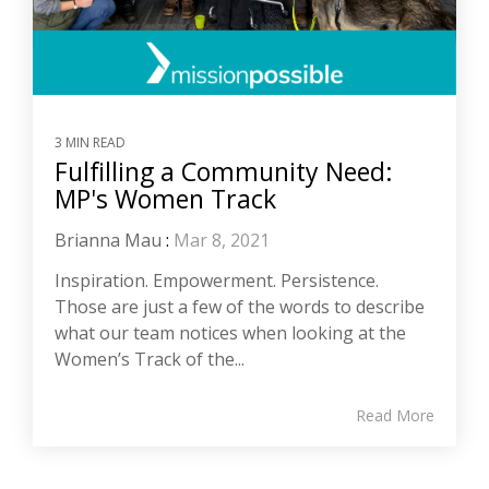
3 MIN READ
Fulfilling a Community Need:
MP's Women Track
Brianna Mau
:
Mar 8, 2021
Inspiration. Empowerment. Persistence.
Those are just a few of the words to describe
what our team notices when looking at the
Women’s Track of the...
Read More