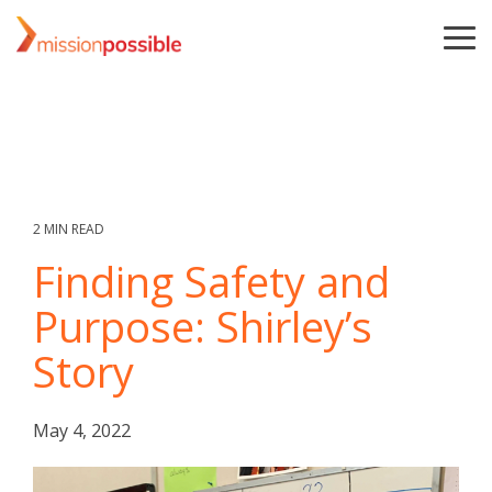
Skip
to
To
the
Me
main
content.
2 MIN READ
Finding Safety and
Purpose: Shirley’s
Story
May 4, 2022