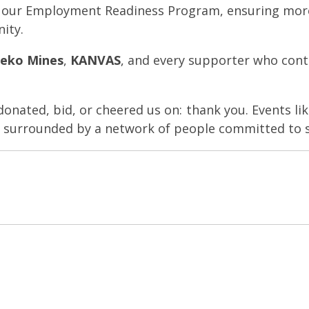
s our Employment Readiness Program, ensuring mor
nity.
eko Mines
,
KANVAS
, and every supporter who cont
nated, bid, or cheered us on: thank you. Events li
re surrounded by a network of people committed to 