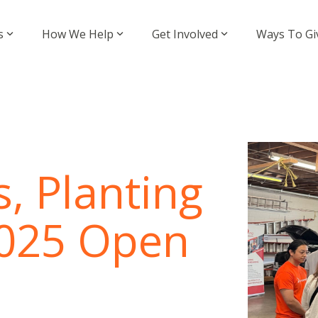
s
How We Help
Get Involved
Ways To Gi
, Planting
 2025 Open