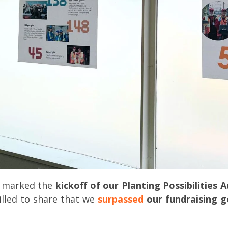
o marked the
kickoff of our Planting Possibilities 
rilled to share that we
surpassed
our fundraising g