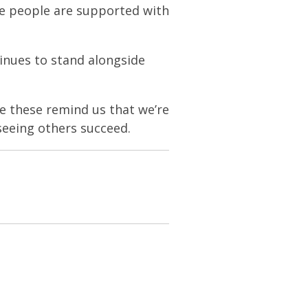
e people are supported with
inues to stand alongside
ke these remind us that we’re
seeing others succeed.