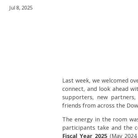
Jul 8, 2025
Last week, we welcomed ov
connect, and look ahead w
supporters, new partners
friends from across the Do
The energy in the room was
participants take and the c
Fiscal Year 2025
(May 2024 