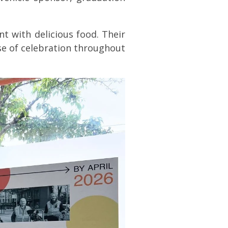
t with delicious food. Their
se of celebration throughout