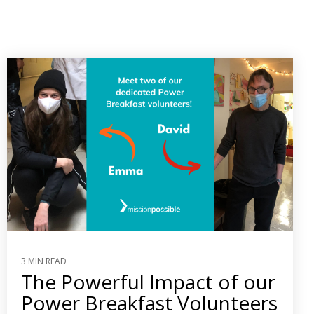
3 MIN READ
The Powerful Impact of our
Power Breakfast Volunteers