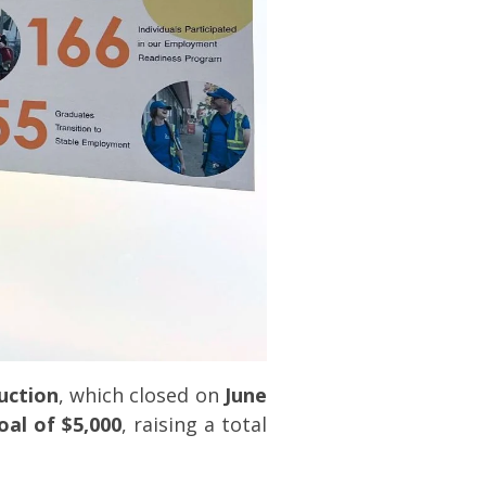
Auction
, which closed on
June
oal of $5,000
, raising a total