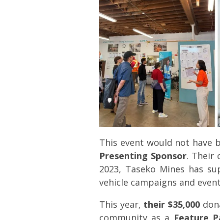
This event would not have 
Presenting Sponsor
. Their
2023, Taseko Mines has sup
vehicle campaigns and events
This year,
their $35,000
dona
community as a
Feature P