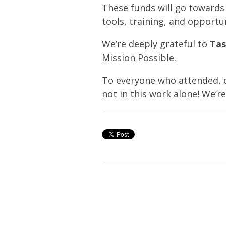
These funds will go toward
tools, training, and opportu
We’re deeply grateful to
Tas
Mission Possible.
To everyone who attended, do
not in this work alone! We’