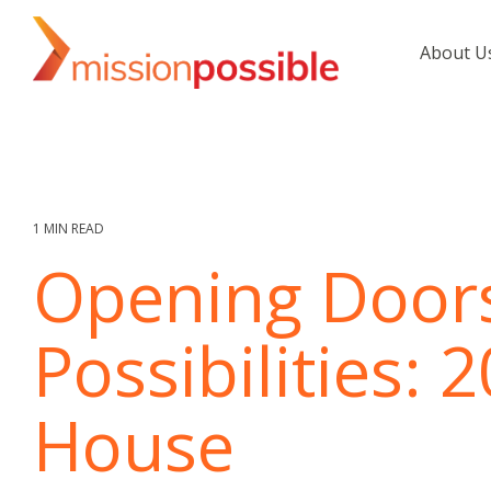
Skip
to
About U
the
main
content.
1 MIN READ
Opening Doors
Possibilities:
House