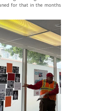
tuned for that in the months