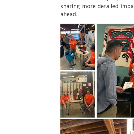
sharing more detailed impa
ahead.