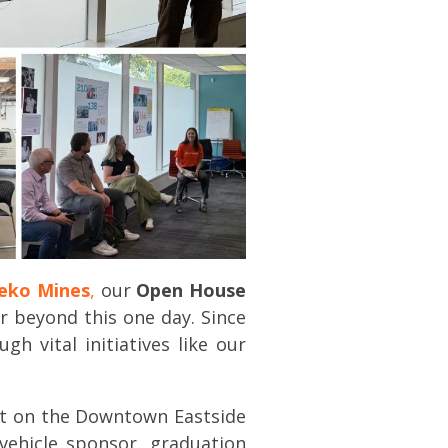
eko Mines
,
our
Open House
r beyond this one day. Since
 vital initiatives like our
ct on the Downtown Eastside
vehicle sponsor, graduation