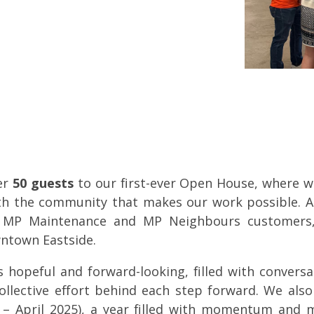
er
50 guests
to our first-ever Open House, where w
ith the community that makes our work possible.
A
, MP Maintenance and MP Neighbours customer
wntown Eastside.
 hopeful and forward-looking, filled with conversa
ollective effort behind each step forward. We als
– April 2025), a year filled with momentum and 