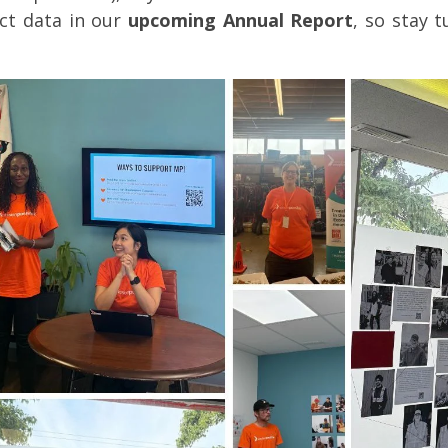
ct data in our
upcoming Annual Report
, so stay 