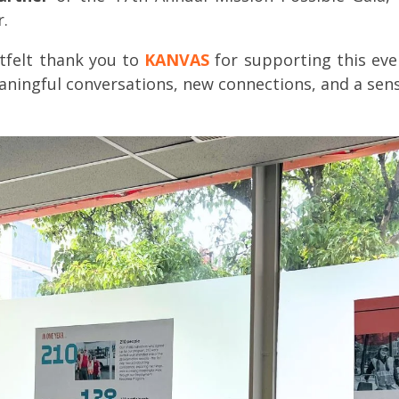
.
tfelt thank you to
KANVAS
for supporting this even
aningful conversations, new connections, and a sen