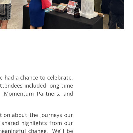
e had a chance to celebrate,
ttendees included long-time
s, Momentum Partners, and
tion about the journeys our
o shared highlights from our
meaningful change. We’ll be