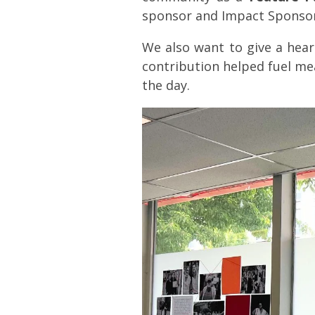
sponsor and Impact Sponsor
We also want to give a hear
contribution helped fuel me
the day.