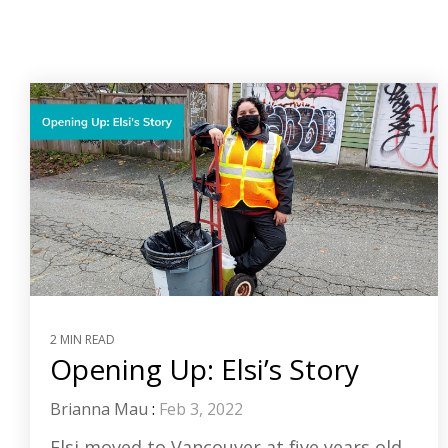
2 MIN READ
Opening Up: Elsi’s Story
Brianna Mau
:
Feb 3, 2022
Elsi moved to Vancouver at five years old