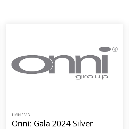
1 MIN READ
Onni: Gala 2024 Silver