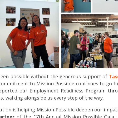
been possible without the generous support of
Tas
 commitment to Mission Possible continues to go fa
ported our Employment Readiness Program through
, walking alongside us every step of the way.
tion is helping Mission Possible deepen our impa
artner
of the 17th Annual Mission Possible Gala, 