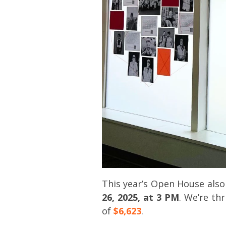
This year’s Open House als
26, 2025, at 3 PM
. We’re th
of
$6,623
.