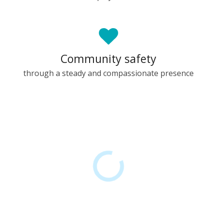
Community safety
through a steady and compassionate presence