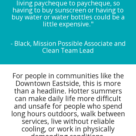
living paycheque to paycheque, so
having to buy sunscreen or having to
buy water or water bottles could be a
little expensive."
- Black, Mission Possible Associate and
Clean Team Lead
For people in communities like the
Downtown Eastside, this is more
than a headline. Hotter summers
can make daily life more difficult
and unsafe for people who spend
long hours outdoors, walk between
services, live without reliable
cooling, or work in physically