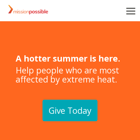
Skip
to
To
the
Me
main
content.
A hotter summer is here.
Help people who are most
affected by extreme heat.
Give Today