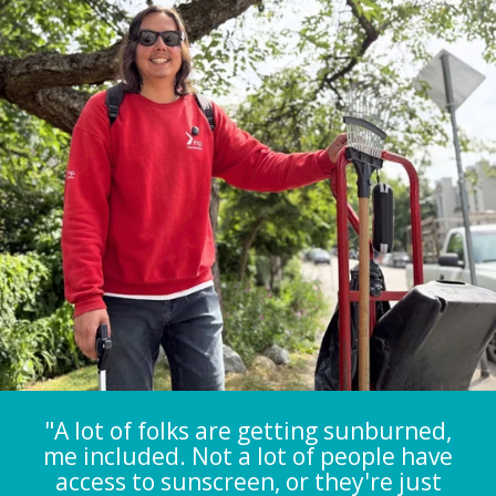
"A lot of folks are getting sunburned,
me included. Not a lot of people have
access to sunscreen, or they're just