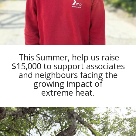
This Summer, help us raise
$15,000 to support associates
and neighbours facing the
growing impact of
extreme heat.