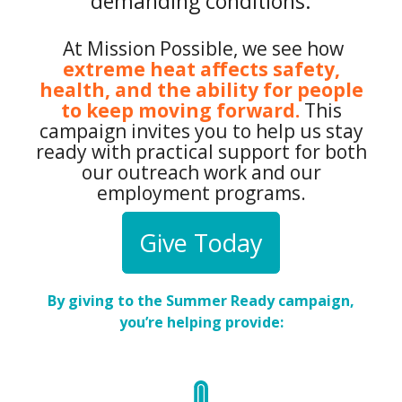
demanding conditions.
At Mission Possible, we see how
extreme heat affects safety,
health, and the ability for people
to keep moving forward.
This
campaign invites you to help us stay
ready with practical support for both
our outreach work and our
employment programs.
Give Today
By giving to the Summer Ready campaign,
you’re helping provide: