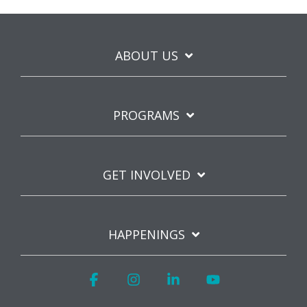
ABOUT US
PROGRAMS
GET INVOLVED
HAPPENINGS
Facebook
Instagram
Linkedin
YouTube