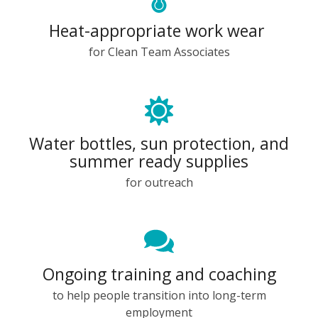
Heat-appropriate work wear
for Clean Team Associates
Water bottles, sun protection, and
summer ready supplies
for outreach
Ongoing training and coaching
to help people transition into long-term
employment