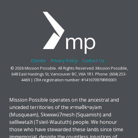
Donate
Privacy Policy
Contact Us
© 2026 Mission Possible. All Rights Reserved. Mission Possible,
648 East Hastings St, Vancouver BC, V6A 1R1. Phone: (604) 253-
4469 | CRA registration number: #141070979RR0001
Mission Possible operates on the ancestral and
unceded territories of the xʷməθkʷəy̓əm
(Musqueam), Skwxwú7mesh (Squamish) and
səl̓ílwətaʔɬ (Tsleil-Waututh) people. We honour
those who have stewarded these lands since time
immemorial, despite the countless injustices of