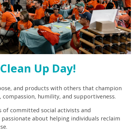
Clean Up Day!
pose, and products with others that champion
 compassion, humility, and supportiveness.
 of committed social activists and
 passionate about helping individuals reclaim
se.