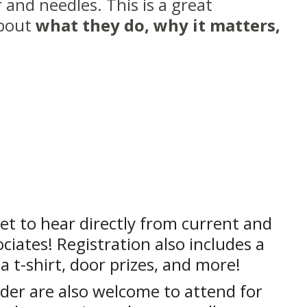
 and needles. This is a great
about
what they do, why it matters,
et to hear directly from current and
ciates! Registration also includes a
 a t-shirt, door prizes, and more!
der are also welcome to attend for