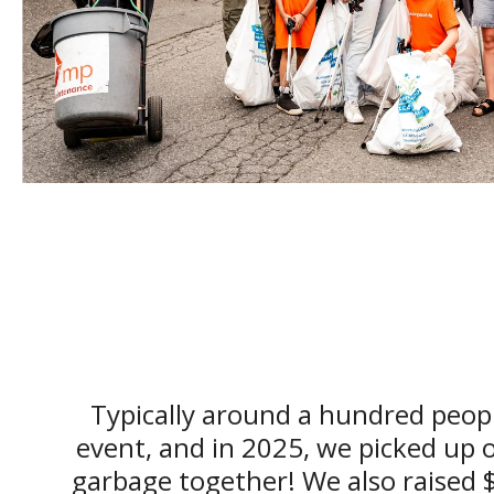
Typically around a hundred peopl
event, and in 2025, we picked up 
garbage together! We also raised 