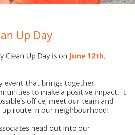
an Up Day
y Clean Up Day is on
June 12th,
dly event that brings together
munities to make a positive impact. It
Possible’s office, meet our team and
an up route in our neighbourhood!
associates head out into our