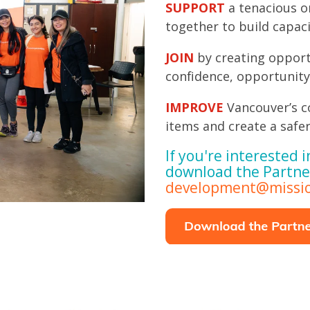
SUPPORT
a tenacious o
together to build capac
JOIN
by creating opport
confidence, opportunity
IMPROVE
Vancouver’s c
items and create a safer
If you're interested i
download the Partne
development@missio