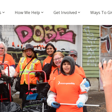
s
How We Help
Get Involved
Ways To Gi