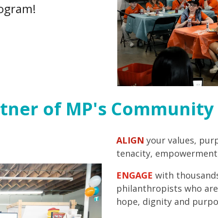
ogram!
tner of MP's Community 
ALIGN
your values, pur
tenacity, empowerment,
ENGAGE
with thousands
philanthropists who are
hope, dignity and purpo