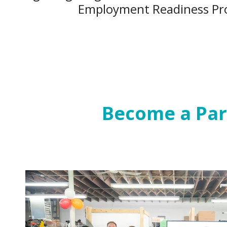
Employment Readiness Pr
Become a Par