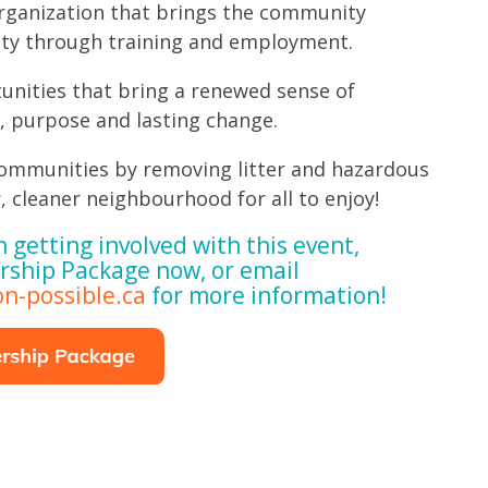
rganization that brings the community
ity through training and employment.
unities that bring a renewed sense of
, purpose and lasting change.
ommunities by removing litter and hazardous
, cleaner neighbourhood for all to enjoy!
n getting involved with this event,
rship Package now, or email
n-possible.ca
for more information!