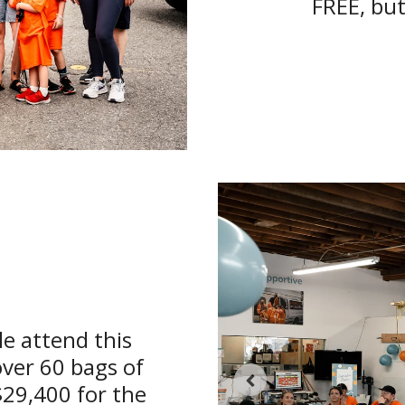
FREE, but
e attend this
over 60 bags of
$29,400 for the