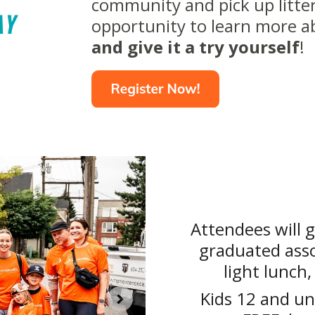
community and pick up litter
opportunity to learn more 
and give it a try yourself
!
Attendees will g
graduated asso
light lunch,
Kids 12 and un