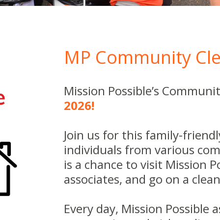
MP Community Cle
Mission Possible’s Communit
2026!
Join us for this family-frien
individuals from various com
is a chance to visit Mission 
associates, and go on a cle
Every day, Mission Possible 