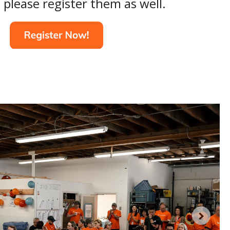
 please register them as well.