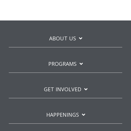
ABOUT US
PROGRAMS
GET INVOLVED
HAPPENINGS