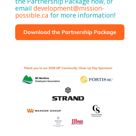
the Partnership Package now, or
email
development@mission-
possible.ca
for more information!