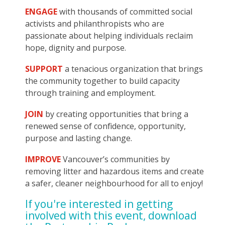
ENGAGE
with thousands of committed social
activists and philanthropists who are
passionate about helping individuals reclaim
hope, dignity and purpose.
SUPPORT
a tenacious organization that brings
the community together to build capacity
through training and employment.
JOIN
by creating opportunities that bring a
renewed sense of confidence, opportunity,
purpose and lasting change.
IMPROVE
Vancouver’s communities by
removing litter and hazardous items and create
a safer, cleaner neighbourhood for all to enjoy!
If you're interested in getting
involved with this event, download