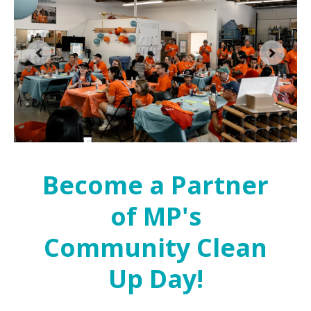
Become a Partner
of MP's
Community Clean
Up Day!