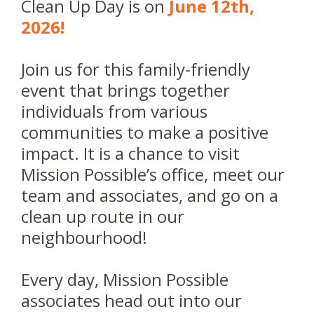
Clean Up Day is on
June 12th,
2026!
Join us for this family-friendly
event that brings together
individuals from various
communities to make a positive
impact. It is a chance to visit
Mission Possible’s office, meet our
team and associates, and go on a
clean up route in our
neighbourhood!
Every day, Mission Possible
associates head out into our