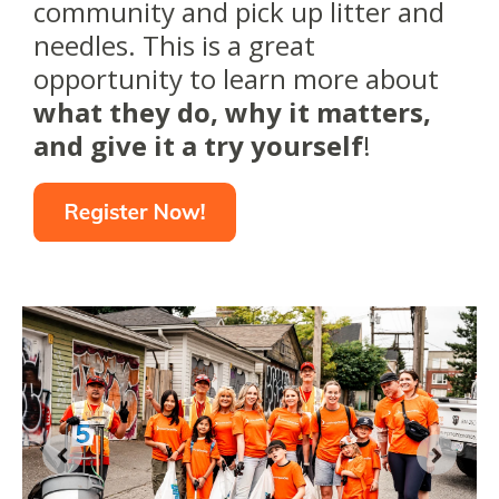
community and pick up litter and
needles. This is a great
opportunity to learn more about
what they do, why it matters,
and give it a try yourself
!