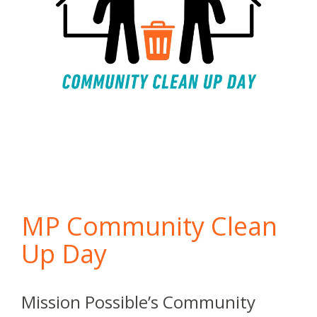
MP Community Clean
Up Day
Mission Possible’s Community