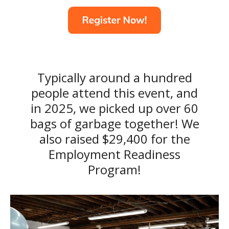
Typically around a hundred
people attend this event, and
in 2025, we picked up over 60
bags of garbage together! We
also raised $29,400 for the
Employment Readiness
Program!