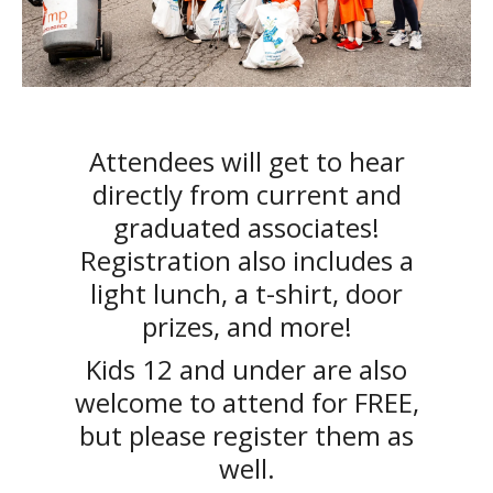
Attendees will get to hear
directly from current and
graduated associates!
Registration also includes a
light lunch, a t-shirt, door
prizes, and more!
Kids 12 and under are also
welcome to attend for FREE,
but please register them as
well.