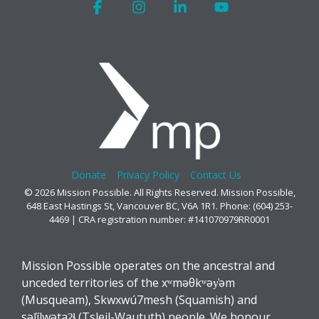
Facebook
Instagram
Linkedin
YouTube
Donate
Privacy Policy
Contact Us
© 2026 Mission Possible. All Rights Reserved. Mission Possible,
648 East Hastings St, Vancouver BC, V6A 1R1. Phone: (604) 253-
4469 | CRA registration number: #141070979RR0001
Mission Possible operates on the ancestral and
unceded territories of the xʷməθkʷəy̓əm
(Musqueam), Skwxwú7mesh (Squamish) and
səl̓ílwətaʔɬ (Tsleil-Waututh) people. We honour