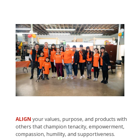
ALIGN
your values, purpose, and products with
others that champion tenacity, empowerment,
compassion, humility, and supportiveness.