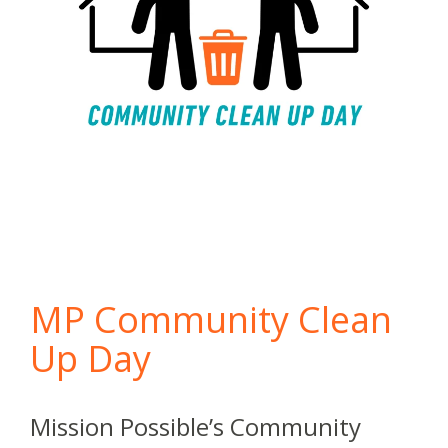
MP Community Clean
Up Day
Mission Possible’s Community