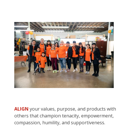
ALIGN
your values, purpose, and products with
others that champion tenacity, empowerment,
compassion, humility, and supportiveness.