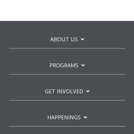
ABOUT US
PROGRAMS
GET INVOLVED
HAPPENINGS