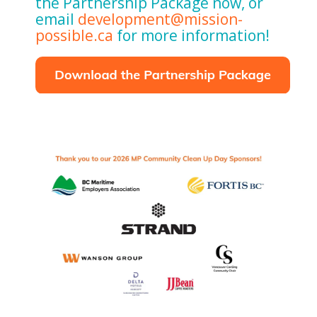
the Partnership Package now, or
email
development@mission-
possible.ca
for more information!