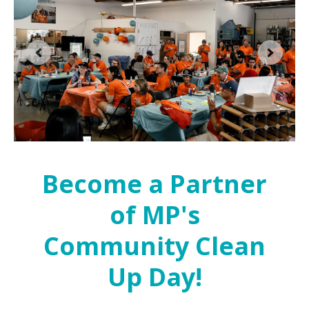
Become a Partner
of MP's
Community Clean
Up Day!