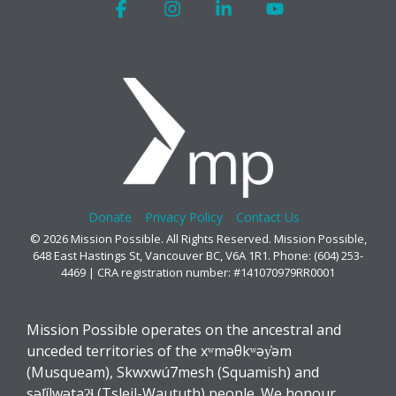
Facebook
Instagram
Linkedin
YouTube
Donate
Privacy Policy
Contact Us
© 2026 Mission Possible. All Rights Reserved. Mission Possible,
648 East Hastings St, Vancouver BC, V6A 1R1. Phone: (604) 253-
4469 | CRA registration number: #141070979RR0001
Mission Possible operates on the ancestral and
unceded territories of the xʷməθkʷəy̓əm
(Musqueam), Skwxwú7mesh (Squamish) and
səl̓ílwətaʔɬ (Tsleil-Waututh) people. We honour