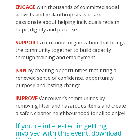
ENGAGE
with thousands of committed social
activists and philanthropists who are
passionate about helping individuals reclaim
hope, dignity and purpose.
SUPPORT
a tenacious organization that brings
the community together to build capacity
through training and employment.
JOIN
by creating opportunities that bring a
renewed sense of confidence, opportunity,
purpose and lasting change.
IMPROVE
Vancouver’s communities by
removing litter and hazardous items and create
a safer, cleaner neighbourhood for all to enjoy!
If you're interested in getting
involved with this event, download