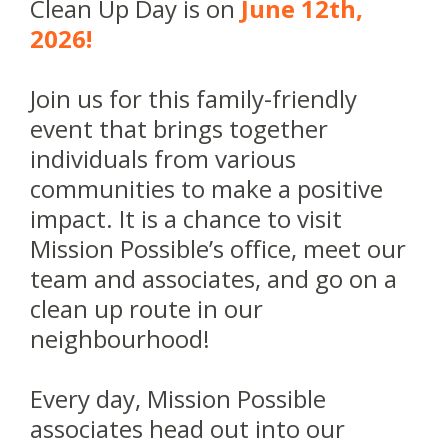
Clean Up Day is on
June 12th,
2026!
Join us for this family-friendly
event that brings together
individuals from various
communities to make a positive
impact. It is a chance to visit
Mission Possible’s office, meet our
team and associates, and go on a
clean up route in our
neighbourhood!
Every day, Mission Possible
associates head out into our