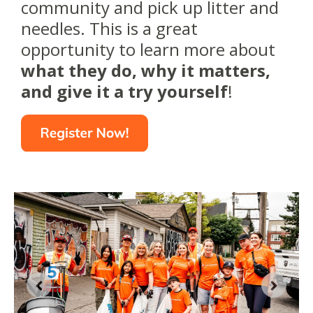
community and pick up litter and
needles. This is a great
opportunity to learn more about
what they do, why it matters,
and give it a try yourself
!