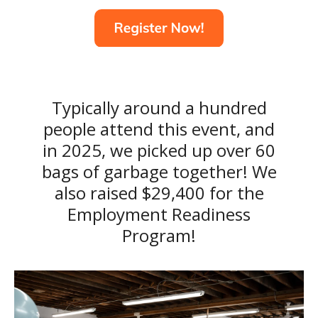
Typically around a hundred
people attend this event, and
in 2025, we picked up over 60
bags of garbage together! We
also raised $29,400 for the
Employment Readiness
Program!