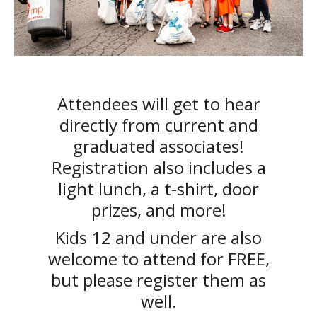
Attendees will get to hear
directly from current and
graduated associates!
Registration also includes a
light lunch, a t-shirt, door
prizes, and more!
Kids 12 and under are also
welcome to attend for FREE,
but please register them as
well.