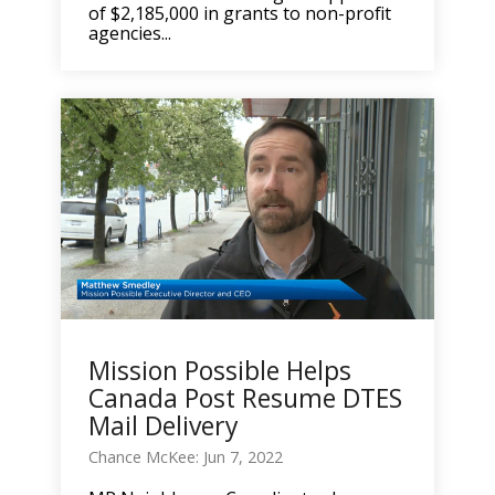
of $2,185,000 in grants to non-profit
agencies...
Mission Possible Helps
Canada Post Resume DTES
Mail Delivery
Chance McKee: Jun 7, 2022