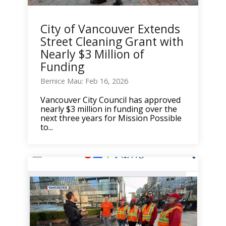
City of Vancouver Extends
Street Cleaning Grant with
Nearly $3 Million of
Funding
Bernice Mau: Feb 16, 2026
Vancouver City Council has approved
nearly $3 million in funding over the
next three years for Mission Possible
to...