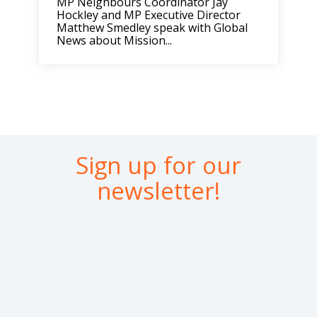
MP Neighbours Coordinator Jay
Hockley and MP Executive Director
Matthew Smedley speak with Global
News about Mission...
Sign up for our
newsletter!