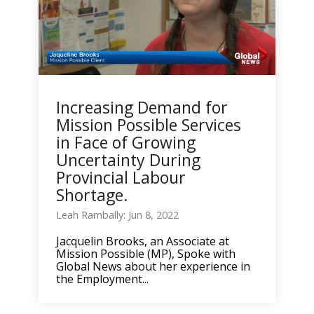
Increasing Demand for
Mission Possible Services
in Face of Growing
Uncertainty During
Provincial Labour
Shortage.
Leah Rambally: Jun 8, 2022
Jacquelin Brooks, an Associate at
Mission Possible (MP), Spoke with
Global News about her experience in
the Employment...