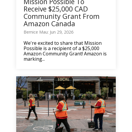
Mission Possible To
Receive $25,000 CAD
Community Grant From
Amazon Canada
Bernice Mau: Jun 29, 2026
We're excited to share that Mission
Possible is a recipient of a $25,000
Amazon Community Grant! Amazon is
marking...