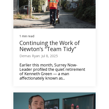
1 min read
Continuing the Work of
Newton’s “Team Tidy”
Demas Ryan: Jul 8, 2025
Earlier this month, Surrey Now-
Leader profiled the quiet retirement
of Kenneth Green — a man
affectionately known as...