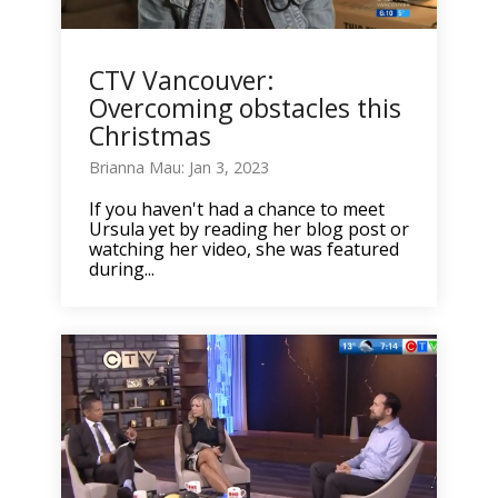
CTV Vancouver:
Overcoming obstacles this
Christmas
Brianna Mau: Jan 3, 2023
If you haven't had a chance to meet
Ursula yet by reading her blog post or
watching her video, she was featured
during...