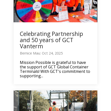
Celebrating Partnership
and 50 years of GCT
Vanterm
Bernice Mau: Oct 24, 2025
Mission Possible is grateful to have
the support of GCT Global Container
Terminals! With GCT's commitment to
supporting...