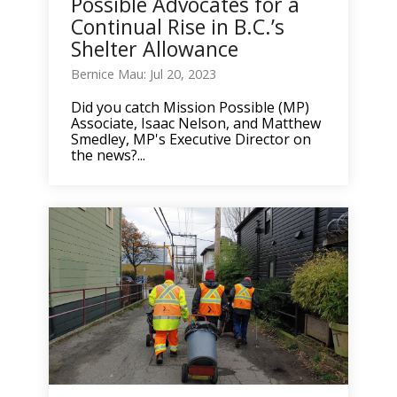
Possible Advocates for a
Continual Rise in B.C.’s
Shelter Allowance
Bernice Mau: Jul 20, 2023
Did you catch Mission Possible (MP)
Associate, Isaac Nelson, and Matthew
Smedley, MP's Executive Director on
the news?...