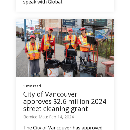
speak with Global...
1 min read
City of Vancouver
approves $2.6 million 2024
street cleaning grant
Bernice Mau: Feb 14, 2024
The City of Vancouver has approved