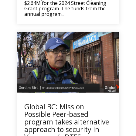
$2.64M for the 2024 Street Cleaning
Grant program. The funds from the
annual program...
Global BC: Mission
Possible Peer-based
program takes alternative
approach to security in