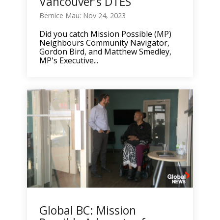
Vancouver’s DTES
Bernice Mau: Nov 24, 2023
Did you catch Mission Possible (MP)
Neighbours Community Navigator,
Gordon Bird, and Matthew Smedley,
MP's Executive...
Global BC: Mission