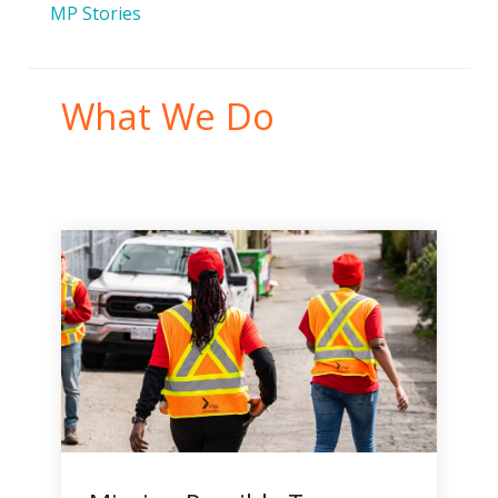
MP Stories
What We Do