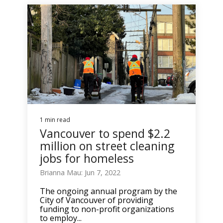
1 min read
Vancouver to spend $2.2
million on street cleaning
jobs for homeless
Brianna Mau: Jun 7, 2022
The ongoing annual program by the
City of Vancouver of providing
funding to non-profit organizations
to employ...