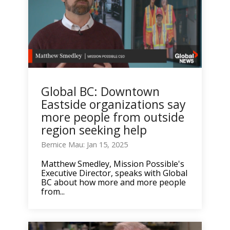
Global BC: Downtown
Eastside organizations say
more people from outside
region seeking help
Bernice Mau: Jan 15, 2025
Matthew Smedley, Mission Possible's
Executive Director, speaks with Global
BC about how more and more people
from...