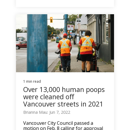
1 min read
Over 13,000 human poops
were cleaned off
Vancouver streets in 2021
Brianna Mau: Jun 7, 2022
Vancouver City Council passed a
motion on Feb. 8 calling for approval