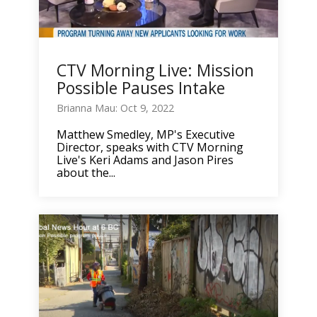
CTV Morning Live: Mission
Possible Pauses Intake
Brianna Mau: Oct 9, 2022
Matthew Smedley, MP's Executive
Director, speaks with CTV Morning
Live's Keri Adams and Jason Pires
about the...