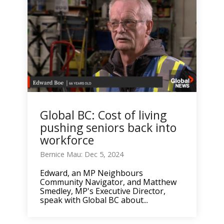
Global BC: Cost of living
pushing seniors back into
workforce
Bernice Mau: Dec 5, 2024
Edward, an MP Neighbours
Community Navigator, and Matthew
Smedley, MP's Executive Director,
speak with Global BC about...