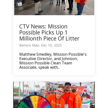
CTV News: Mission
Possible Picks Up 1
Millionth Piece Of Litter
Bernice Mau: Dec 10, 2025
Matthew Smedley, Mission Possible's
Executive Director, and Johnson,
Mission Possible Clean Team
Associate, speak with...