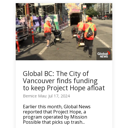
Global BC: The City of
Vancouver finds funding
to keep Project Hope afloat
Bernice Mau: Jul 17, 2024
Earlier this month, Global News
reported that Project Hope, a
program operated by Mission
Possible that picks up trash...