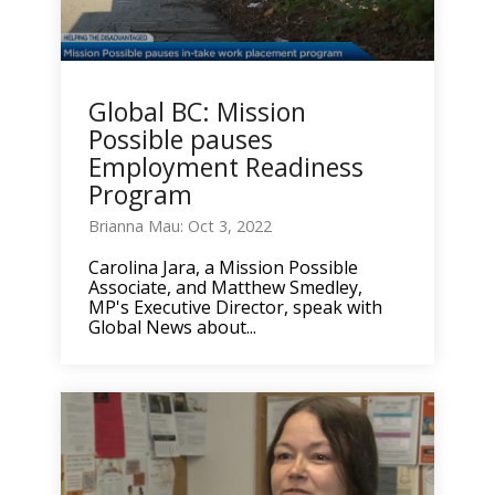
Global BC: Mission
Possible pauses
Employment Readiness
Program
Brianna Mau: Oct 3, 2022
Carolina Jara, a Mission Possible
Associate, and Matthew Smedley,
MP's Executive Director, speak with
Global News about...