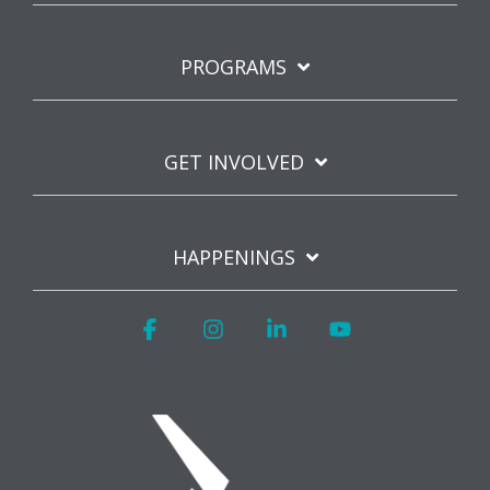
PROGRAMS
GET INVOLVED
HAPPENINGS
Facebook
Instagram
Linkedin
YouTube