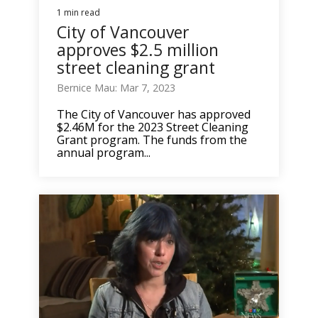
1 min read
City of Vancouver
approves $2.5 million
street cleaning grant
Bernice Mau: Mar 7, 2023
The City of Vancouver has approved
$2.46M for the 2023 Street Cleaning
Grant program. The funds from the
annual program...