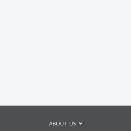
ABOUT US