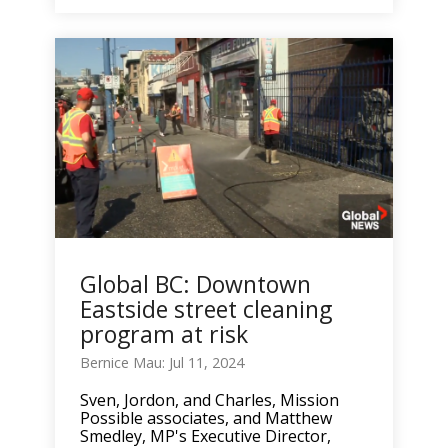
Global BC: Downtown
Eastside street cleaning
program at risk
Bernice Mau: Jul 11, 2024
Sven, Jordon, and Charles, Mission
Possible associates, and Matthew
Smedley, MP's Executive Director,