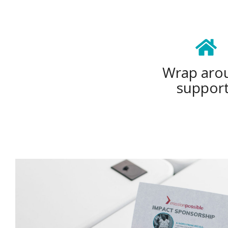
Wrap aro
suppor