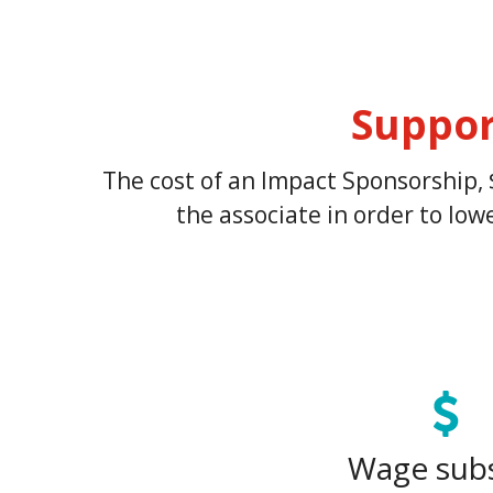
Suppor
The cost of an Impact Sponsorship, 
the associate in order to lo
Wage sub