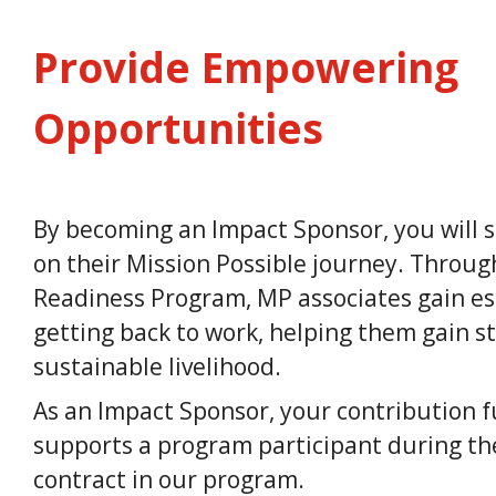
Provide Empowering
Opportunities
By becoming an Impact Sponsor, you will s
on their Mission Possible journey. Thro
Readiness Program, MP associates gain esse
getting back to work, helping them gain st
sustainable livelihood.
As an Impact Sponsor, your contribution fu
supports a program participant during th
contract in our program.