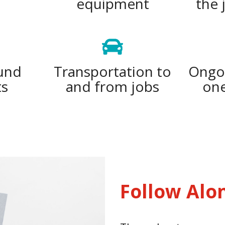
equipment
the 
und
Transportation to
Ongoi
ts
and from jobs
one
Follow Alo