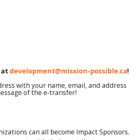
 at
development@mission-possible.ca
!
ddress with your name, email, and address
essage of the e-transfer!
anizations can all become Impact Sponsors.