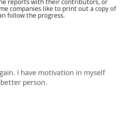
e reports with their contributors, or
me companies like to print out a copy of
n follow the progress.
again. I have motivation in myself
 better person.