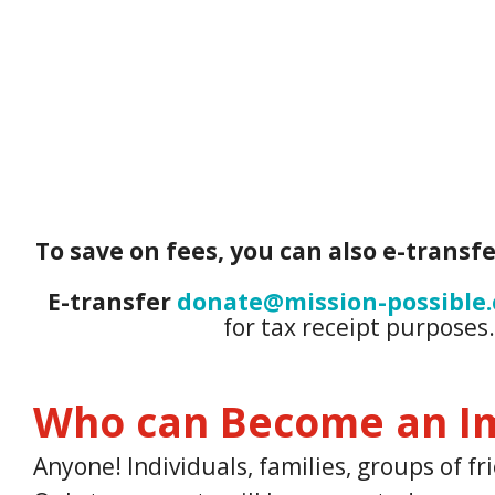
To save on fees, you can also e-transfe
E-transfer
donate@mission-possible.
for tax receipt purposes
Who can Become an I
Anyone! Individuals, families, groups of 