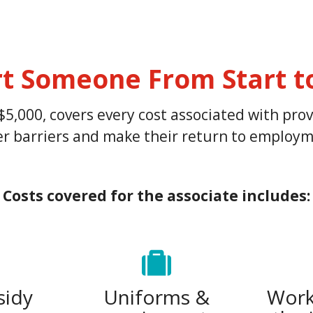
t Someone From Start to
$5,000, covers every cost associated with pr
wer barriers and make their return to employme
Costs covered for the a
ssociate includes:
sidy
Uniforms &
Work