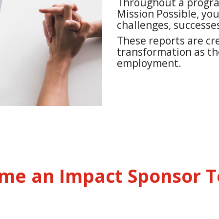
Throughout a program
Mission Possible, you
challenges, successes
These reports are cre
transformation as t
employment.
me an Impact Sponsor T