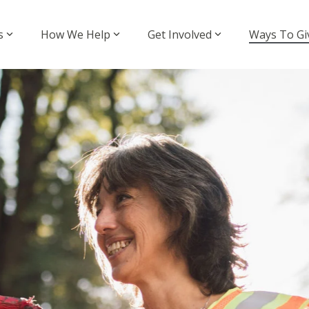
s
How We Help
Get Involved
Ways To Gi