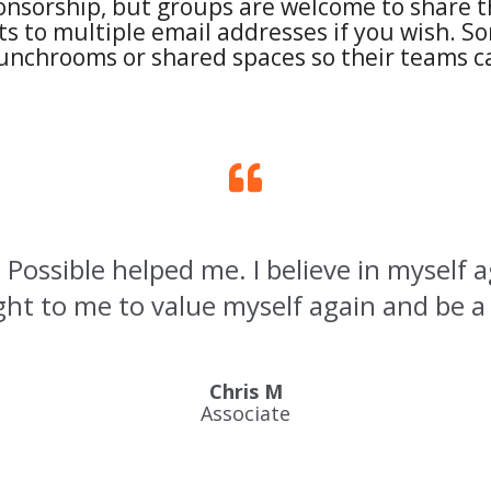
onsorship, but groups are welcome to share th
s to multiple email addresses if you wish. So
lunchrooms or shared spaces so their teams ca
 Possible helped me. I believe in myself 
ht to me to value myself again and be a
Chris M
Associate