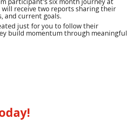
 participant's six month journey at
 will receive two reports sharing their
, and current goals.
ated just for you to follow their
hey build momentum through meaningful
oday!