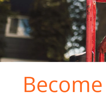
Become 