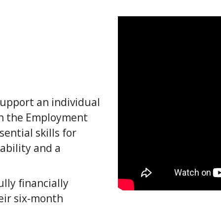
upport an individual
ugh the Employment
ntial skills for
ability and a
lly financially
eir six-month