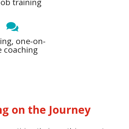
job training
ng, one-on-
 coaching
ng on the Journey