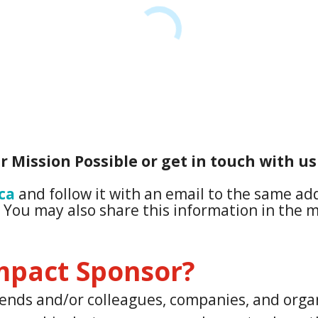
r Mission Possible or get in touch with us
ca
and follow it with an email to the same a
. You may also share this information in the m
mpact Sponsor?
friends and/or colleagues, companies, and org