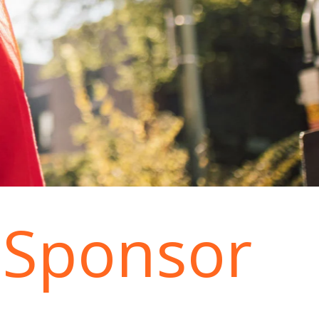
 Sponsor