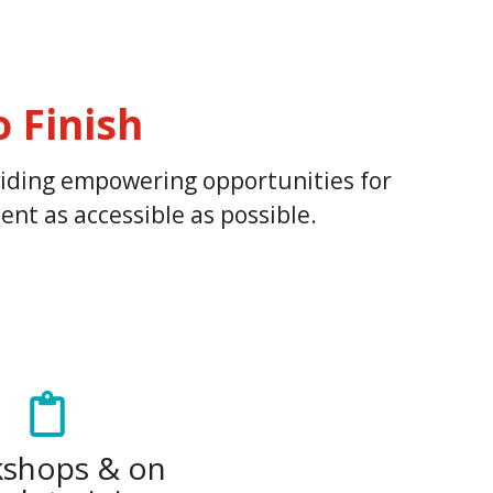
 Finish
oviding empowering opportunities for
nt as accessible as possible.
shops & on