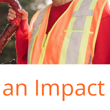
an Impact