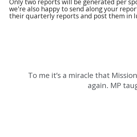
Only two reports will be generated per sp
we're also happy to send along your report
their quarterly reports and post them in 
To me it’s a miracle that Mission
again. MP taug