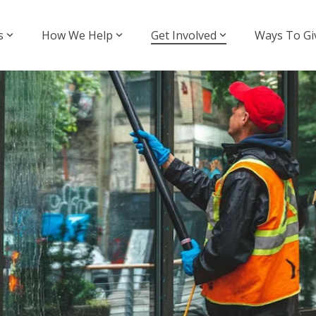
s
How We Help
Get Involved
Ways To Gi