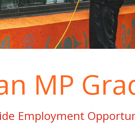
 an MP Gra
ide Employment Opportun