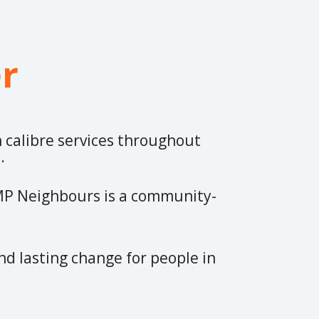
r
h calibre services throughout
t.
 MP Neighbours is a community-
nd lasting change for people in