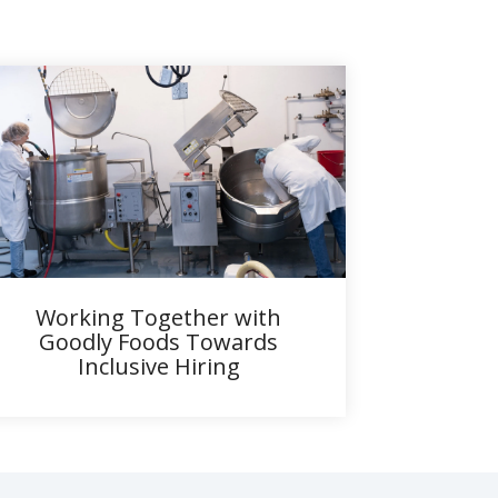
Working Together with
Goodly Foods Towards
Inclusive Hiring