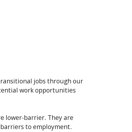
transitional jobs through our
ential work opportunities
e lower-barrier. They are
 barriers to employment.