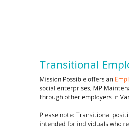
Transitional Emp
Mission Possible offers an
Empl
social enterprises, MP Mainte
through other employers in Va
Please note:
Transitional posit
intended for individuals who r