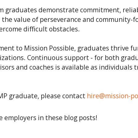
graduates demonstrate commitment, reliabil
nd the value of perseverance and community-f
ercome difficult obstacles.
ent to Mission Possible, graduates thrive f
izations. Continuous support - for both grad
sors and coaches is available as individuals t
 MP graduate, please contact
hire@mission-po
 employers in these blog posts!