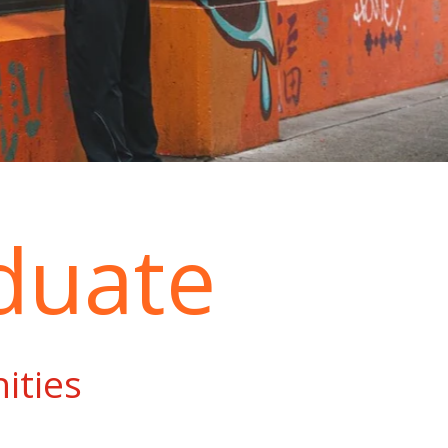
duate
ities