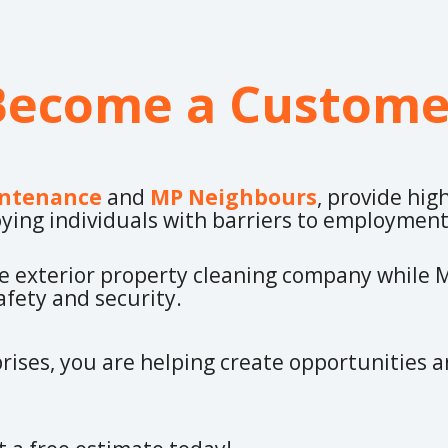
Become a Custome
ntenance
and
MP Neighbours
, provide hig
ying individuals with barriers to employmen
ce exterior property cleaning company while
fety and security.
rises, you are helping create opportunities a