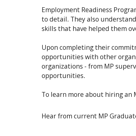
Employment Readiness Program 
to detail. They also understa
skills that have helped them ov
Upon completing their commitm
opportunities with other organ
organizations - from MP supervi
opportunities.
To learn more about hiring an
Hear from current MP Graduate