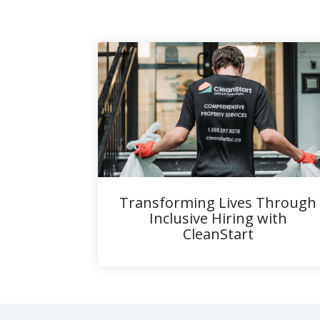
Transforming Lives Through
Inclusive Hiring with
CleanStart