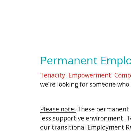
Permanent Empl
Tenacity
.
Empowerment
.
Comp
we’re looking for someone who h
Please note:
These permanent po
less supportive environment. T
our transitional Employment R