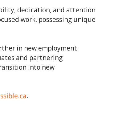
ity, dedication, and attention
ocused work, possessing unique
urther in new employment
uates and partnering
ransition into new
ssible.ca
.