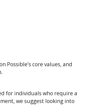
on Possible’s core values, and
m.
d for individuals who require a
yment, we suggest looking into