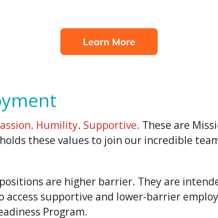
oyment
assion
.
Humility
.
Supportive
.
These are Missi
olds these values to join our incredible tea
sitions are higher barrier. They are intende
o access supportive and lower-barrier emplo
eadiness Program.