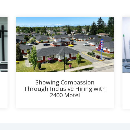
Showing Compassion
Through Inclusive Hiring with
2400 Motel