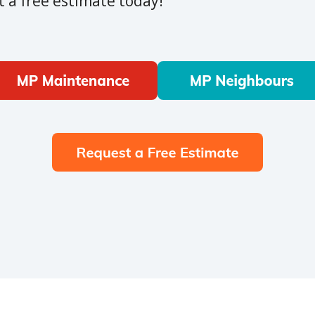
 a free estimate today!