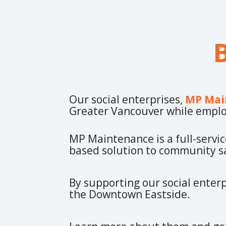
Our social enterprises,
MP Mai
Greater Vancouver while emplo
MP Maintenance is a full-servi
based solution to community sa
By supporting our social enterp
the Downtown Eastside.