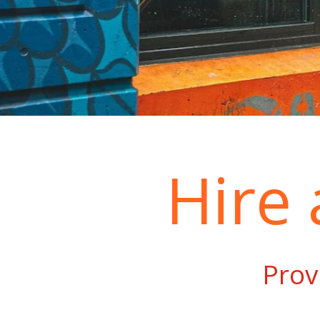
Hire
Prov