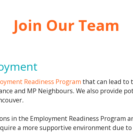
Join Our Team
loyment
oyment Readiness Program
that can lead to 
nance and MP Neighbours. We also provide pot
ncouver.
ions in the Employment Readiness Program ar
equire a more supportive environment due to