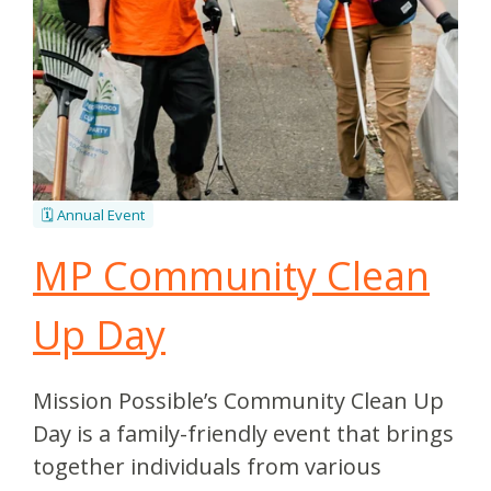
🗓️ Annual Event
MP Community Clean
Up Day
Mission Possible’s Community Clean Up
Day is a family-friendly event that brings
together individuals from various