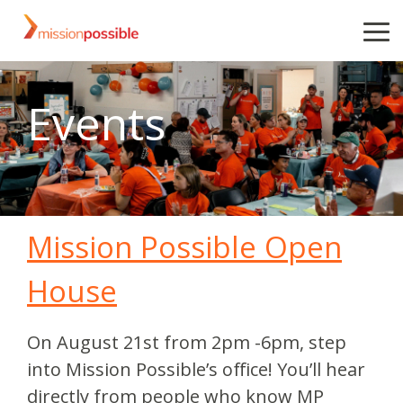
Skip
to
To
the
Me
main
content.
Events
Mission Possible Open
House
On August 21st from 2pm -6pm, step
into Mission Possible’s office! You’ll hear
directly from people who know MP