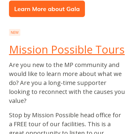
NEW
Mission Possible Tours
Are you new to the MP community and
would like to learn more about what we
do? Are you a long-time supporter
looking to reconnect with the causes you
value?
Stop by Mission Possible head office for
a FREE tour of our facilities. This is a
great opportunity to listen to our