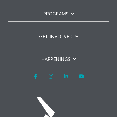
PROGRAMS
GET INVOLVED
HAPPENINGS
Facebook
Instagram
Linkedin
YouTube