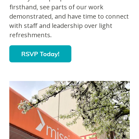
firsthand, see parts of our work
demonstrated, and have time to connect
with staff and leadership over light
refreshments.