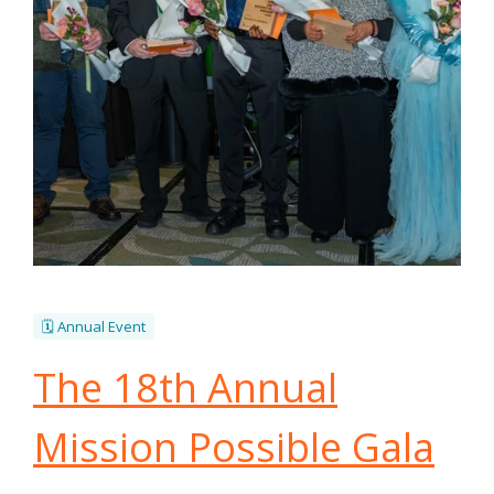
🗓️ Annual Event
The 18th Annual
Mission Possible Gala