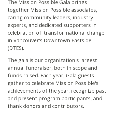
The Mission Possible Gala brings
together Mission Possible associates,
caring community leaders, industry
experts, and dedicated supporters in
celebration of transformational change
in Vancouver's Downtown Eastside
(DTES).
The gala is our organization's largest
annual fundraiser, both in scope and
funds raised. Each year, Gala guests
gather to celebrate Mission Possible's
achievements of the year, recognize past
and present program participants, and
thank donors and contributors.