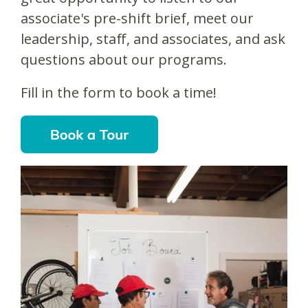
associate's pre-shift brief, meet our
leadership, staff, and associates, and ask
questions about our programs.
Fill in the form to book a time!