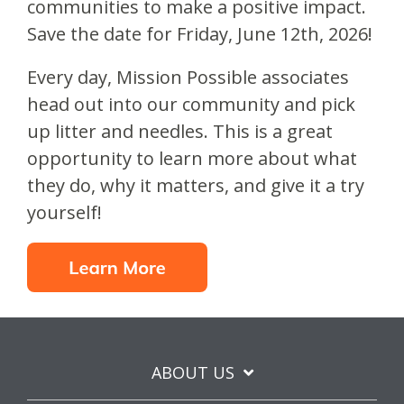
communities to make a positive impact.
Save the date for Friday, June 12th, 2026!
Every day, Mission Possible associates
head out into our community and pick
up litter and needles. This is a great
opportunity to learn more about what
they do, why it matters, and give it a try
yourself!
ABOUT US