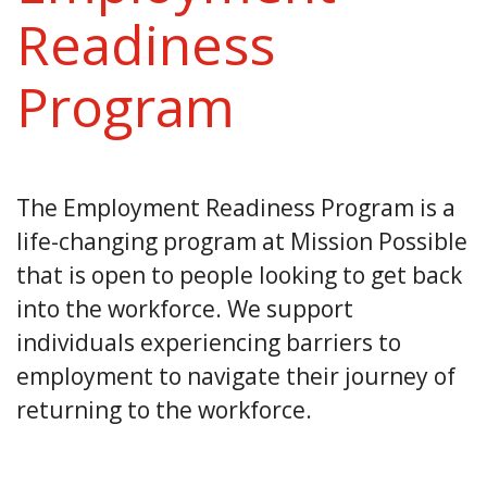
Readiness
Program
The Employment Readiness Program is a
life-changing program at Mission Possible
that is open to people looking to get back
into the workforce. We support
individuals experiencing barriers to
employment to navigate their journey of
returning to the workforce.