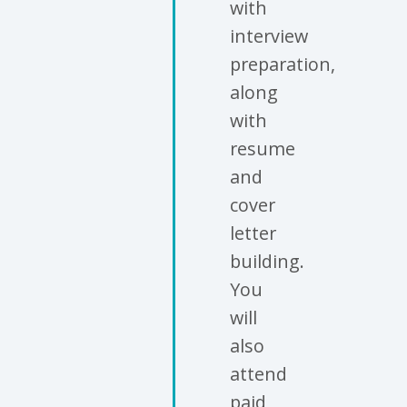
with
interview
preparation,
along
with
resume
and
cover
letter
building.
You
will
also
attend
paid