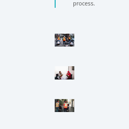
process.