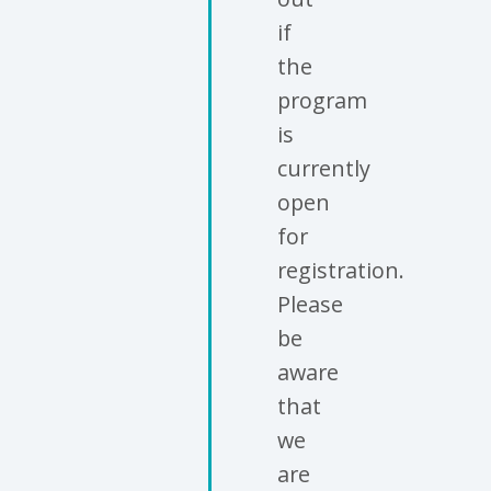
if
the
program
is
currently
open
for
registration.
Please
be
aware
that
we
are