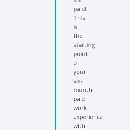
paid!
This
is
the
starting
point
of
your
six-
month
paid
work
experience
with