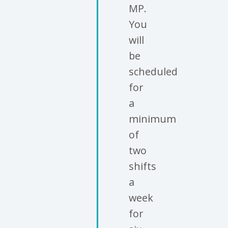
MP.
You
will
be
scheduled
for
a
minimum
of
two
shifts
a
week
for