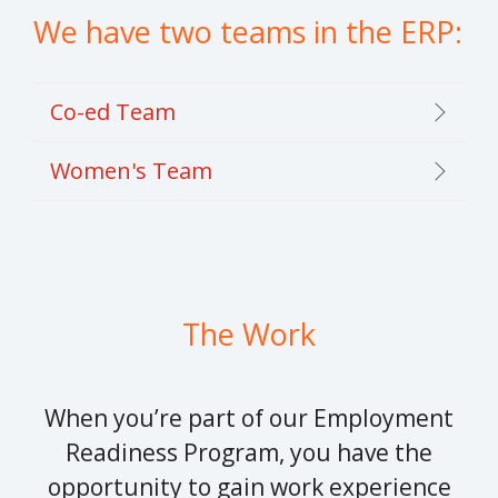
We have two teams in the ERP:
Co-ed Team
Women's Team
The Work
When you’re part of our Employment
Readiness Program, you have the
opportunity to gain work experience