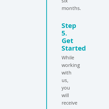
six
months.
Step
5.
Get
Started
While
working
with
us,
you
will
receive