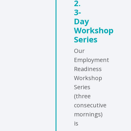
2.
3-
Day
Workshop
Series
Our
Employment
Readiness
Workshop
Series
(three
consecutive
mornings)
is