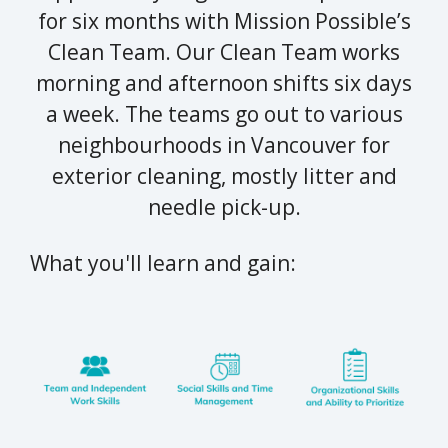
for six months with Mission Possible’s
Clean Team. Our Clean Team works
morning and afternoon shifts six days
a week. The teams go out to various
neighbourhoods in Vancouver for
exterior cleaning, mostly litter and
needle pick-up.
What you'll learn and gain: