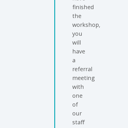
finished
the
workshop,
you
will
have
a
referral
meeting
with
one
of
our
staff