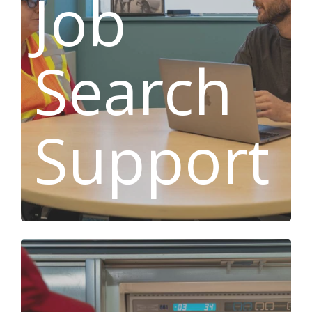
Job
Search
Support