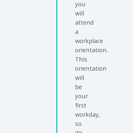
you
will
attend
a
workplace
orientation.
This
orientation
will
be
your
first
workday,
so
it’s