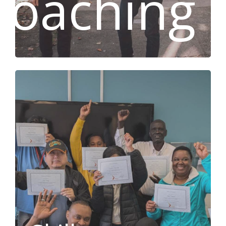
Coaching