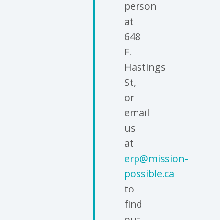
person
at
648
E.
Hastings
St,
or
email
us
at
erp@mission-
possible.ca
to
find
out