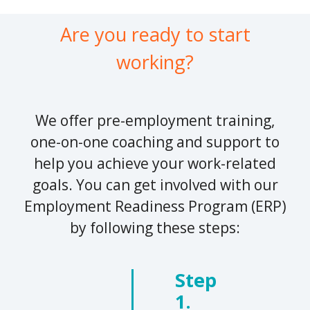
Are you ready to start
working?
We offer pre-employment training,
one-on-one coaching and support to
help you achieve your work-related
goals. You can get involved with our
Employment Readiness Program (ERP)
by following these steps:
Step
1.