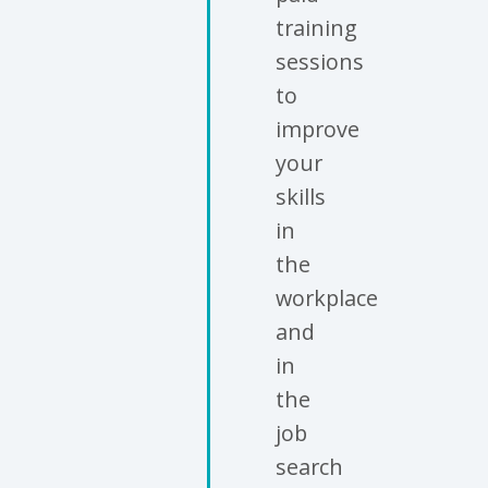
training
sessions
to
improve
your
skills
in
the
workplace
and
in
the
job
search