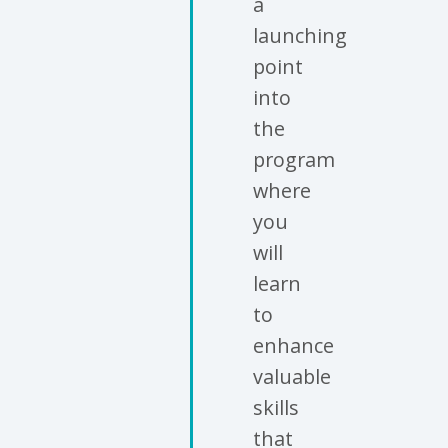
a
launching
point
into
the
program
where
you
will
learn
to
enhance
valuable
skills
that