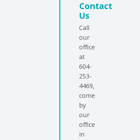
Contact
Us
Call
our
office
at
604-
253-
4469,
come
by
our
office
in