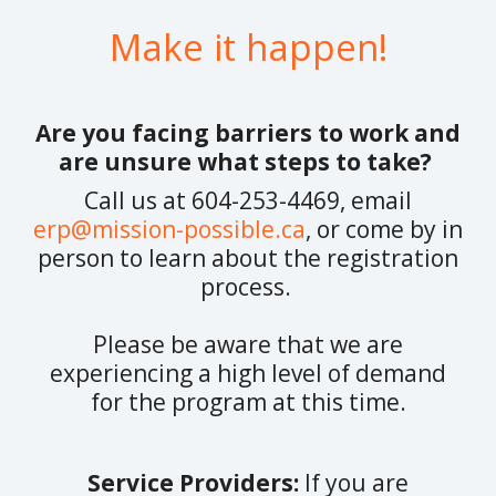
Make it happen!
Are you facing barriers to work and
are unsure what steps to take?
Call us at 604-253-4469, email
erp@mission-possible.ca
, or come by in
person to learn about the registration
process.
Please be aware that we are
experiencing a high level of demand
for the program at this time.
Service Providers:
If you are