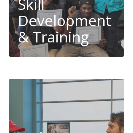
Skill
Development
& Training