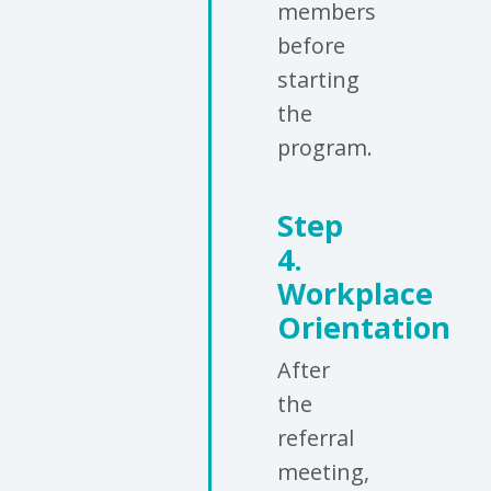
members
before
starting
the
program.
Step
4.
Workplace
Orientation
After
the
referral
meeting,