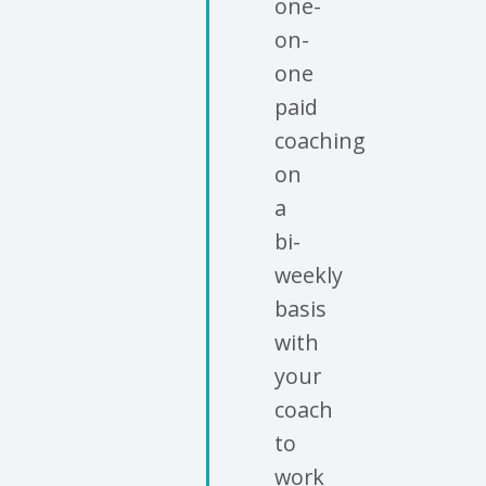
one-
on-
one
paid
coaching
on
a
bi-
weekly
basis
with
your
coach
to
work