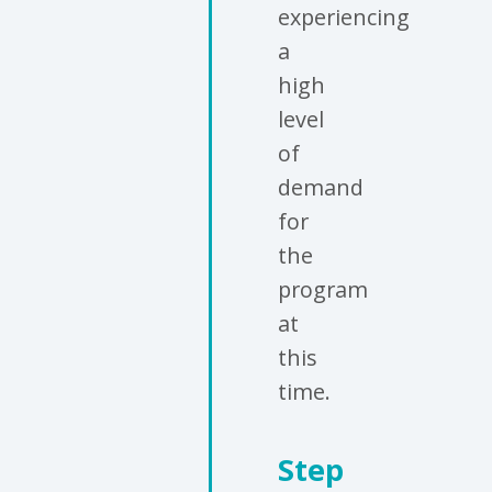
experiencing
a
high
level
of
demand
for
the
program
at
this
time.
Step