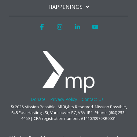
HAPPENINGS
Facebook
Instagram
Linkedin
YouTube
Donate
Privacy Policy
Contact Us
© 2026 Mission Possible. All Rights Reserved. Mission Possible,
648 East Hastings St, Vancouver BC, V6A 1R1. Phone: (604) 253-
4469 | CRA registration number: #141070979RR0001