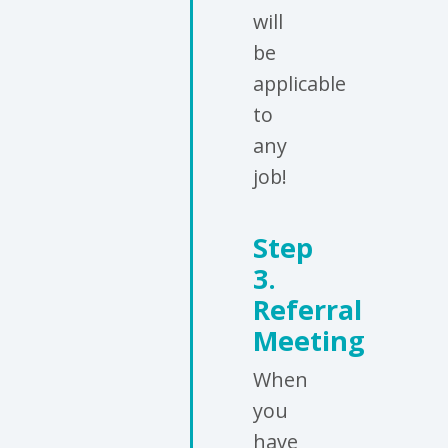
will
be
applicable
to
any
job!
Step
3.
Referral
Meeting
When
you
have