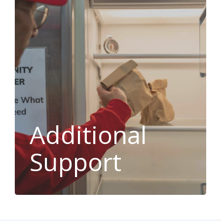
Additional
Support