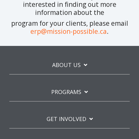
interested in finding out more
information about the
program for your clients, please email
erp@mission-possible.ca
.
ABOUT US
PROGRAMS
GET INVOLVED