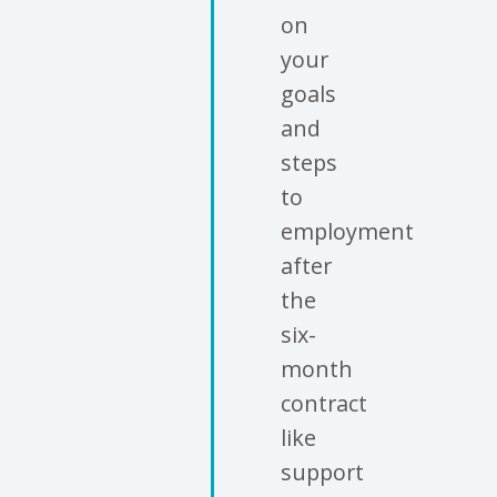
on
your
goals
and
steps
to
employment
after
the
six-
month
contract
like
support