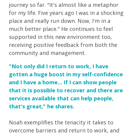
journey so far. "It's almost like a metaphor
for my life. Five years ago I was in a shocking
place and really run down. Now, I'm in a
much better place." He continues to feel
supported in this new environment too,
receiving positive feedback from both the
community and management.
"Not only did I return to work, I have
gotten a huge boost in my self-confidence
and I have a home… If I can show people
that it is possible to recover and there are
services available that can help people,
that's great," he shares.
Noah exemplifies the tenacity it takes to
overcome barriers and return to work, and