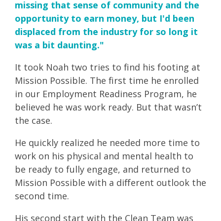
missing that sense of community and the
opportunity to earn money, but I'd been
displaced from the industry for so long it
was a bit daunting."
It took Noah two tries to find his footing at
Mission Possible. The first time he enrolled
in our Employment Readiness Program, he
believed he was work ready. But that wasn’t
the case.
He quickly realized he needed more time to
work on his physical and mental health to
be ready to fully engage, and returned to
Mission Possible with a different outlook the
second time.
His second start with the Clean Team was