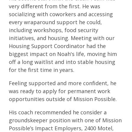
very different from the first. He was
socializing with coworkers and accessing
every wraparound support he could,
including workshops, food security
initiatives, and housing. Meeting with our
Housing Support Coordinator had the
biggest impact on Noah's life, moving him
off a long waitlist and into stable housing
for the first time in years.
Feeling supported and more confident, he
was ready to apply for permanent work
opportunities outside of Mission Possible.
His coach recommended he consider a
groundskeeper position with one of Mission
Possible’s Impact Employers, 2400 Motel,