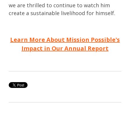
we are thrilled to continue to watch him
create a sustainable livelihood for himself.
Learn More About Mission Possible's
Impact in Our Annual Report