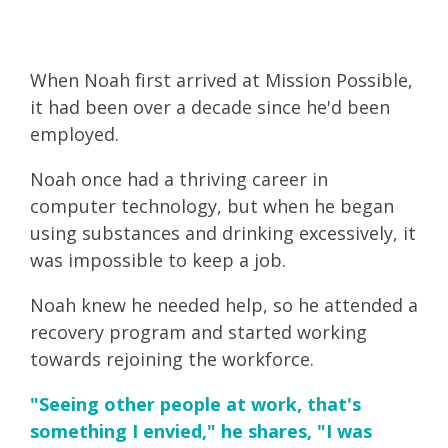
When Noah first arrived at Mission Possible,
it had been over a decade since he'd been
employed.
Noah once had a thriving career in
computer technology, but when he began
using substances and drinking excessively, it
was impossible to keep a job.
Noah knew he needed help, so he attended a
recovery program and started working
towards rejoining the workforce.
"Seeing other people at work, that's
something I envied," he shares, "I was