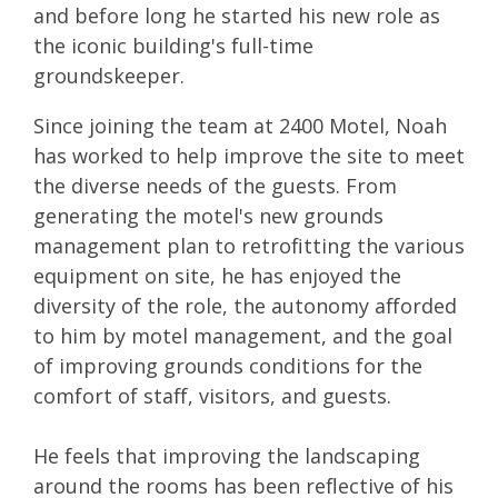
and before long he started his new role as
the iconic building's full-time
groundskeeper.
Since joining the team at 2400 Motel, Noah
has worked to help improve the site to meet
the diverse needs of the guests. From
generating the motel's new grounds
management plan to retrofitting the various
equipment on site, he has enjoyed the
diversity of the role, the autonomy afforded
to him by motel management, and the goal
of improving grounds conditions for the
comfort of staff, visitors, and guests.
He feels that improving the landscaping
around the rooms has been reflective of his