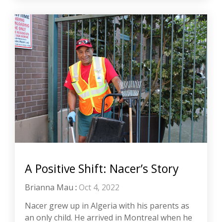
A Positive Shift: Nacer’s Story
Brianna Mau
:
Oct 4, 2022
Nacer grew up in Algeria with his parents as
an only child. He arrived in Montreal when he