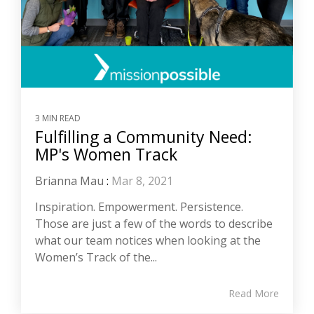
3 MIN READ
Fulfilling a Community Need:
MP's Women Track
Brianna Mau
:
Mar 8, 2021
Inspiration. Empowerment. Persistence.
Those are just a few of the words to describe
what our team notices when looking at the
Women’s Track of the...
Read More