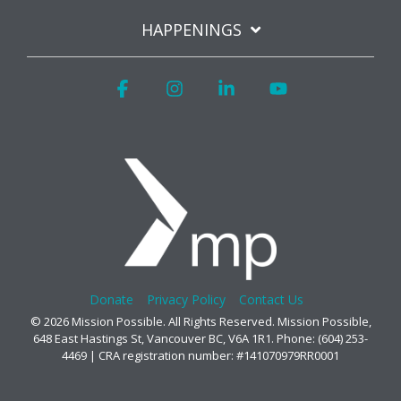
HAPPENINGS
Facebook
Instagram
Linkedin
YouTube
Donate
Privacy Policy
Contact Us
© 2026 Mission Possible. All Rights Reserved. Mission Possible,
648 East Hastings St, Vancouver BC, V6A 1R1. Phone: (604) 253-
4469 | CRA registration number: #141070979RR0001