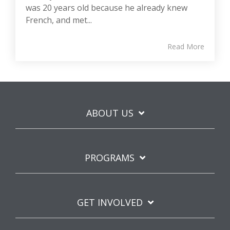
was 20 years old because he already knew
French, and met...
Read More
ABOUT US
PROGRAMS
GET INVOLVED