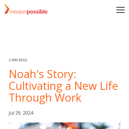
Skip
to
To
the
Me
main
content.
2 MIN READ
Noah's Story:
Cultivating a New Life
Through Work
Jul 29, 2024