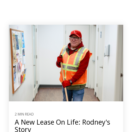
2 MIN READ
A New Lease On Life: Rodney's
Story