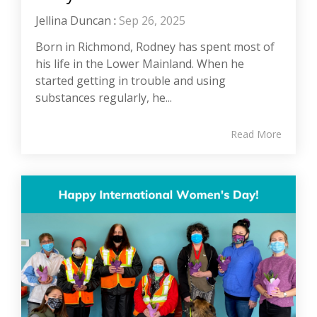
Jellina Duncan
:
Sep 26, 2025
Born in Richmond, Rodney has spent most of
his life in the Lower Mainland. When he
started getting in trouble and using
substances regularly, he...
Read More